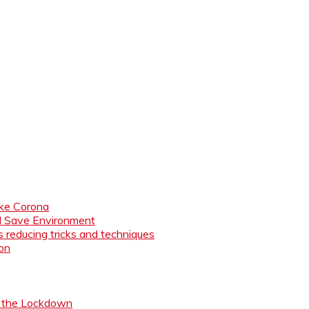
like Corona
nd Save Environment
 reducing tricks and techniques
ion
ng the Lockdown