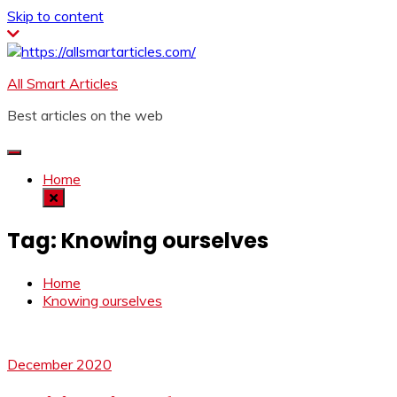
Skip to content
All Smart Articles
Best articles on the web
Home
Tag:
Knowing ourselves
Home
Knowing ourselves
December 2020