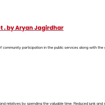
et . by Aryan Jagirdhar
of community participation in the public services along with th
d relatives by spending the valuable time. Reduced junk and s