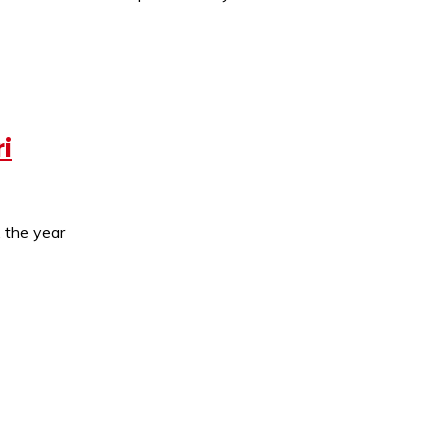
i
, the year