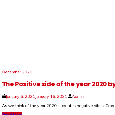
December 2020
The Positive side of the year 2020 b
January 6, 2021
January 16, 2021
Admin
As we think of the year 2020, it creates negative vibes. Crore
Read More