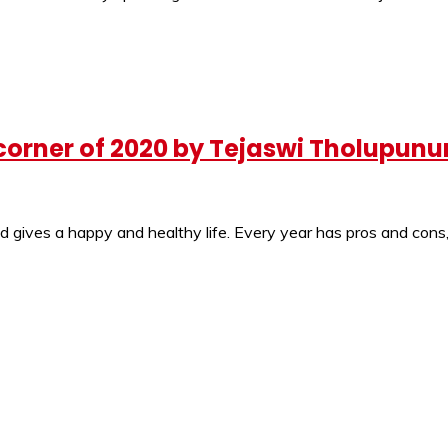
 corner of 2020 by Tejaswi Tholupunur
d gives a happy and healthy life. Every year has pros and cons