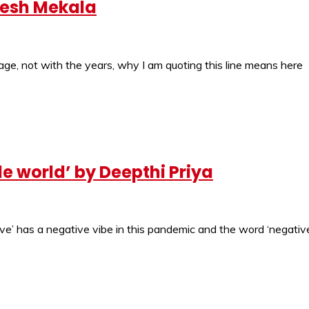
uresh Mekala
ge, not with the years, why I am quoting this line means here
le world’ by Deepthi Priya
ve’ has a negative vibe in this pandemic and the word ‘negative