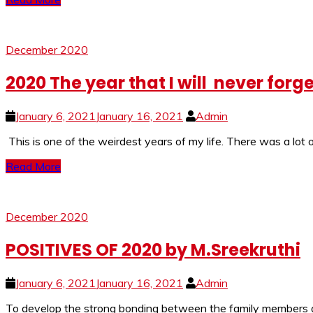
December 2020
2020 The year that I will never forg
January 6, 2021
January 16, 2021
Admin
This is one of the weirdest years of my life. There was a lot 
Read More
December 2020
POSITIVES OF 2020 by M.Sreekruthi
January 6, 2021
January 16, 2021
Admin
To develop the strong bonding between the family members an