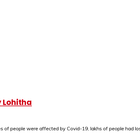
y Lohitha
s of people were affected by Covid-19, lakhs of people had lost