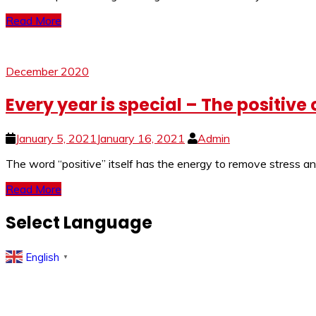
Read More
December 2020
Every year is special – The positive
January 5, 2021
January 16, 2021
Admin
The word “positive” itself has the energy to remove stress an
Read More
Select Language
English
▼