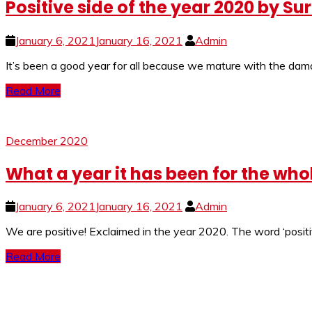
Positive side of the year 2020 by S
January 6, 2021
January 16, 2021
Admin
It’s been a good year for all because we mature with the dama
Read More
December 2020
What a year it has been for the who
January 6, 2021
January 16, 2021
Admin
We are positive! Exclaimed in the year 2020. The word ‘positi
Read More