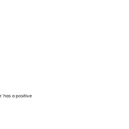
’ has a positive