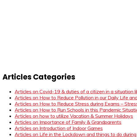
Articles Categories
Articles on Covid-19 & duties of a citizen in a situation 
Articles on How to Reduce Pollution in our Daily Life a
Articles on How to Reduce Stress during Exams – Stress
Articles on How to Run Schools in this Pandemic Situat
Articles on how to utilize Vacation & Summer Holidays
Articles on Importance of Family & Grandparents
Articles on Introduction of Indoor Games
Articles on Life in the Lockdown and things to do duri