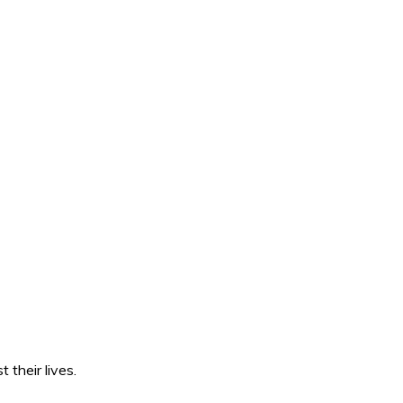
 their lives.