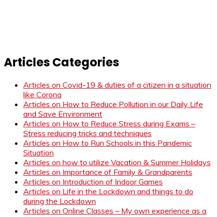
Articles Categories
Articles on Covid-19 & duties of a citizen in a situation
like Corona
Articles on How to Reduce Pollution in our Daily Life
and Save Environment
Articles on How to Reduce Stress during Exams –
Stress reducing tricks and techniques
Articles on How to Run Schools in this Pandemic
Situation
Articles on how to utilize Vacation & Summer Holidays
Articles on Importance of Family & Grandparents
Articles on Introduction of Indoor Games
Articles on Life in the Lockdown and things to do
during the Lockdown
Articles on Online Classes – My own experience as a