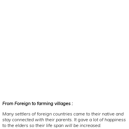
From Foreign to farming villages :
Many settlers of foreign countries came to their native and
stay connected with their parents. It gave a lot of happiness
to the elders so their life span will be increased.