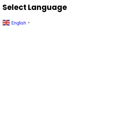
Select Language
English
▼