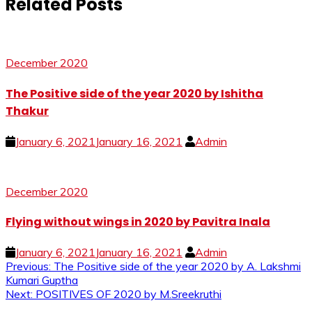
Related Posts
December 2020
The Positive side of the year 2020 by Ishitha
Thakur
January 6, 2021
January 16, 2021
Admin
December 2020
Flying without wings in 2020 by Pavitra Inala
January 6, 2021
January 16, 2021
Admin
Post
Previous:
The Positive side of the year 2020 by A. Lakshmi
Kumari Guptha
navigation
Next:
POSITIVES OF 2020 by M.Sreekruthi