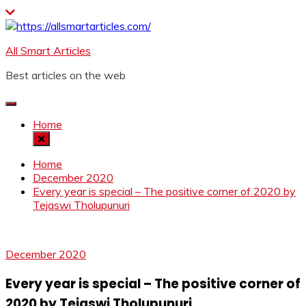
Skip
to
content
All Smart Articles
Best articles on the web
Home
Home
December 2020
Every year is special – The positive corner of 2020 by
Tejaswi Tholupunuri
December 2020
Every year is special – The positive corner of
2020 by Tejaswi Tholupunuri