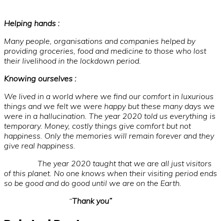
Helping hands :
Many people, organisations and companies helped by
providing groceries, food and medicine to those who lost
their livelihood in the lockdown period.
Knowing ourselves :
We lived in a world where we find our comfort in luxurious
things and we felt we were happy but these many days we
were in a hallucination. The year 2020 told us everything is
temporary. Money, costly things give comfort but not
happiness. Only the memories will remain forever and they
give real happiness.
The year 2020 taught that we are all just visitors
of this planet. No one knows when their visiting period ends
so be good and do good until we are on the Earth.
“
Thank you”