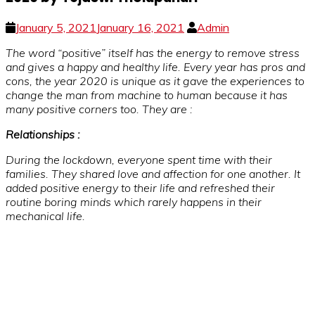
January 5, 2021
January 16, 2021
Admin
The word “positive” itself has the energy to remove stress
and gives a happy and healthy life. Every year has pros and
cons, the year 2020 is unique as it gave the experiences to
change the man from machine to human because it has
many positive corners too. They are :
Relationships :
During the lockdown, everyone spent time with their
families. They shared love and affection for one another. It
added positive energy to their life and refreshed their
routine boring minds which rarely happens in their
mechanical life.