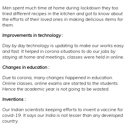
Men spent much time at home during lockdown they too
tried different recipes in the kitchen and got to know about
the efforts of their loved ones in making delicious items for
them.
Improvements in technology :
Day by day technology is updating to make our works easy
and fast. It helped in corona situations to do our jobs by
staying at home and meetings, classes were held in online.
Changes in education :
Due to corona, many changes happened in education.
Online classes, online exams are started to the students.
Hence the academic year is not going to be wasted.
Inventions :
Our Indian scientists keeping efforts to invent a vaccine for
covid-19. It says our India is not lesser than any developed
country.