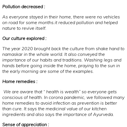
Pollution decreased :
As everyone stayed in their home, there were no vehicles
on road for some months.it reduced pollution and helped
nature to revive itself.
Our culture explored :
The year 2020 brought back the culture from shake hand to
namaskar in the whole world. It also conveyed the
importance of our habits and traditions. Washing legs and
hands before going inside the home, praying to the sun in
the early morning are some of the examples.
Home remedies :
We are aware that “ health is wealth” so everyone gets
conscious of health. In corona pandemic, we followed many
home remedies to avoid infection as prevention is better
than cure. It says the medicinal value of our kitchen
ingredients and also says the importance of Ayurveda.
Sense of appreciation :