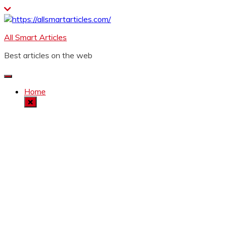
Skip
to
content
All Smart Articles
Best articles on the web
Home