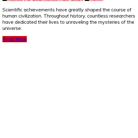
Scientific achievements have greatly shaped the course of
human civilization. Throughout history, countless researchers
have dedicated their lives to unraveling the mysteries of the
universe.
Read More