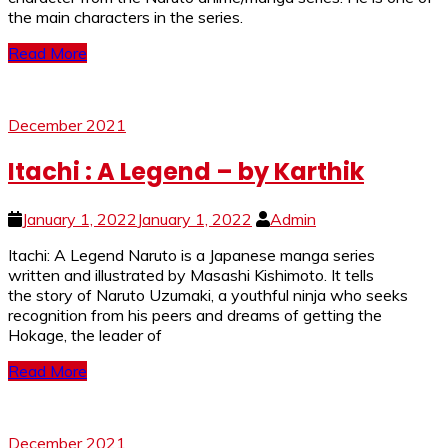
the main characters in the series.
Read More
December 2021
Itachi : A Legend – by Karthik
January 1, 2022
January 1, 2022
Admin
Itachi: A Legend Naruto is a Japanese manga series
written and illustrated by Masashi Kishimoto. It tells
the story of Naruto Uzumaki, a youthful ninja who seeks
recognition from his peers and dreams of getting the
Hokage, the leader of
Read More
December 2021