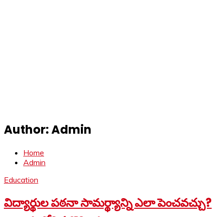
Author:
Admin
Home
Admin
Education
విద్యార్థుల పఠనా సామర్థ్యాన్ని ఎలా పెంచవచ్చు?