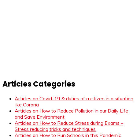
Articles Categories
Articles on Covid-19 & duties of a citizen in a situation
like Corona
Articles on How to Reduce Pollution in our Daily Life
and Save Environment
Articles on How to Reduce Stress during Exams –
Stress reducing tricks and techniques
Articles on How to Run Schools in this Pandemic