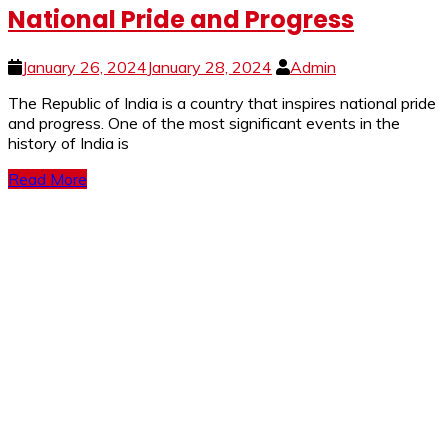
National Pride and Progress
January 26, 2024
January 28, 2024
Admin
The Republic of India is a country that inspires national pride
and progress. One of the most significant events in the
history of India is
Read More