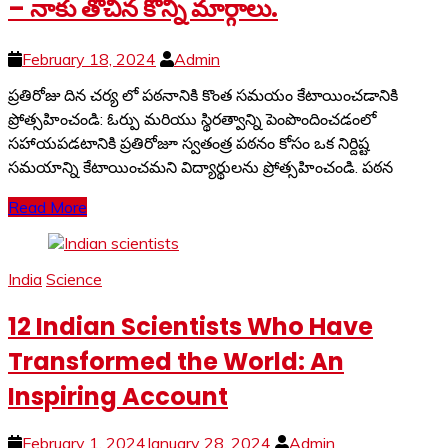
– నాకు తోచిన కొన్ని మార్గాలు.
February 18, 2024
Admin
ప్రతిరోజు దిన చర్య లో పఠనానికి కొంత సమయం కేటాయించడానికి
ప్రోత్సహించండి: ఓర్పు మరియు స్థిరత్వాన్ని పెంపొందించడంలో
సహాయపడటానికి ప్రతిరోజూ స్వతంత్ర పఠనం కోసం ఒక నిర్దిష్ట
సమయాన్ని కేటాయించమని విద్యార్థులను ప్రోత్సహించండి. పఠన
Read More
India
Science
12 Indian Scientists Who Have
Transformed the World: An
Inspiring Account
February 1, 2024
January 28, 2024
Admin