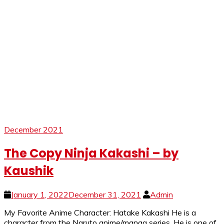
December 2021
The Copy Ninja Kakashi – by
Kaushik
January 1, 2022
December 31, 2021
Admin
My Favorite Anime Character: Hatake Kakashi He is a
character from the Naruto anime/manga series. He is one of