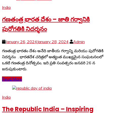
India
గణతంత్ర భారత దేశం – జాతి గర్వానికి
పురోగతికి నిదర్శనం
January 26, 2024
January 28, 2024
Admin
గణతంత్ర భారతం దేశం అనేది జాతీయ గర్వాన్ని మరియు పురోగతికి
నిదర్శనం . భారతదేశ చరిత్రలో అత్యంత ముఖ్యమైన సంఘటనలలో
ఒకటి గణతంత్ర దినోత్సవం, ఇది ప్రతి సంవత్సరం జనవరి 26 న
జరుపుకుంటారు.
Read More
India
The Republic India – Inspiring