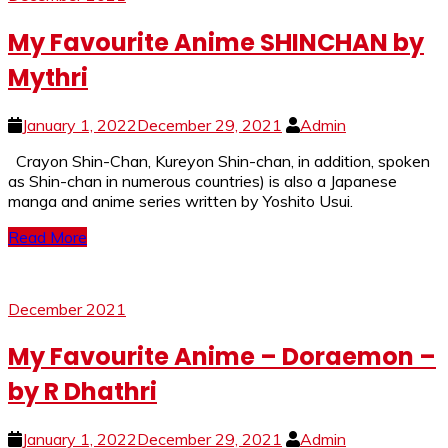
My Favourite Anime SHINCHAN by
Mythri
January 1, 2022
December 29, 2021
Admin
Crayon Shin-Chan, Kureyon Shin-chan, in addition, spoken
as Shin-chan in numerous countries) is also a Japanese
manga and anime series written by Yoshito Usui.
Read More
December 2021
My Favourite Anime – Doraemon –
by R Dhathri
January 1, 2022
December 29, 2021
Admin