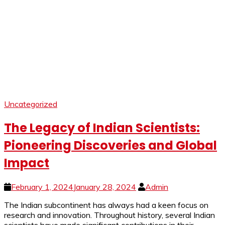
Uncategorized
The Legacy of Indian Scientists:
Pioneering Discoveries and Global
Impact
February 1, 2024
January 28, 2024
Admin
The Indian subcontinent has always had a keen focus on
research and innovation. Throughout history, several Indian