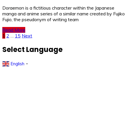
Doraemon is a fictitious character within the Japanese
manga and anime series of a similar name created by Fujiko
Fujio, the pseudonym of writing team
Read More
Posts
1
2
…
15
Next
pagination
Select Language
English
▼