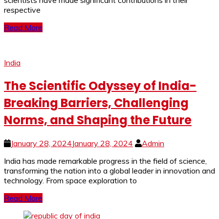
scientists have made significant contributions in their
respective
Read More
India
The Scientific Odyssey of India-
Breaking Barriers, Challenging
Norms, and Shaping the Future
January 28, 2024
January 28, 2024
Admin
India has made remarkable progress in the field of science,
transforming the nation into a global leader in innovation and
technology. From space exploration to
Read More