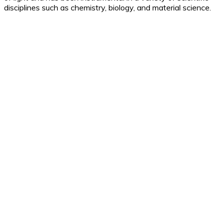
disciplines such as chemistry, biology, and material science.