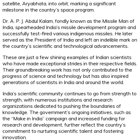
satellite, Aryabhata, into orbit, marking a significant
milestone in the country’s space program.
Dr. A. P. J. Abdul Kalam, fondly known as the Missile Man of
India, spearheaded India’s missile development program and
successfully test-fired various indigenous missiles. He later
served as the President of India and left an indelible mark on
the country’s scientific and technological advancements.
These are just a few shining examples of Indian scientists
who have made exceptional strides in their respective fields.
Their groundbreaking work has not only contributed to the
progress of science and technology but has also inspired
generations of scientists in India and around the world.
India’s scientific community continues to go from strength to
strength, with numerous institutions and research
organizations dedicated to pushing the boundaries of
knowledge. The government’s ongoing initiatives, such as
the “Make in India” campaign and increased funding for
research and development, further reflect the country’s
commitment to nurturing scientific talent and fostering
innovation.