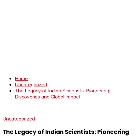
Home
Uncategorized
The Legacy of Indian Scientists: Pioneering
Discoveries and Global Impact
Uncategorized
The Legacy of Indian Scientists: Pioneering