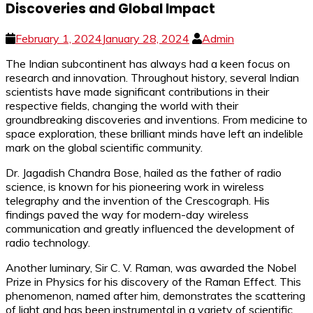
Discoveries and Global Impact
February 1, 2024
January 28, 2024
Admin
The Indian subcontinent has always had a keen focus on
research and innovation. Throughout history, several Indian
scientists have made significant contributions in their
respective fields, changing the world with their
groundbreaking discoveries and inventions. From medicine to
space exploration, these brilliant minds have left an indelible
mark on the global scientific community.
Dr. Jagadish Chandra Bose, hailed as the father of radio
science, is known for his pioneering work in wireless
telegraphy and the invention of the Crescograph. His
findings paved the way for modern-day wireless
communication and greatly influenced the development of
radio technology.
Another luminary, Sir C. V. Raman, was awarded the Nobel
Prize in Physics for his discovery of the Raman Effect. This
phenomenon, named after him, demonstrates the scattering
of light and has been instrumental in a variety of scientific