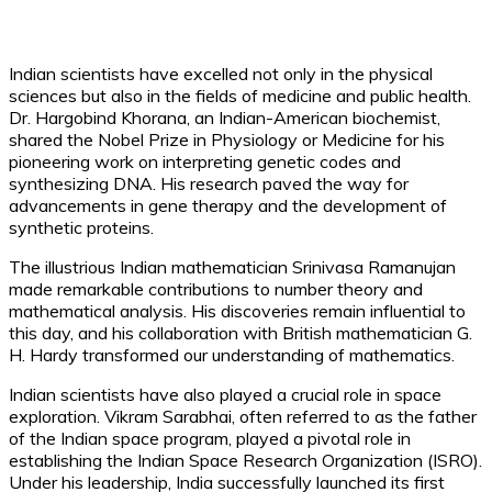
Indian scientists have excelled not only in the physical
sciences but also in the fields of medicine and public health.
Dr. Hargobind Khorana, an Indian-American biochemist,
shared the Nobel Prize in Physiology or Medicine for his
pioneering work on interpreting genetic codes and
synthesizing DNA. His research paved the way for
advancements in gene therapy and the development of
synthetic proteins.
The illustrious Indian mathematician Srinivasa Ramanujan
made remarkable contributions to number theory and
mathematical analysis. His discoveries remain influential to
this day, and his collaboration with British mathematician G.
H. Hardy transformed our understanding of mathematics.
Indian scientists have also played a crucial role in space
exploration. Vikram Sarabhai, often referred to as the father
of the Indian space program, played a pivotal role in
establishing the Indian Space Research Organization (ISRO).
Under his leadership, India successfully launched its first