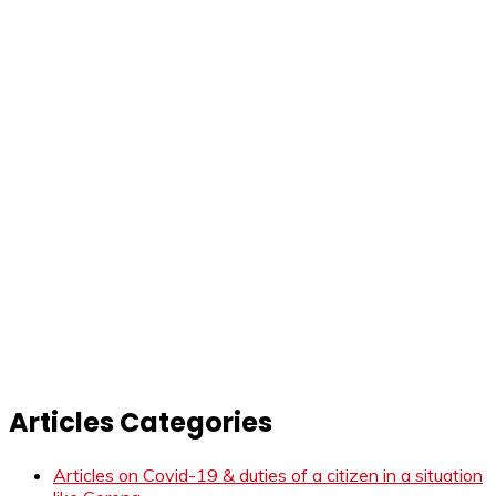
Articles Categories
Articles on Covid-19 & duties of a citizen in a situation