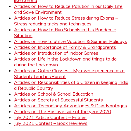
like Corona
Articles on How to Reduce Pollution in our Daily Life
and Save Environment
Articles on How to Reduce Stress during Exams –
Stress reducing tricks and techniques
Articles on How to Run Schools in this Pandemic
Situation
Articles on how to utilize Vacation & Summer Holidays
Articles on Importance of Family & Grandparents
Articles on Introduction of Indoor Games
Articles on Life in the Lockdown and things to do
during the Lockdown
Articles on Online Classes – My own experience as a
Student/Teacher/Parent
Articles on Responsibilities of a Citizen in keeping India
a Republic Country
Articles on School & School Education
Articles on Secrets of Successful Students
Articles on Technology Advantages & Disadvantages
Articles on The Positive side of the year 2020
July 2021 Article Contest – Entries
July 2021 Contest – Book Reviews