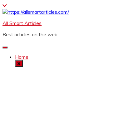
Skip
to
content
All Smart Articles
Best articles on the web
Home