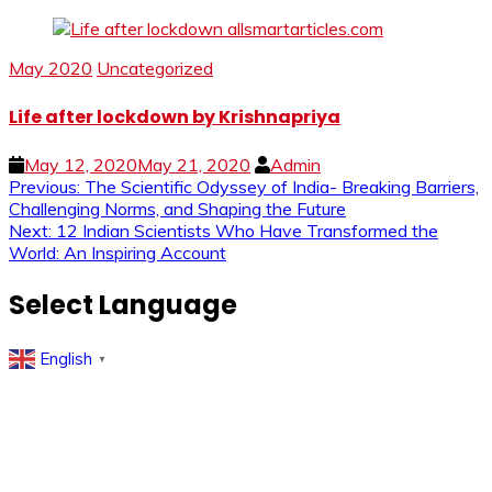
May 2020
Uncategorized
Life after lockdown by Krishnapriya
May 12, 2020
May 21, 2020
Admin
Post
Previous:
The Scientific Odyssey of India- Breaking Barriers,
Challenging Norms, and Shaping the Future
navigation
Next:
12 Indian Scientists Who Have Transformed the
World: An Inspiring Account
Select Language
English
▼