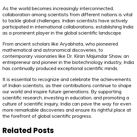
As the world becomes increasingly interconnected,
collaboration among scientists from different nations is vital
to tackle global challenges. Indian scientists have actively
participated in international collaborations, establishing India
as a prominent player in the global scientific landscape.
From ancient scholars like Aryabhata, who pioneered
mathematical and astronomical discoveries, to
contemporary visionaries like Dr. Kiran Majumdar Shaw, an
entrepreneur and pioneer in the biotechnology industry, India
has continually produced exceptional scientific minds.
It is essential to recognize and celebrate the achievements
of Indian scientists, as their contributions continue to shape
our world and inspire future generations. By supporting
scientific research, investing in education, and promoting a
culture of scientific inquiry, India can pave the way for even
more remarkable discoveries and ensure its rightful place at
the forefront of global scientific progress.
Related Posts