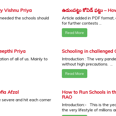
By Vishnu Priya
ఉడుంపట్టు కోవిడ్ ఫట్టు – 
f needed the schools should
Article added in PDF format,
for further contests ...
Read More
eepthi Priya
Schooling in challenged
ion of all of us. Mainly to
Introduction : The very pandem
without high precautions. ...
Read More
fia Afzal
How to Run Schools in 
RAO
 severe and hit each corner
Introduction:- This is the ye
the very lifestyle of millions an