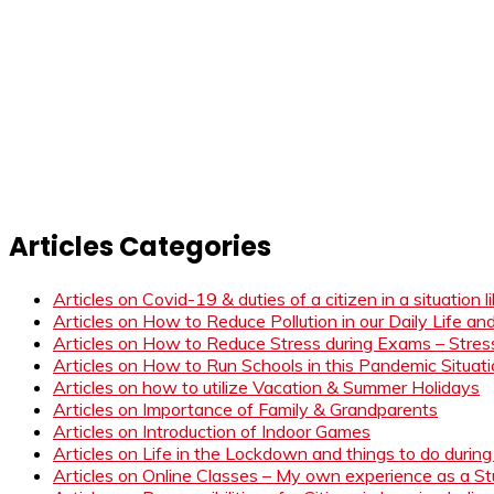
Articles Categories
Articles on Covid-19 & duties of a citizen in a situation 
Articles on How to Reduce Pollution in our Daily Life a
Articles on How to Reduce Stress during Exams – Stress
Articles on How to Run Schools in this Pandemic Situat
Articles on how to utilize Vacation & Summer Holidays
Articles on Importance of Family & Grandparents
Articles on Introduction of Indoor Games
Articles on Life in the Lockdown and things to do duri
Articles on Online Classes – My own experience as a 