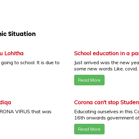
ic Situation
u Lohitha
School education in a p
oing to school. It is due to
Just arrived was the new yea
some new words Like, covid, .
Read More
adiqa
Corona can’t stop Studen
CORONA VIRUS that was
Educating ourselves in this 
16th onwards government of 
Read More