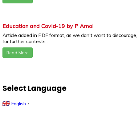
Education and Covid-19 by P Amol
Article added in PDF format, as we don't want to discourage,
for further contests ...
Read More
Select Language
English
▼