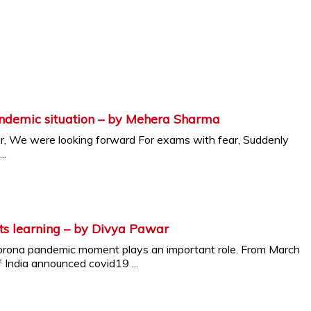
andemic situation – by Mehera Sharma
r, We were looking forward For exams with fear, Suddenly
..
ts learning – by Divya Pawar
Corona pandemic moment plays an important role. From March
India announced covid19 ...