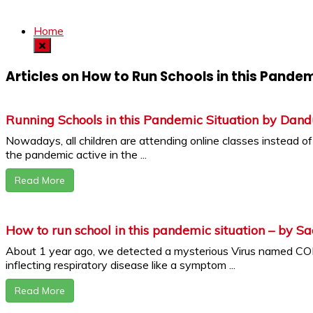
Home
Articles on How to Run Schools in this Pandem
Running Schools in this Pandemic Situation by Dand
Nowadays, all children are attending online classes instead of g
the pandemic active in the ...
Read More
How to run school in this pandemic situation – by S
About 1 year ago, we detected a mysterious Virus named 
inflecting respiratory disease like a symptom ...
Read More