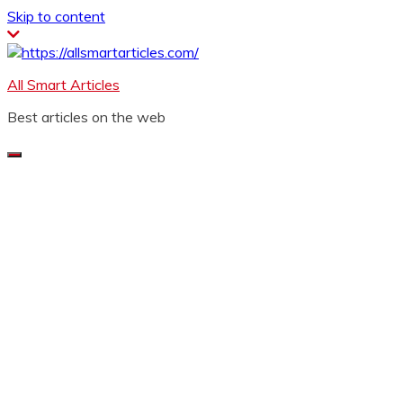
Skip to content
All Smart Articles
Best articles on the web