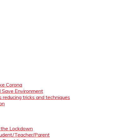
like Corona
nd Save Environment
 reducing tricks and techniques
ion
ng the Lockdown
Student/Teacher/Parent