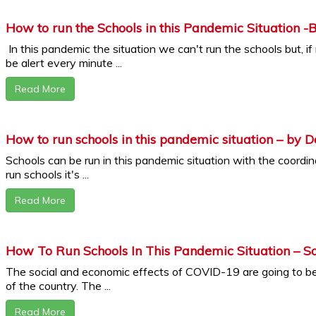
How to run the Schools in this Pandemic Situation -
In this pandemic the situation we can't run the schools but, i
be alert every minute ...
Read More
How to run schools in this pandemic situation – by D
Schools can be run in this pandemic situation with the coordinat
run schools it's ...
Read More
How To Run Schools In This Pandemic Situation – So
The social and economic effects of COVID-19 are going to be
of the country. The ...
Read More