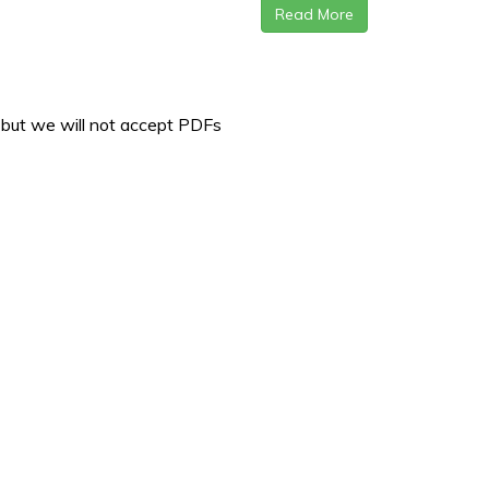
Read More
 but we will not accept PDFs