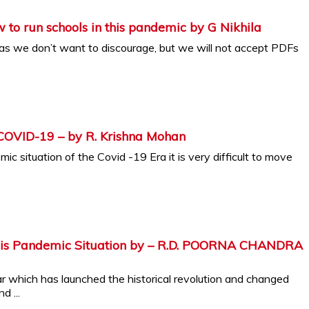
How to run schools in this pandemic by G Nikhila
 as we don’t want to discourage, but we will not accept PDFs
 COVID-19 – by R. Krishna Mohan
ic situation of the Covid -19 Era it is very difficult to move
this Pandemic Situation by – R.D. POORNA CHANDRA
ar which has launched the historical revolution and changed
d ...