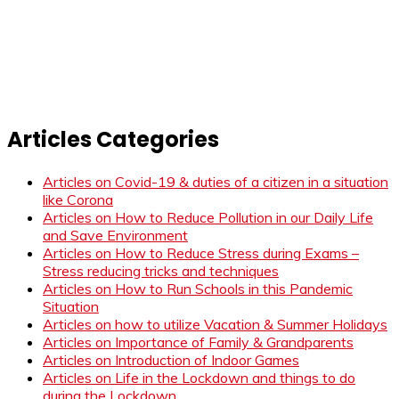
Articles Categories
Articles on Covid-19 & duties of a citizen in a situation
like Corona
Articles on How to Reduce Pollution in our Daily Life
and Save Environment
Articles on How to Reduce Stress during Exams –
Stress reducing tricks and techniques
Articles on How to Run Schools in this Pandemic
Situation
Articles on how to utilize Vacation & Summer Holidays
Articles on Importance of Family & Grandparents
Articles on Introduction of Indoor Games
Articles on Life in the Lockdown and things to do
during the Lockdown