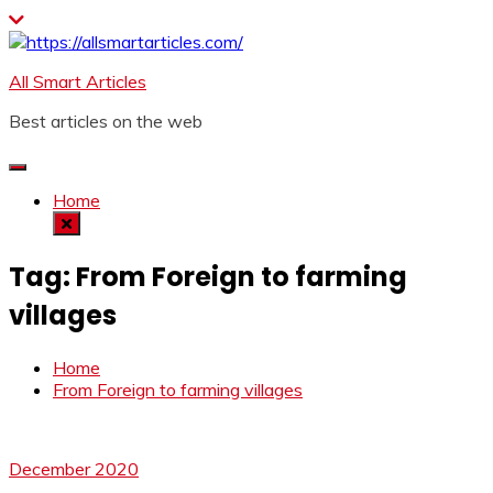
Skip
to
content
All Smart Articles
Best articles on the web
Home
Tag:
From Foreign to farming
villages
Home
From Foreign to farming villages
December 2020