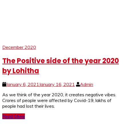
December 2020
The Positive side of the year 2020
by Lohitha
January 6, 2021
January 16, 2021
Admin
As we think of the year 2020, it creates negative vibes.
Crores of people were affected by Covid-19, lakhs of
people had lost their lives.
Read More