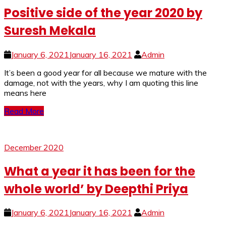
Positive side of the year 2020 by
Suresh Mekala
January 6, 2021
January 16, 2021
Admin
It’s been a good year for all because we mature with the
damage, not with the years, why I am quoting this line
means here
Read More
December 2020
What a year it has been for the
whole world’ by Deepthi Priya
January 6, 2021
January 16, 2021
Admin