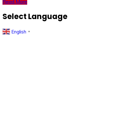
Read More
Select Language
English
▼