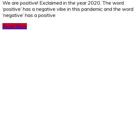
We are positive! Exclaimed in the year 2020. The word
‘positive’ has a negative vibe in this pandemic and the word
‘negative’ has a positive
Read More