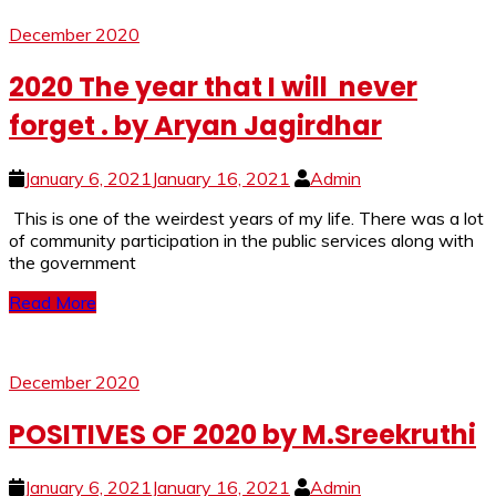
December 2020
2020 The year that I will never
forget . by Aryan Jagirdhar
January 6, 2021
January 16, 2021
Admin
This is one of the weirdest years of my life. There was a lot
of community participation in the public services along with
the government
Read More
December 2020
POSITIVES OF 2020 by M.Sreekruthi
January 6, 2021
January 16, 2021
Admin