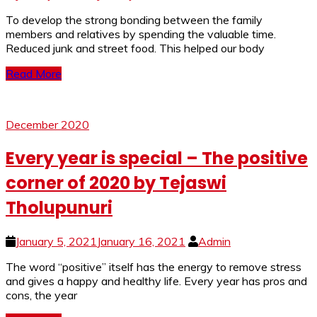
To develop the strong bonding between the family
members and relatives by spending the valuable time.
Reduced junk and street food. This helped our body
Read More
December 2020
Every year is special – The positive
corner of 2020 by Tejaswi
Tholupunuri
January 5, 2021
January 16, 2021
Admin
The word “positive” itself has the energy to remove stress
and gives a happy and healthy life. Every year has pros and
cons, the year