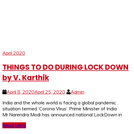
April 2020
THINGS TO DO DURING LOCK DOWN
by V. Karthik
April 8, 2020
April 25, 2020
Admin
India and the whole world is facing a global pandemic
situation termed ‘Corona Virus’. Prime Minister of India
Mr.Narendra Modi has announced national LockDown in
Read More