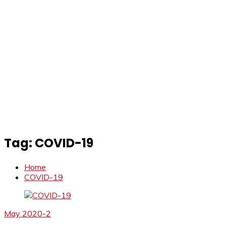
Tag:
COVID-19
Home
COVID-19
May 2020-2