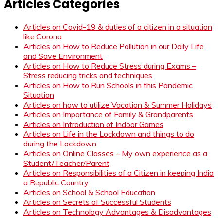
Articles Categories
Articles on Covid-19 & duties of a citizen in a situation
like Corona
Articles on How to Reduce Pollution in our Daily Life
and Save Environment
Articles on How to Reduce Stress during Exams –
Stress reducing tricks and techniques
Articles on How to Run Schools in this Pandemic
Situation
Articles on how to utilize Vacation & Summer Holidays
Articles on Importance of Family & Grandparents
Articles on Introduction of Indoor Games
Articles on Life in the Lockdown and things to do
during the Lockdown
Articles on Online Classes – My own experience as a
Student/Teacher/Parent
Articles on Responsibilities of a Citizen in keeping India
a Republic Country
Articles on School & School Education
Articles on Secrets of Successful Students
Articles on Technology Advantages & Disadvantages