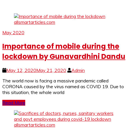
May 2020
Importance of mobile during the
lockdown by Gunavardhini Dandu
May 12, 2020
May 21, 2020
Admin
The world now is facing a massive pandemic called
CORONA caused by the virus named as COVID 19. Due to
this situation, the whole world
Read More