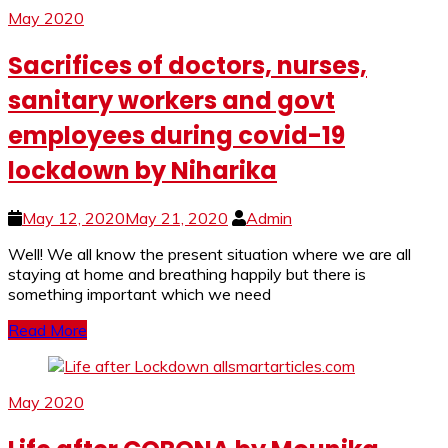
May 2020
Sacrifices of doctors, nurses,
sanitary workers and govt
employees during covid-19
lockdown by Niharika
May 12, 2020
May 21, 2020
Admin
Well! We all know the present situation where we are all
staying at home and breathing happily but there is
something important which we need
Read More
May 2020