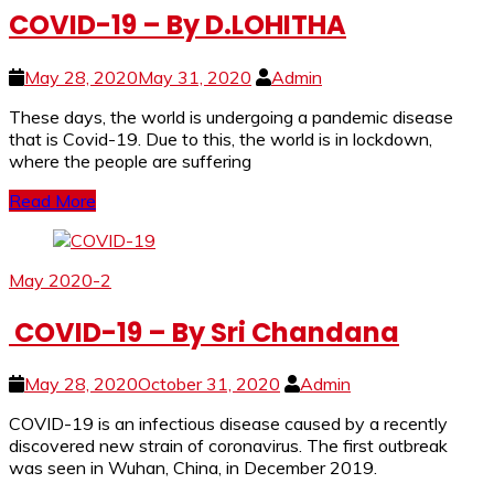
COVID-19 – By D.LOHITHA
May 28, 2020
May 31, 2020
Admin
These days, the world is undergoing a pandemic disease
that is Covid-19. Due to this, the world is in lockdown,
where the people are suffering
Read More
May 2020-2
COVID-19 – By Sri Chandana
May 28, 2020
October 31, 2020
Admin
COVID-19 is an infectious disease caused by a recently
discovered new strain of coronavirus. The first outbreak
was seen in Wuhan, China, in December 2019.