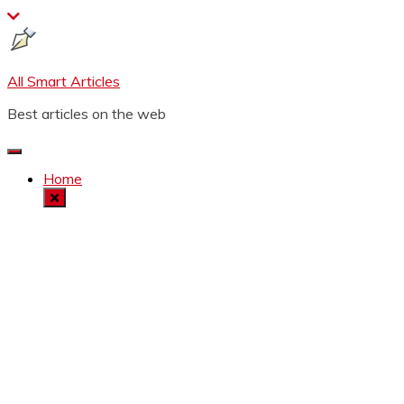
Skip
to
content
All Smart Articles
Best articles on the web
Home