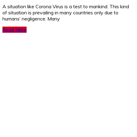
A si­­­tuation like Corona Virus is a test to mankind. This kind
of situation is prevailing in many countries only due to
humans’ negligence. Many
Read More