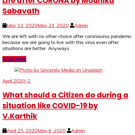
Life after CORONA by Mounika
Sabavath
May 11, 2020
May 21, 2020
Admin
We are left with no other choice after coronavirus pandemic
because we are going to live with this virus even after
situations are better Anyways
Read More
April 2020-2
What should a Citizen do during a
situation like COVID-19 by
V.Karthik
April 25, 2020
May 6, 2020
Admin