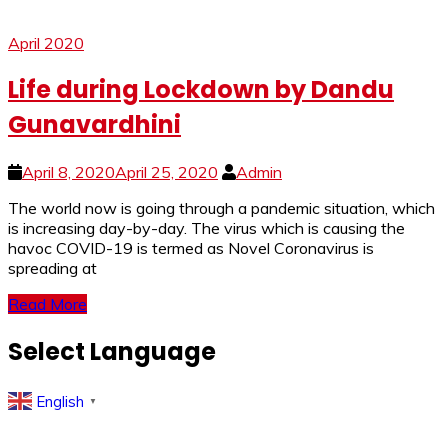
April 2020
Life during Lockdown by Dandu
Gunavardhini
April 8, 2020
April 25, 2020
Admin
The world now is going through a pandemic situation, which
is increasing day-by-day. The virus which is causing the
havoc COVID-19 is termed as Novel Coronavirus is
spreading at
Read More
Select Language
English
▼