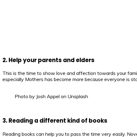
2. Help your parents and elders
This is the time to show love and affection towards your fami
especially Mothers has become more because everyone is stay
Photo by Josh Appel on Unsplash
3. Reading a different kind of books
Reading books can help you to pass the time very easily. Nove