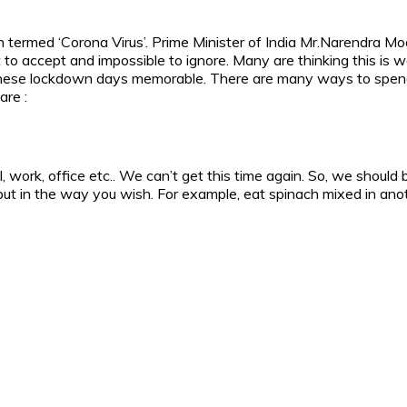
on termed ‘Corona Virus’. Prime Minister of India Mr.Narendra 
lt to accept and impossible to ignore. Many are thinking this is
these lockdown days memorable. There are many ways to spend 
are :
ol, work, office etc.. We can’t get this time again. So, we sho
t in the way you wish. For example, eat spinach mixed in anoth