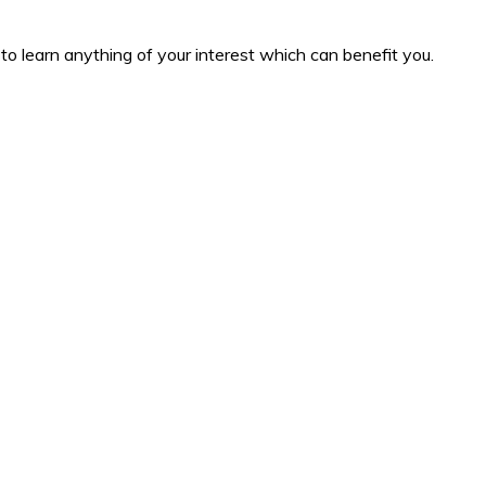
to learn anything of your interest which can benefit you.