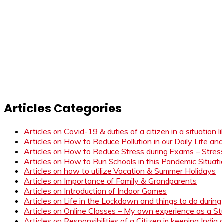
Articles Categories
Articles on Covid-19 & duties of a citizen in a situation 
Articles on How to Reduce Pollution in our Daily Life a
Articles on How to Reduce Stress during Exams – Stress
Articles on How to Run Schools in this Pandemic Situat
Articles on how to utilize Vacation & Summer Holidays
Articles on Importance of Family & Grandparents
Articles on Introduction of Indoor Games
Articles on Life in the Lockdown and things to do duri
Articles on Online Classes – My own experience as a 
Articles on Responsibilities of a Citizen in keeping India