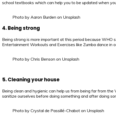
school textbooks which can help you to be updated when your 
Photo by Aaron Burden on Unsplash
4. Being strong
Being strong is more important at this period because WHO s
Entertainment Workouts and Exercises like Zumba dance in o
Photo by Chris Benson on Unsplash
5. Cleaning your house
Being clean and hygienic can help us from being far from the V
sanitize ourselves before doing something and after doing so
Photo by Crystal de Passillé-Chabot on Unsplash