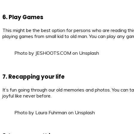
6. Play Games
This might be the best option for persons who are reading this
playing games from small kid to old man. You can play any gam
Photo by JESHOOTS.COM on Unsplash
7. Recapping your life
It’s fun going through our old memories and photos. You can t
joyful like never before.
Photo by Laura Fuhrman on Unsplash