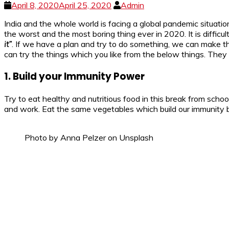
April 8, 2020
April 25, 2020
Admin
India and the whole world is facing a global pandemic situati
the worst and the most boring thing ever in 2020. It is difficu
it”
. If we have a plan and try to do something, we can make 
can try the things which you like from the below things. They 
1. Build your Immunity Power
Try to eat healthy and nutritious food in this break from scho
and work. Eat the same vegetables which build our immunity bu
Photo by Anna Pelzer on Unsplash