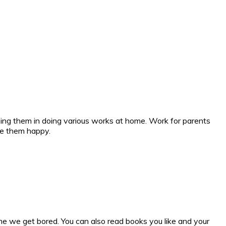
lping them in doing various works at home. Work for parents
ke them happy.
me we get bored. You can also read books you like and your