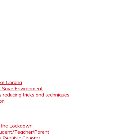
like Corona
nd Save Environment
 reducing tricks and techniques
ion
ng the Lockdown
Student/Teacher/Parent
 a Republic Country