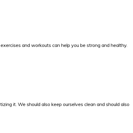
 exercises and workouts can help you be strong and healthy.
tizing it. We should also keep ourselves clean and should also