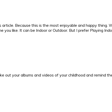
 article. Because this is the most enjoyable and happy thing. W
e you like. It can be Indoor or Outdoor. But I prefer Playing I
ake out your albums and videos of your childhood and remind the