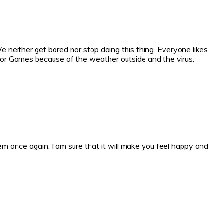
e neither get bored nor stop doing this thing. Everyone likes
ndoor Games because of the weather outside and the virus.
m once again. I am sure that it will make you feel happy and