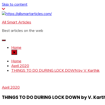
Skip to content
All Smart Articles
Best articles on the web
Home
Home
April 2020
THINGS TO DO DURING LOCK DOWN by V. Karthik
April 2020
THINGS TO DO DURING LOCK DOWN by V. Karth