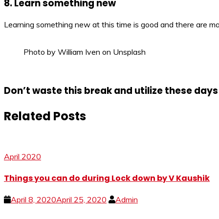
8. Learn something new
Learning something new at this time is good and there are man
Photo by William Iven on Unsplash
Don’t waste this break and utilize these days 
Related Posts
April 2020
Things you can do during Lock down by V Kaushik
April 8, 2020
April 25, 2020
Admin