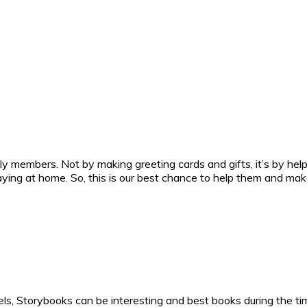
ly members. Not by making greeting cards and gifts, it’s by he
ing at home. So, this is our best chance to help them and ma
ls, Storybooks can be interesting and best books during the ti