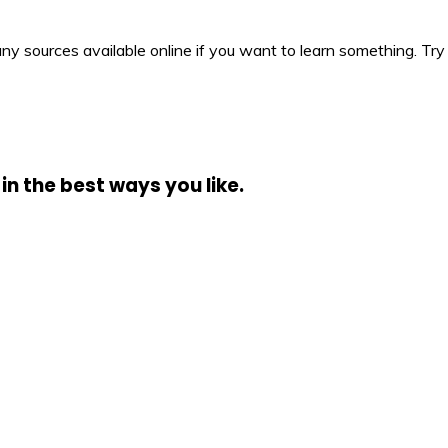
y sources available online if you want to learn something. Try 
in the best ways you like.