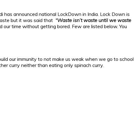
Modi has announced national LockDown in India. Lock Down is
 waste but it was said that
“Waste isn’t waste until we waste
our time without getting bored. Few are listed below. You
uld build our immunity to not make us weak when we go to school
er curry neither than eating only spinach curry.