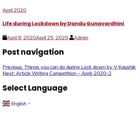
April 2020
Life during Lockdown by Dandu Gunavardhini
April 8, 2020
April 25, 2020
Admin
Post navigation
Previous:
Things you can do during Lock down by V Kaushik
Next:
Article Writing Competition – April-2020-2
Select Language
English
▼