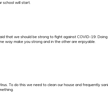
school will start.
aid that we should be strong to fight against COVID-19. Doing
ne way make you strong and in the other are enjoyable.
irus. To do this we need to clean our house and frequently sani
mething.