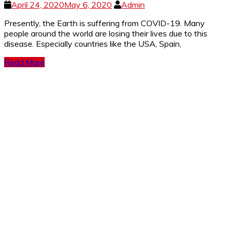
April 24, 2020
May 6, 2020
Admin
Presently, the Earth is suffering from COVID-19. Many
people around the world are losing their lives due to this
disease. Especially countries like the USA, Spain,
Read More