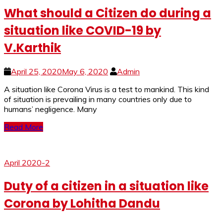
What should a Citizen do during a
situation like COVID-19 by
V.Karthik
April 25, 2020
May 6, 2020
Admin
A si­­­tuation like Corona Virus is a test to mankind. This kind
of situation is prevailing in many countries only due to
humans’ negligence. Many
Read More
April 2020-2
Duty of a citizen in a situation like
Corona by Lohitha Dandu