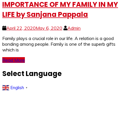
IMPORTANCE OF MY FAMILY IN MY
LIFE by Sanjana Pappala
April 22, 2020
May 6, 2020
Admin
Family plays a crucial role in our life. A relation is a good
bonding among people. Family is one of the superb gifts
which is
Read More
Select Language
English
▼