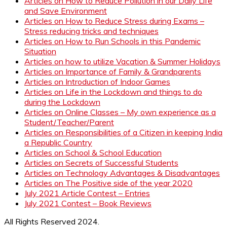
Articles on How to Reduce Pollution in our Daily Life
and Save Environment
Articles on How to Reduce Stress during Exams –
Stress reducing tricks and techniques
Articles on How to Run Schools in this Pandemic
Situation
Articles on how to utilize Vacation & Summer Holidays
Articles on Importance of Family & Grandparents
Articles on Introduction of Indoor Games
Articles on Life in the Lockdown and things to do
during the Lockdown
Articles on Online Classes – My own experience as a
Student/Teacher/Parent
Articles on Responsibilities of a Citizen in keeping India
a Republic Country
Articles on School & School Education
Articles on Secrets of Successful Students
Articles on Technology Advantages & Disadvantages
Articles on The Positive side of the year 2020
July 2021 Article Contest – Entries
July 2021 Contest – Book Reviews
All Rights Reserved 2024.