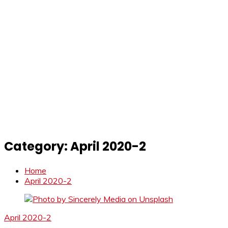
Category:
April 2020-2
Home
April 2020-2
April 2020-2