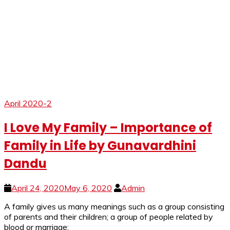
April 2020-2
I Love My Family – Importance of
Family in Life by Gunavardhini
Dandu
April 24, 2020
May 6, 2020
Admin
A family gives us many meanings such as a group consisting
of parents and their children; a group of people related by
blood or marriage;