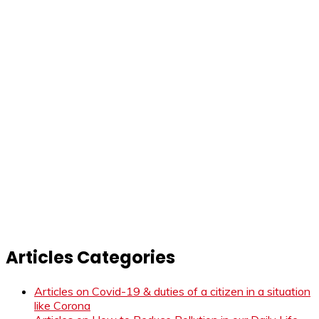
Articles Categories
Articles on Covid-19 & duties of a citizen in a situation
like Corona