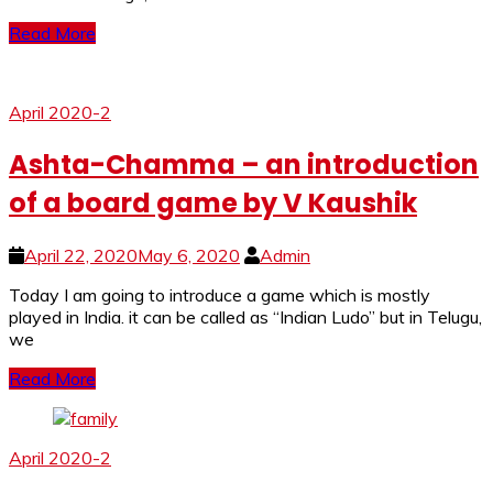
Read More
April 2020-2
Ashta-Chamma – an introduction
of a board game by V Kaushik
April 22, 2020
May 6, 2020
Admin
Today I am going to introduce a game which is mostly
played in India. it can be called as “Indian Ludo” but in Telugu,
we
Read More
April 2020-2