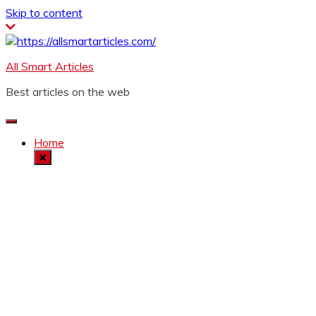
Skip to content
All Smart Articles
Best articles on the web
Home