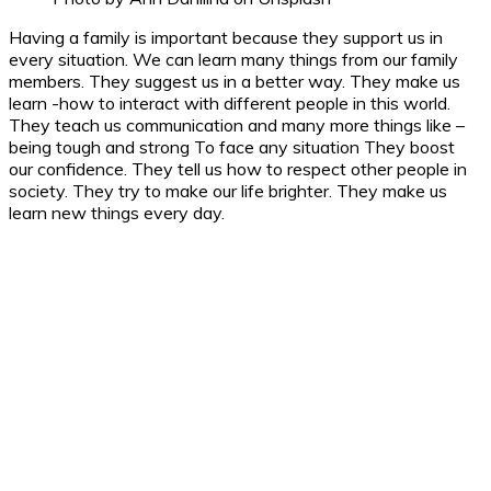
Having a family is important because they support us in
every situation. We can learn many things from our family
members. They suggest us in a better way. They make us
learn -how to interact with different people in this world.
They teach us communication and many more things like –
being tough and strong To face any situation They boost
our confidence. They tell us how to respect other people in
society. They try to make our life brighter. They make us
learn new things every day.