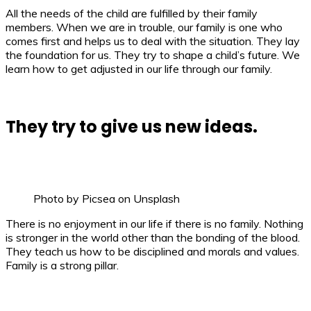
All the needs of the child are fulfilled by their family
members. When we are in trouble, our family is one who
comes first and helps us to deal with the situation. They lay
the foundation for us. They try to shape a child’s future. We
learn how to get adjusted in our life through our family.
They try to give us new ideas.
Photo by Picsea on Unsplash
There is no enjoyment in our life if there is no family. Nothing
is stronger in the world other than the bonding of the blood.
They teach us how to be disciplined and morals and values.
Family is a strong pillar.