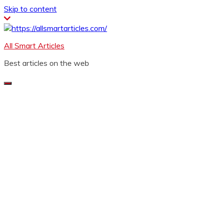
Skip to content
All Smart Articles
Best articles on the web