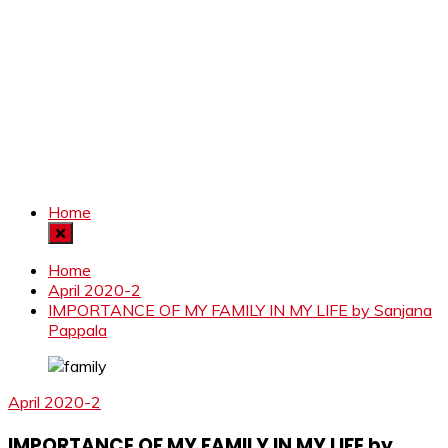
Home
Home
April 2020-2
IMPORTANCE OF MY FAMILY IN MY LIFE by Sanjana
Pappala
April 2020-2
IMPORTANCE OF MY FAMILY IN MY LIFE by