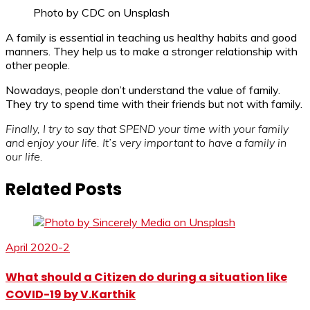
Photo by CDC on Unsplash
A family is essential in teaching us healthy habits and good
manners. They help us to make a stronger relationship with
other people.
Nowadays, people don’t understand the value of family.
They try to spend time with their friends but not with family.
Finally, I try to say that SPEND your time with your family
and enjoy your life. It’s very important to have a family in
our life.
Related Posts
April 2020-2
What should a Citizen do during a situation like
COVID-19 by V.Karthik