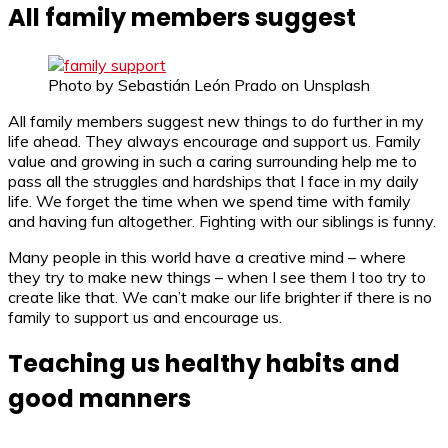
All family members suggest
Photo by Sebastián León Prado on Unsplash
All family members suggest new things to do further in my
life ahead. They always encourage and support us. Family
value and growing in such a caring surrounding help me to
pass all the struggles and hardships that I face in my daily
life. We forget the time when we spend time with family
and having fun altogether. Fighting with our siblings is funny.
Many people in this world have a creative mind – where
they try to make new things – when I see them I too try to
create like that. We can’t make our life brighter if there is no
family to support us and encourage us.
Teaching us healthy habits and
good manners