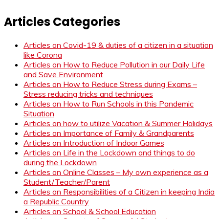
Articles Categories
Articles on Covid-19 & duties of a citizen in a situation
like Corona
Articles on How to Reduce Pollution in our Daily Life
and Save Environment
Articles on How to Reduce Stress during Exams –
Stress reducing tricks and techniques
Articles on How to Run Schools in this Pandemic
Situation
Articles on how to utilize Vacation & Summer Holidays
Articles on Importance of Family & Grandparents
Articles on Introduction of Indoor Games
Articles on Life in the Lockdown and things to do
during the Lockdown
Articles on Online Classes – My own experience as a
Student/Teacher/Parent
Articles on Responsibilities of a Citizen in keeping India
a Republic Country
Articles on School & School Education