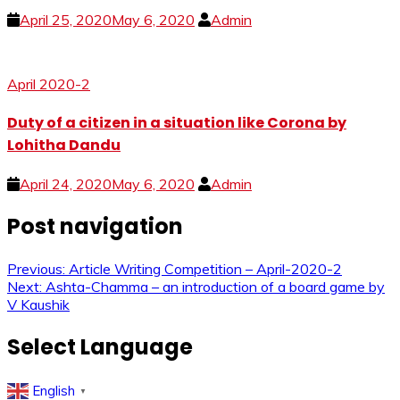
April 25, 2020
May 6, 2020
Admin
April 2020-2
Duty of a citizen in a situation like Corona by
Lohitha Dandu
April 24, 2020
May 6, 2020
Admin
Post navigation
Previous:
Article Writing Competition – April-2020-2
Next:
Ashta-Chamma – an introduction of a board game by
V Kaushik
Select Language
English
▼