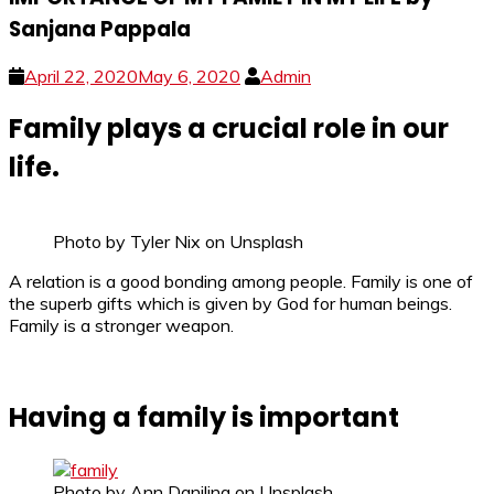
Sanjana Pappala
April 22, 2020
May 6, 2020
Admin
Family plays a crucial role in our
life.
Photo by Tyler Nix on Unsplash
A relation is a good bonding among people. Family is one of
the superb gifts which is given by God for human beings.
Family is a stronger weapon.
Having a family is important
Photo by Ann Danilina on Unsplash