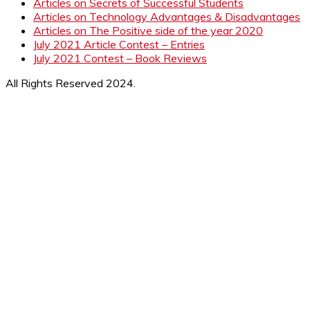
Articles on Secrets of Successful Students
Articles on Technology Advantages & Disadvantages
Articles on The Positive side of the year 2020
July 2021 Article Contest – Entries
July 2021 Contest – Book Reviews
All Rights Reserved 2024.