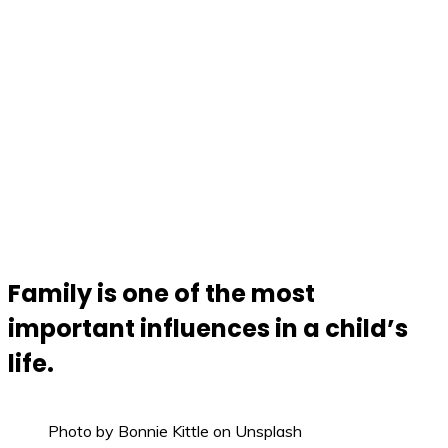
Family is one of the most
important influences in a child’s
life.
Photo by Bonnie Kittle on Unsplash