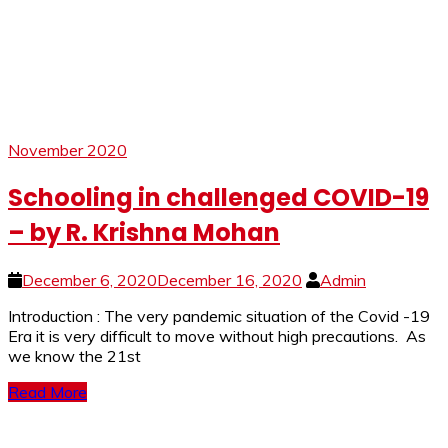
November 2020
Schooling in challenged COVID-19
– by R. Krishna Mohan
December 6, 2020
December 16, 2020
Admin
Introduction : The very pandemic situation of the Covid -19
Era it is very difficult to move without high precautions. As
we know the 21st
Read More