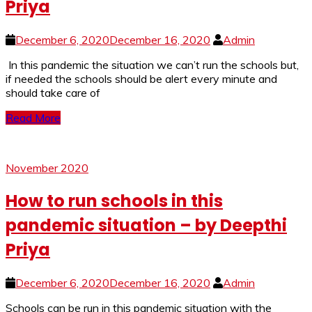
Priya
December 6, 2020
December 16, 2020
Admin
In this pandemic the situation we can’t run the schools but,
if needed the schools should be alert every minute and
should take care of
Read More
November 2020
How to run schools in this
pandemic situation – by Deepthi
Priya
December 6, 2020
December 16, 2020
Admin
Schools can be run in this pandemic situation with the