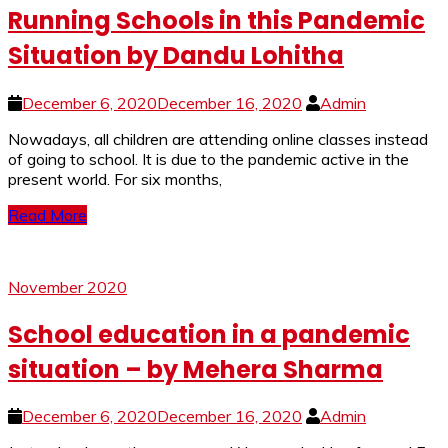
Running Schools in this Pandemic
Situation by Dandu Lohitha
December 6, 2020
December 16, 2020
Admin
Nowadays, all children are attending online classes instead
of going to school. It is due to the pandemic active in the
present world. For six months,
Read More
November 2020
School education in a pandemic
situation – by Mehera Sharma
December 6, 2020
December 16, 2020
Admin