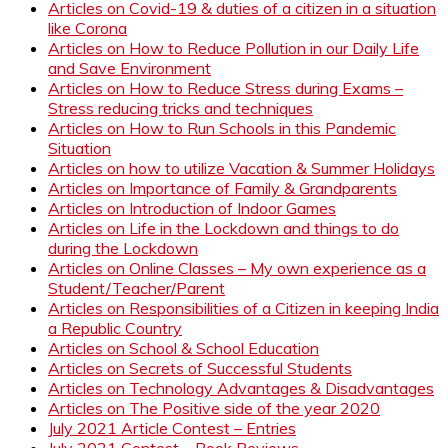
Articles on Covid-19 & duties of a citizen in a situation
like Corona
Articles on How to Reduce Pollution in our Daily Life
and Save Environment
Articles on How to Reduce Stress during Exams –
Stress reducing tricks and techniques
Articles on How to Run Schools in this Pandemic
Situation
Articles on how to utilize Vacation & Summer Holidays
Articles on Importance of Family & Grandparents
Articles on Introduction of Indoor Games
Articles on Life in the Lockdown and things to do
during the Lockdown
Articles on Online Classes – My own experience as a
Student/Teacher/Parent
Articles on Responsibilities of a Citizen in keeping India
a Republic Country
Articles on School & School Education
Articles on Secrets of Successful Students
Articles on Technology Advantages & Disadvantages
Articles on The Positive side of the year 2020
July 2021 Article Contest – Entries