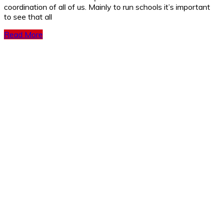
coordination of all of us. Mainly to run schools it’s important
to see that all
Read More