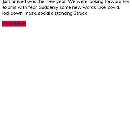
Just arrived was the new year, We were looking forward For
exams with fear, Suddenly some new words Like, covid,
lockdown, mask, social distancing Struck
Read More