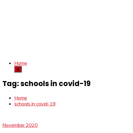
Home
Tag:
schools in covid-19
Home
schools in covid-19
November 2020