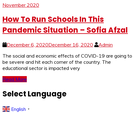
November 2020
How To Run Schools In This
Pandemic Situation – Sofia Afzal
December 6, 2020
December 16, 2020
Admin
The social and economic effects of COVID-19 are going to
be severe and hit each corner of the country. The
educational sector is impacted very
Read More
Select Language
English
▼