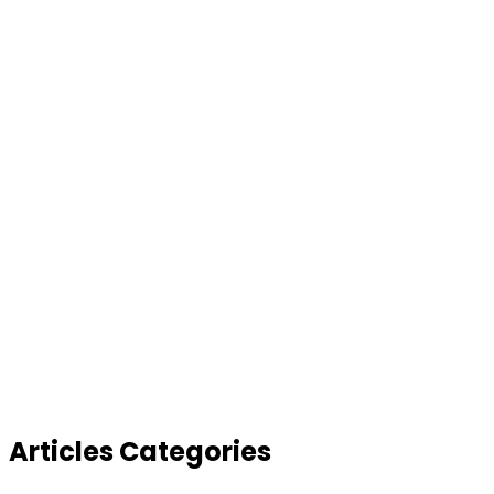
Articles Categories