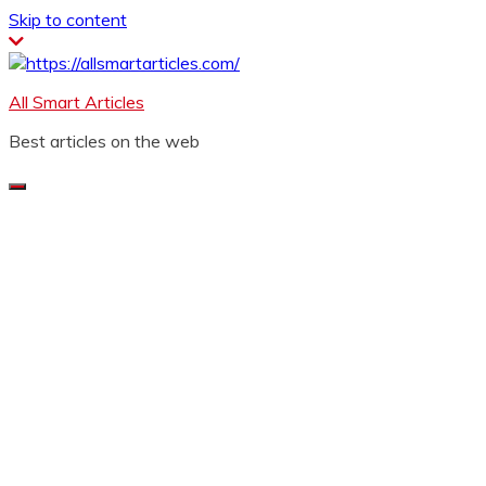
Skip to content
All Smart Articles
Best articles on the web