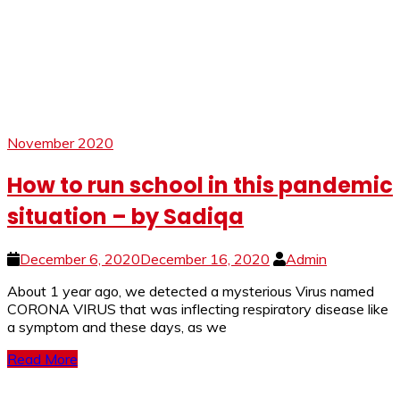
November 2020
How to run school in this pandemic
situation – by Sadiqa
December 6, 2020
December 16, 2020
Admin
About 1 year ago, we detected a mysterious Virus named
CORONA VIRUS that was inflecting respiratory disease like
a symptom and these days, as we
Read More