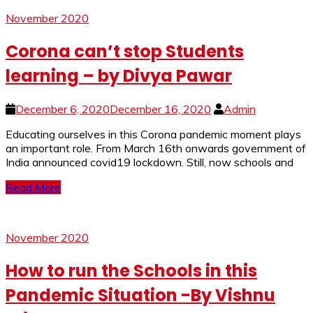
November 2020
Corona can’t stop Students
learning – by Divya Pawar
December 6, 2020
December 16, 2020
Admin
Educating ourselves in this Corona pandemic moment plays
an important role. From March 16th onwards government of
India announced covid19 lockdown. Still, now schools and
Read More
November 2020
How to run the Schools in this
Pandemic Situation -By Vishnu