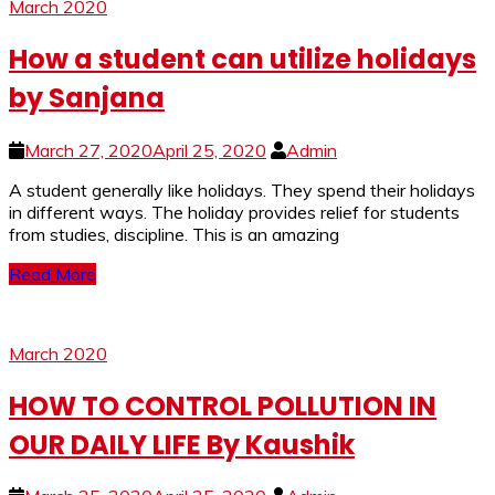
March 2020
How a student can utilize holidays
by Sanjana
March 27, 2020
April 25, 2020
Admin
A student generally like holidays. They spend their holidays
in different ways. The holiday provides relief for students
from studies, discipline. This is an amazing
Read More
March 2020
HOW TO CONTROL POLLUTION IN
OUR DAILY LIFE By Kaushik