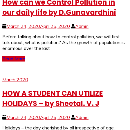
How can we Control Pollution in
our daily life by D.Gunavardhini
March 24, 2020
April 25, 2020
Admin
Before talking about how to control pollution, we will first
talk about, what is pollution? As the growth of population is
enormous over the last
Read More
March 2020
HOW A STUDENT CAN UTILIZE
HOLIDAYS – by Sheetal. V. J
March 24, 2020
April 25, 2020
Admin
Holidays – the day cherished by all irrespective of age,