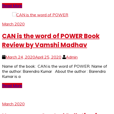
Read More
March 2020
CAN is the word of POWER Book
Review by Vamshi Madhav
March 24, 2020
April 25, 2020
Admin
Name of the book: CAN is the word of POWER. Name of
the author: Barendra Kumar About the author : Barendra
Kumar is a
Read More
March 2020