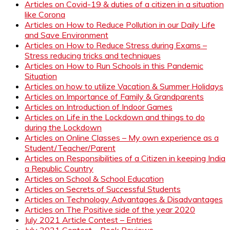
Articles on Covid-19 & duties of a citizen in a situation
like Corona
Articles on How to Reduce Pollution in our Daily Life
and Save Environment
Articles on How to Reduce Stress during Exams –
Stress reducing tricks and techniques
Articles on How to Run Schools in this Pandemic
Situation
Articles on how to utilize Vacation & Summer Holidays
Articles on Importance of Family & Grandparents
Articles on Introduction of Indoor Games
Articles on Life in the Lockdown and things to do
during the Lockdown
Articles on Online Classes – My own experience as a
Student/Teacher/Parent
Articles on Responsibilities of a Citizen in keeping India
a Republic Country
Articles on School & School Education
Articles on Secrets of Successful Students
Articles on Technology Advantages & Disadvantages
Articles on The Positive side of the year 2020
July 2021 Article Contest – Entries