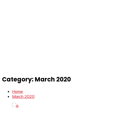
Category:
March 2020
Home
March 2020