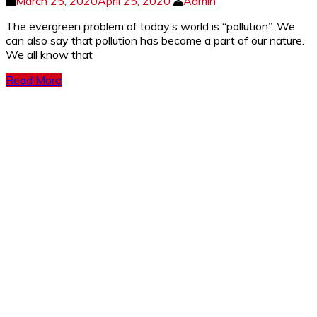
March 25, 2020
April 25, 2020
Admin
The evergreen problem of today’s world is “pollution”. We
can also say that pollution has become a part of our nature.
We all know that
Read More