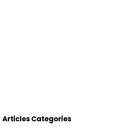
Articles Categories