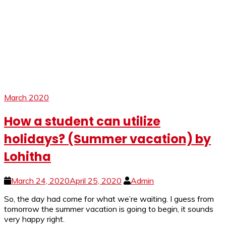
March 2020
How a student can utilize
holidays? (Summer vacation) by
Lohitha
March 24, 2020
April 25, 2020
Admin
So, the day had come for what we’re waiting. I guess from
tomorrow the summer vacation is going to begin, it sounds
very happy right.