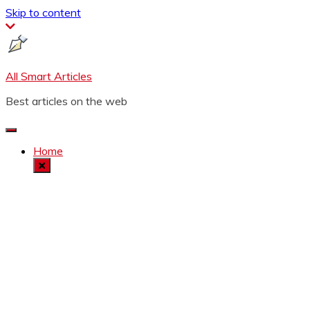
Skip to content
All Smart Articles
Best articles on the web
Home