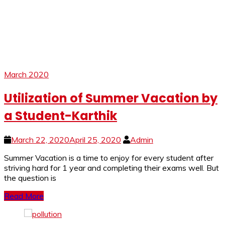
March 2020
Utilization of Summer Vacation by
a Student-Karthik
March 22, 2020
April 25, 2020
Admin
Summer Vacation is a time to enjoy for every student after
striving hard for 1 year and completing their exams well. But
the question is
Read More