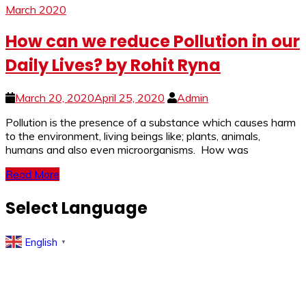
March 2020
How can we reduce Pollution in our
Daily Lives? by Rohit Ryna
March 20, 2020
April 25, 2020
Admin
Pollution is the presence of a substance which causes harm
to the environment, living beings like; plants, animals,
humans and also even microorganisms. How was
Read More
Select Language
English
▼