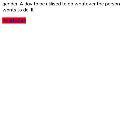
gender. A day to be utilised to do whatever the person
wants to do. It
Read More