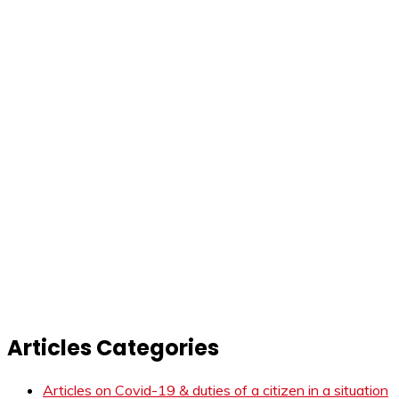
Articles Categories
Articles on Covid-19 & duties of a citizen in a situation