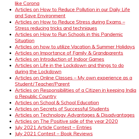
like Corona
Articles on How to Reduce Pollution in our Daily Life
and Save Environment
Articles on How to Reduce Stress during Exams –
Stress reducing tricks and techniques
Articles on How to Run Schools in this Pandemic
Situation
Articles on how to utilize Vacation & Summer Holidays
Articles on Importance of Family & Grandparents
Articles on Introduction of Indoor Games
Articles on Life in the Lockdown and things to do
during the Lockdown
Articles on Online Classes – My own experience as a
Student/Teacher/Parent
Articles on Responsibilities of a Citizen in keeping India
a Republic Country
Articles on School & School Education
Articles on Secrets of Successful Students
Articles on Technology Advantages & Disadvantages
Articles on The Positive side of the year 2020
July 2021 Article Contest – Entries
July 2021 Contest – Book Reviews