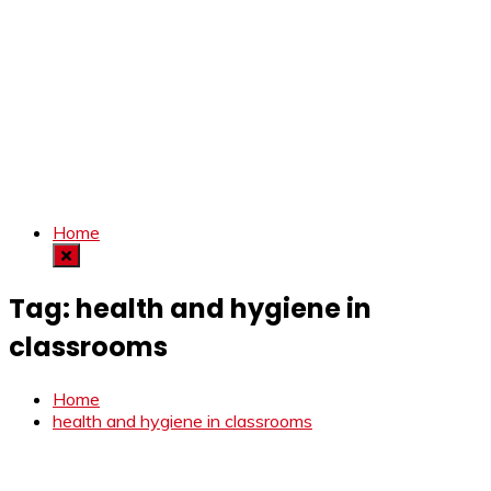
Home
Tag:
health and hygiene in
classrooms
Home
health and hygiene in classrooms