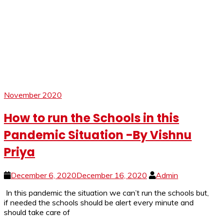
November 2020
How to run the Schools in this
Pandemic Situation -By Vishnu
Priya
December 6, 2020
December 16, 2020
Admin
In this pandemic the situation we can’t run the schools but,
if needed the schools should be alert every minute and
should take care of