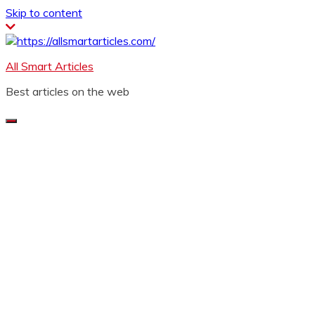
Skip to content
All Smart Articles
Best articles on the web