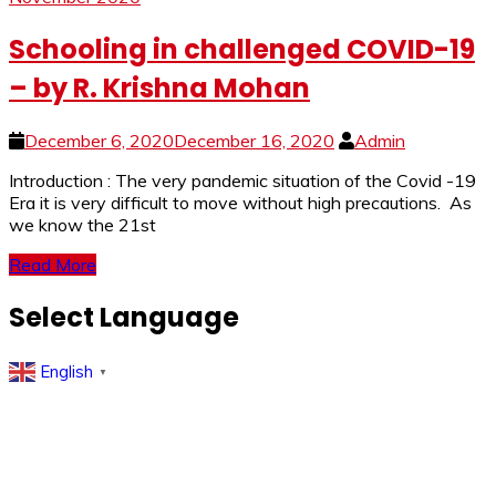
Schooling in challenged COVID-19
– by R. Krishna Mohan
December 6, 2020
December 16, 2020
Admin
Introduction : The very pandemic situation of the Covid -19
Era it is very difficult to move without high precautions. As
we know the 21st
Read More
Select Language
English
▼