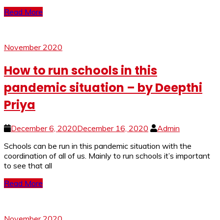
Read More
November 2020
How to run schools in this
pandemic situation – by Deepthi
Priya
December 6, 2020
December 16, 2020
Admin
Schools can be run in this pandemic situation with the
coordination of all of us. Mainly to run schools it’s important
to see that all
Read More
November 2020