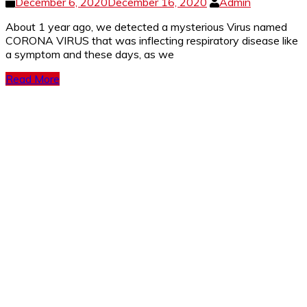
December 6, 2020
December 16, 2020
Admin
About 1 year ago, we detected a mysterious Virus named
CORONA VIRUS that was inflecting respiratory disease like
a symptom and these days, as we
Read More