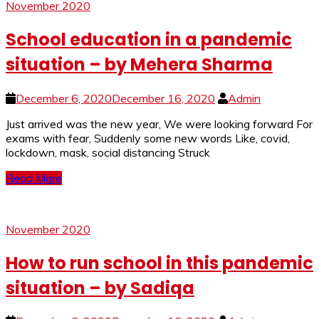
November 2020
School education in a pandemic
situation – by Mehera Sharma
December 6, 2020
December 16, 2020
Admin
Just arrived was the new year, We were looking forward For
exams with fear, Suddenly some new words Like, covid,
lockdown, mask, social distancing Struck
Read More
November 2020
How to run school in this pandemic
situation – by Sadiqa