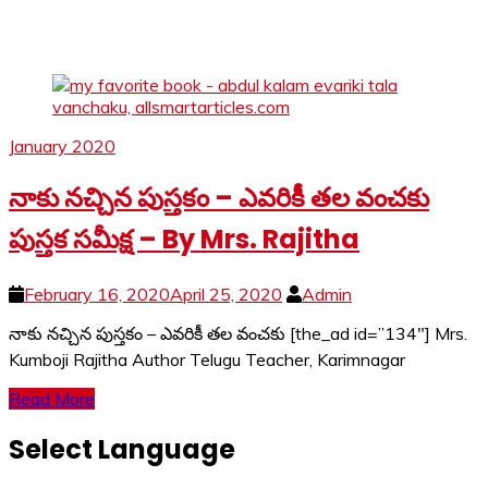
January 2020
నాకు నచ్చిన పుస్తకం – ఎవరికీ తల వంచకు
పుస్తక సమీక్ష – By Mrs. Rajitha
February 16, 2020
April 25, 2020
Admin
నాకు నచ్చిన పుస్తకం – ఎవరికీ తల వంచకు [the_ad id=”134″] Mrs.
Kumboji Rajitha Author Telugu Teacher, Karimnagar
Read More
Select Language