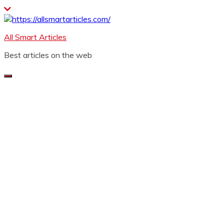
Skip
to
content
All Smart Articles
Best articles on the web