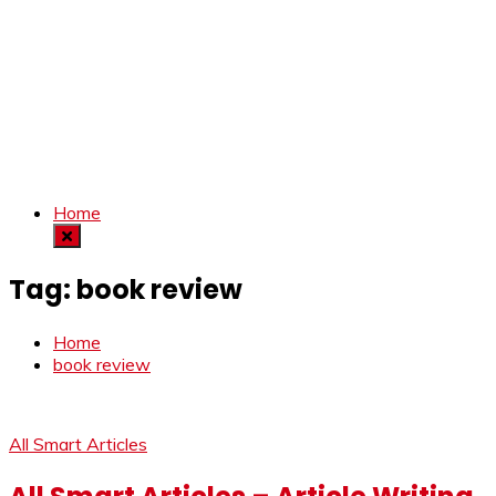
Home
Tag:
book review
Home
book review
All Smart Articles