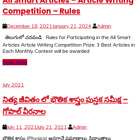
All Smart Articles – Article Writing
Competition – Rules
December 18, 2021
January 21, 2024
Admin
తెలుగులో చదవండి Rules for Participating in the All Smart
Articles Article Writing Competition Prize: 3 Best Articles in
Each Monthly Contest will be awarded
Read More
July 2021
నిత్య జీవితం లో భౌతిక శాస్త్రం పుస్తక సమీక్ష –
గోపాల్ వీరనాల
July 11, 2021
July 21, 2021
Admin
భౌతిక శాస్త్రం (Physics) అనగానే ప్రమాణాలు, సిద్దాంతాలు,