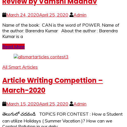
Review by Vamshi Madhav
March 24, 2020
April 25, 2020
Admin
Name of the book: CAN is the word of POWER. Name of
the author: Barendra Kumar About the author : Barendra
Kumar is a
Read More
All Smart Articles
Article Writing Compettion –
March-2020
March 15, 2020
April 25, 2020
Admin
తెలుగులో చదవండి TOPICS FOR CONTEST : How a Student
can utilize Holidays ( Summer Vacation )? How can we
Control Pollution in our daily