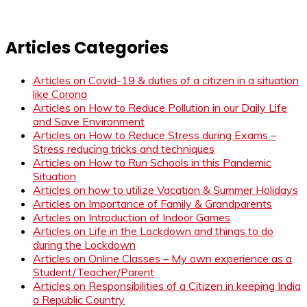
Articles Categories
Articles on Covid-19 & duties of a citizen in a situation
like Corona
Articles on How to Reduce Pollution in our Daily Life
and Save Environment
Articles on How to Reduce Stress during Exams –
Stress reducing tricks and techniques
Articles on How to Run Schools in this Pandemic
Situation
Articles on how to utilize Vacation & Summer Holidays
Articles on Importance of Family & Grandparents
Articles on Introduction of Indoor Games
Articles on Life in the Lockdown and things to do
during the Lockdown
Articles on Online Classes – My own experience as a
Student/Teacher/Parent
Articles on Responsibilities of a Citizen in keeping India
a Republic Country