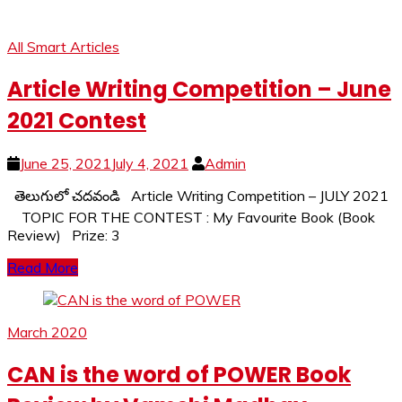
All Smart Articles
Article Writing Competition – June
2021 Contest
June 25, 2021
July 4, 2021
Admin
తెలుగులో చదవండి Article Writing Competition – JULY 2021
TOPIC FOR THE CONTEST : My Favourite Book (Book
Review) Prize: 3
Read More
March 2020
CAN is the word of POWER Book