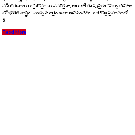
సమీకరణాలు గుర్తుకొస్తాయి ఎవరికైనా, అయితే ఈ పుస్తకం “నిత్య జీవితం
లో భౌతిక శాస్త్రం” చూస్తే మాత్రం అలా అనిపించదు, ఒక కొత్త ప్రపంచంలో
కి
Read More