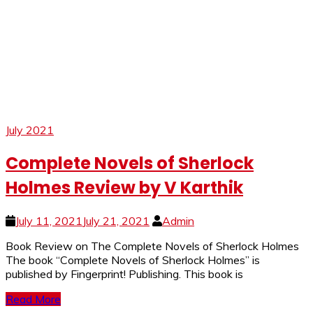
July 2021
Complete Novels of Sherlock
Holmes Review by V Karthik
July 11, 2021
July 21, 2021
Admin
Book Review on The Complete Novels of Sherlock Holmes
The book “Complete Novels of Sherlock Holmes” is
published by Fingerprint! Publishing. This book is
Read More