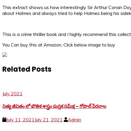
This extract shows us how interestingly Sir Arthur Conan Do
about Holmes and always tried to help Holmes being his sidek
This is a crime thriller book and I highly recommend this colle
You Can buy this at Amazon, Click below image to buy
Related Posts
July 2021
నిత్య జీవితం లో భౌతిక శాస్త్రం పుస్తక సమీక్ష – గోపాల్ వీరనాల
July 11, 2021
July 21, 2021
Admin