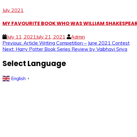
July 2021
MY FAVOURITE BOOK WHO WAS WILLIAM SHAKESPEARE?
July 11, 2021
July 21, 2021
Admin
Post
Previous:
Article Writing Competition – June 2021 Contest
Next:
Harry Potter Book Series Review by Vaibhavi Sriya
navigation
Select Language
English
▼