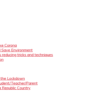
like Corona
nd Save Environment
 reducing tricks and techniques
ion
ng the Lockdown
Student/Teacher/Parent
 a Republic Country