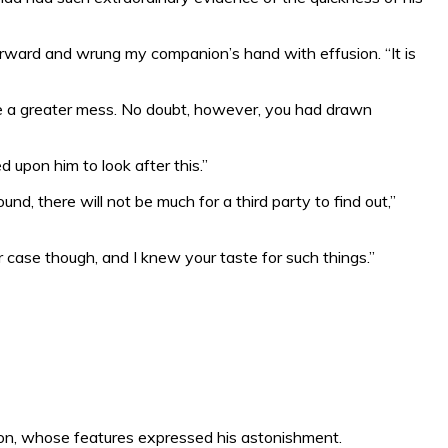
orward and wrung my companion’s hand with effusion. “It is
 be a greater mess. No doubt, however, you had drawn
d upon him to look after this.”
, there will not be much for a third party to find out,”
r case though, and I knew your taste for such things.”
son, whose features expressed his astonishment.