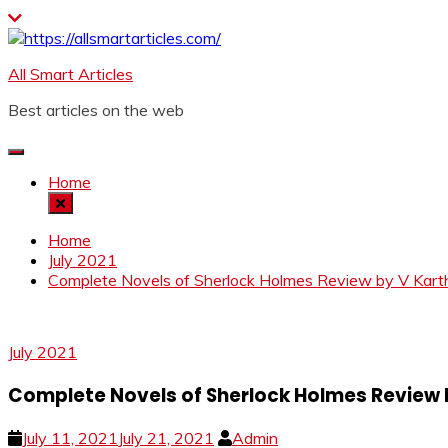
Skip
to
content
All Smart Articles
Best articles on the web
Home
Home
July 2021
Complete Novels of Sherlock Holmes Review by V Kart
July 2021
Complete Novels of Sherlock Holmes Review 
July 11, 2021
July 21, 2021
Admin