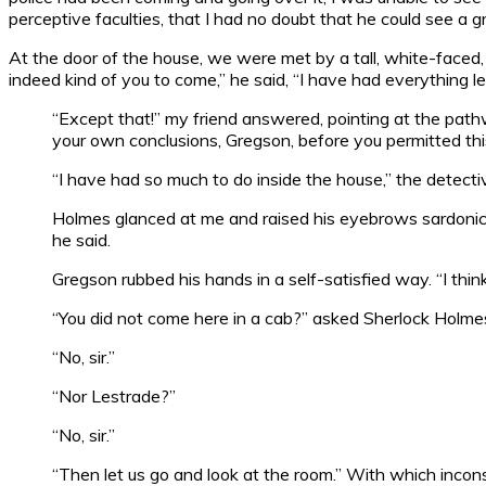
perceptive faculties, that I had no doubt that he could see a
At the door of the house, we were met by a tall, white-faced
indeed kind of you to come,” he said, “I have had everything l
“Except that!” my friend answered, pointing at the path
your own conclusions, Gregson, before you permitted thi
“I have had so much to do inside the house,” the detective
Holmes glanced at me and raised his eyebrows sardonical
he said.
Gregson rubbed his hands in a self-satisfied way. “I thi
“You did not come here in a cab?” asked Sherlock Holme
“No, sir.”
“Nor Lestrade?”
“No, sir.”
“Then let us go and look at the room.” With which inco