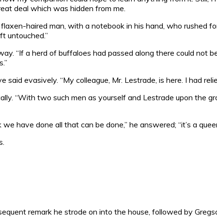
 great deal which was hidden from me.
, flaxen-haired man, with a notebook in his hand, who rushed f
eft untouched.”
way. “If a herd of buffaloes had passed along there could not
s.”
 said evasively. “My colleague, Mr. Lestrade, is here. I had relie
ly. “With two such men as yourself and Lestrade upon the ground
nk we have done all that can be done,” he answered; “it’s a quee
s.
nsequent remark he strode on into the house, followed by Greg