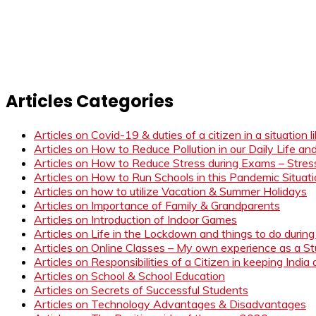
Articles Categories
Articles on Covid-19 & duties of a citizen in a situation 
Articles on How to Reduce Pollution in our Daily Life a
Articles on How to Reduce Stress during Exams – Stress
Articles on How to Run Schools in this Pandemic Situat
Articles on how to utilize Vacation & Summer Holidays
Articles on Importance of Family & Grandparents
Articles on Introduction of Indoor Games
Articles on Life in the Lockdown and things to do duri
Articles on Online Classes – My own experience as a 
Articles on Responsibilities of a Citizen in keeping India
Articles on School & School Education
Articles on Secrets of Successful Students
Articles on Technology Advantages & Disadvantages