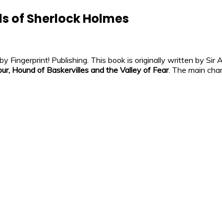
s of Sherlock Holmes
Fingerprint! Publishing. This book is originally written by Sir
our, Hound of Baskervilles and the Valley of Fear
. The main cha