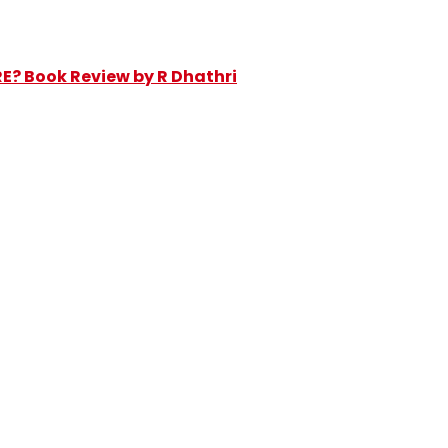
 Book Review by R Dhathri