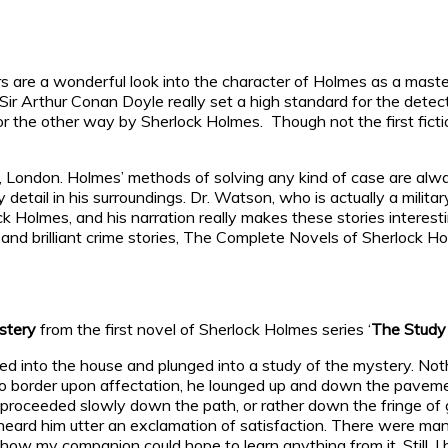
rs are a wonderful look into the character of Holmes as a maste
. Sir Arthur Conan Doyle really set a high standard for the det
r the other way by Sherlock Holmes. Though not the first fict
, London. Holmes’ methods of solving any kind of case are alwa
etail in his surroundings. Dr. Watson, who is actually a militar
k Holmes, and his narration really makes these stories interes
and brilliant crime stories, The Complete Novels of Sherlock Ho
stery
from the first novel of Sherlock Holmes series ‘
The Study 
d into the house and plunged into a study of the mystery. Nothi
 border upon affectation, he lounged up and down the pavemen
 he proceeded slowly down the path, or rather down the fringe o
heard him utter an exclamation of satisfaction. There were man
how my companion could hope to learn anything from it. Still, I