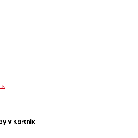
hik
by V Karthik