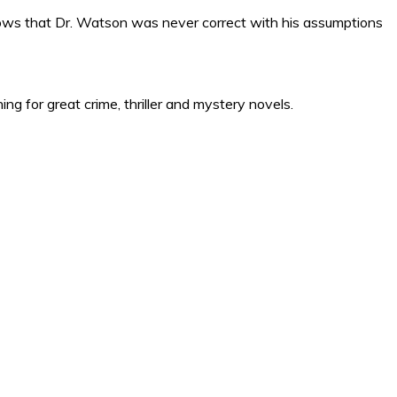
hows that Dr. Watson was never correct with his assumptions
ng for great crime, thriller and mystery novels.