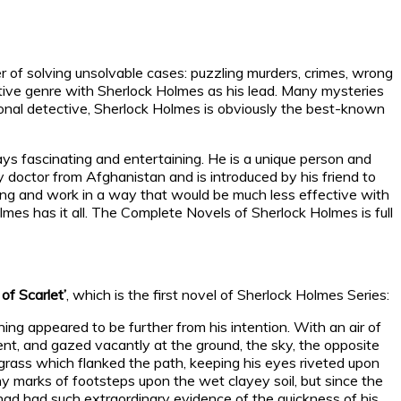
r of solving unsolvable cases: puzzling murders, crimes, wrong
ective genre with Sherlock Holmes as his lead. Many mysteries
ional detective, Sherlock Holmes is obviously the best-known
ys fascinating and entertaining. He is a unique person and
y doctor from Afghanistan and is introduced by his friend to
ting and work in a way that would be much less effective with
lmes has it all. The Complete Novels of Sherlock Holmes is full
of Scarlet’
, which is the first novel of Sherlock Holmes Series:
ng appeared to be further from his intention. With an air of
t, and gazed vacantly at the ground, the sky, the opposite
f grass which flanked the path, keeping his eyes riveted upon
y marks of footsteps upon the wet clayey soil, but since the
 had had such extraordinary evidence of the quickness of his