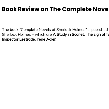
Book Review on The Complete Novel
The book “Complete Novels of Sherlock Holmes” is published by 
Sherlock Holmes – which are
A Study in Scarlet, The sign of f
Inspector Lestrade, Irene Adler
.