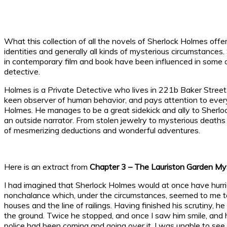
What this collection of all the novels of Sherlock Holmes offe
identities and generally all kinds of mysterious circumstances
in contemporary film and book have been influenced in some o
detective.
Holmes is a Private Detective who lives in 221b Baker Street
keen observer of human behavior, and pays attention to every d
Holmes. He manages to be a great sidekick and ally to Sherloc
an outside narrator. From stolen jewelry to mysterious deaths 
of mesmerizing deductions and wonderful adventures.
Here is an extract from
Chapter 3 – The Lauriston Garden My
I had imagined that Sherlock Holmes would at once have hurrie
nonchalance which, under the circumstances, seemed to me to
houses and the line of railings. Having finished his scrutiny,
the ground. Twice he stopped, and once I saw him smile, and 
police had been coming and going over it, I was unable to see 