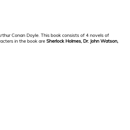
 Arthur Conan Doyle. This book consists of 4 novels of
racters in the book are
Sherlock Holmes, Dr. John Watson,