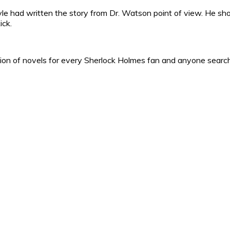
yle had written the story from Dr. Watson point of view. He s
ick.
ction of novels for every Sherlock Holmes fan and anyone searchi