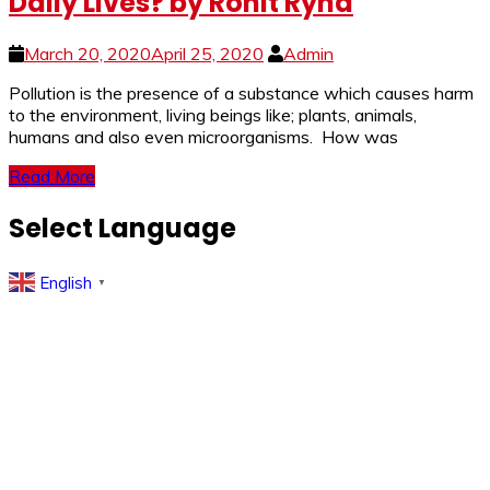
Daily Lives? by Rohit Ryna
March 20, 2020
April 25, 2020
Admin
Pollution is the presence of a substance which causes harm
to the environment, living beings like; plants, animals,
humans and also even microorganisms. How was
Read More
Select Language
English
▼