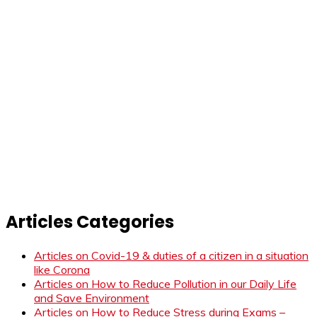
Articles Categories
Articles on Covid-19 & duties of a citizen in a situation
like Corona
Articles on How to Reduce Pollution in our Daily Life
and Save Environment
Articles on How to Reduce Stress during Exams –