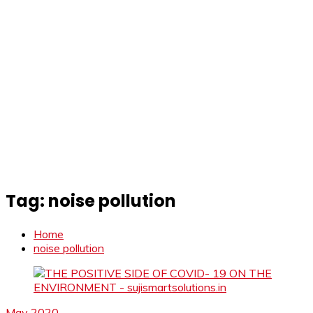
Tag:
noise pollution
Home
noise pollution
May 2020