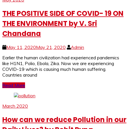
THE POSITIVE SIDE OF COVID- 19 ON
THE ENVIRONMENT by V. Sri
Chandana
May 11, 2020
May 21, 2020
Admin
Earlier the human civilization had experienced pandemics
like H1N1, Polio, Ebola, Zika. Now we are experiencing
COVID-19 which is causing much human suffering.
Countries around
Read More
March 2020
How can we reduce Pollution in our