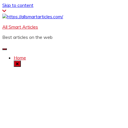
Skip to content
All Smart Articles
Best articles on the web
Home