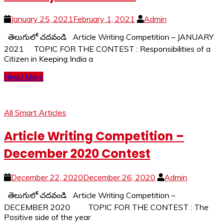
January 25, 2021
February 1, 2021
Admin
తెలుగులో చదవండి Article Writing Competition – JANUARY
2021 TOPIC FOR THE CONTEST : Responsibilities of a
Citizen in Keeping India a
Read More
All Smart Articles
Article Writing Competition –
December 2020 Contest
December 22, 2020
December 26, 2020
Admin
తెలుగులో చదవండి Article Writing Competition –
DECEMBER 2020 TOPIC FOR THE CONTEST : The
Positive side of the year