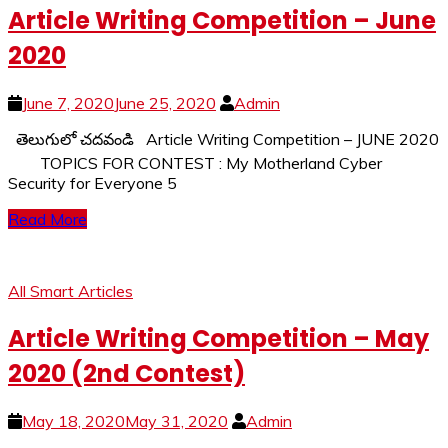
Article Writing Competition – June
2020
June 7, 2020
June 25, 2020
Admin
తెలుగులో చదవండి Article Writing Competition – JUNE 2020
TOPICS FOR CONTEST : My Motherland Cyber
Security for Everyone 5
Read More
All Smart Articles
Article Writing Competition – May
2020 (2nd Contest)
May 18, 2020
May 31, 2020
Admin