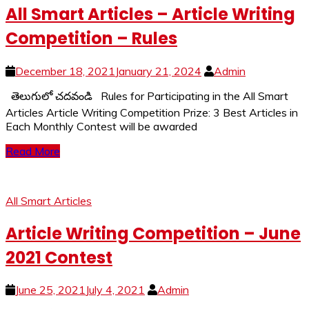
All Smart Articles – Article Writing
Competition – Rules
December 18, 2021
January 21, 2024
Admin
తెలుగులో చదవండి Rules for Participating in the All Smart
Articles Article Writing Competition Prize: 3 Best Articles in
Each Monthly Contest will be awarded
Read More
All Smart Articles
Article Writing Competition – June
2021 Contest
June 25, 2021
July 4, 2021
Admin