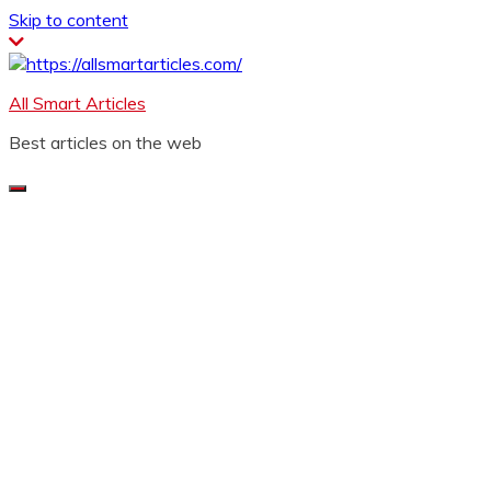
Skip to content
All Smart Articles
Best articles on the web