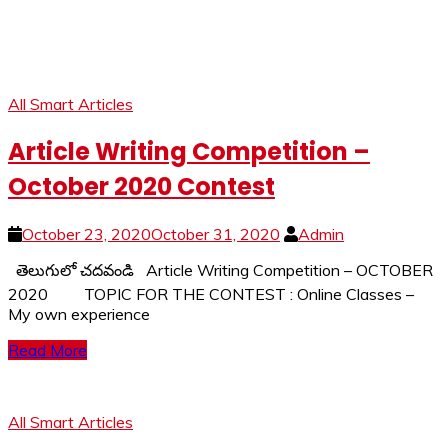
All Smart Articles
Article Writing Competition –
October 2020 Contest
October 23, 2020
October 31, 2020
Admin
తెలుగులో చదవండి Article Writing Competition – OCTOBER
2020 TOPIC FOR THE CONTEST : Online Classes –
My own experience
Read More
All Smart Articles