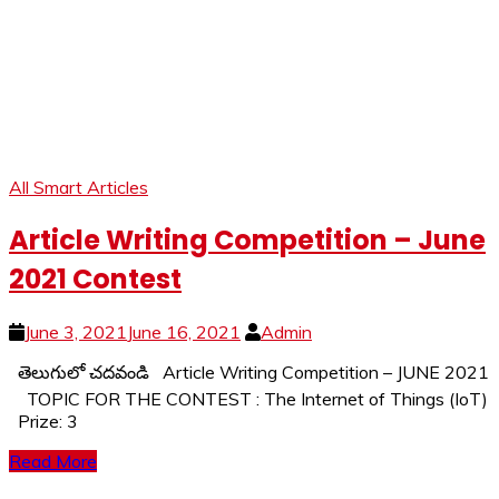
All Smart Articles
Article Writing Competition – June
2021 Contest
June 3, 2021
June 16, 2021
Admin
తెలుగులో చదవండి Article Writing Competition – JUNE 2021
TOPIC FOR THE CONTEST : The Internet of Things (IoT)
Prize: 3
Read More