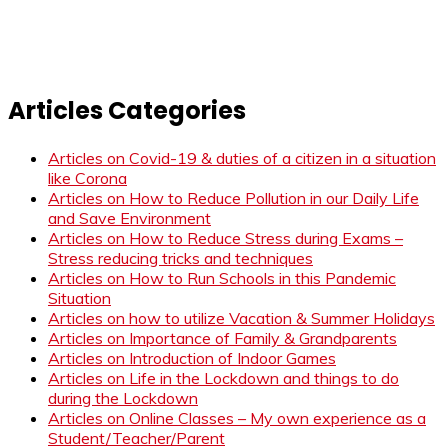
Articles Categories
Articles on Covid-19 & duties of a citizen in a situation
like Corona
Articles on How to Reduce Pollution in our Daily Life
and Save Environment
Articles on How to Reduce Stress during Exams –
Stress reducing tricks and techniques
Articles on How to Run Schools in this Pandemic
Situation
Articles on how to utilize Vacation & Summer Holidays
Articles on Importance of Family & Grandparents
Articles on Introduction of Indoor Games
Articles on Life in the Lockdown and things to do
during the Lockdown
Articles on Online Classes – My own experience as a
Student/Teacher/Parent