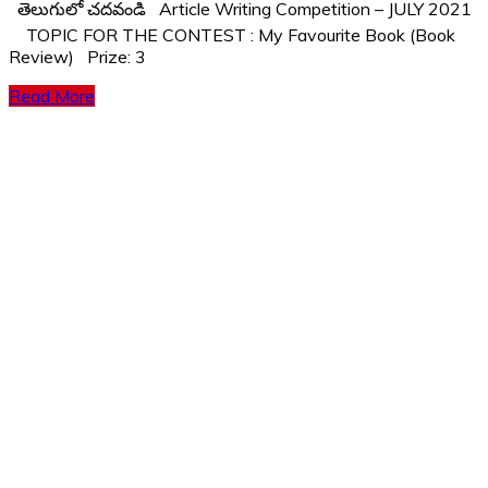
తెలుగులో చదవండి Article Writing Competition – JULY 2021
TOPIC FOR THE CONTEST : My Favourite Book (Book
Review) Prize: 3
Read More