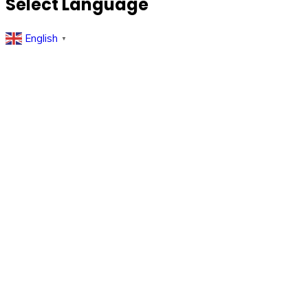
Select Language
English
▼