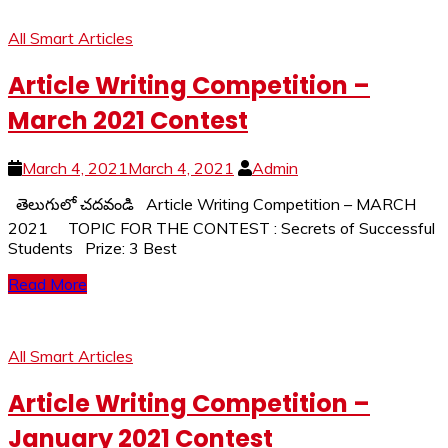
All Smart Articles
Article Writing Competition –
March 2021 Contest
March 4, 2021
March 4, 2021
Admin
తెలుగులో చదవండి Article Writing Competition – MARCH
2021 TOPIC FOR THE CONTEST : Secrets of Successful
Students Prize: 3 Best
Read More
All Smart Articles
Article Writing Competition –
January 2021 Contest