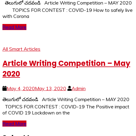
తెలుగులో చదవండి Article Writing Competition – MAY 2020
TOPICS FOR CONTEST : COVID-19 How to safely live
with Corona
Read More
All Smart Articles
Article Writing Competition – May
2020
May 4, 2020
May 13, 2020
Admin
తెలుగులో చదవండి Article Writing Competition – MAY 2020
TOPICS FOR CONTEST : COVID-19 The Positive impact
of COVID 19 Lockdown on the
Read More