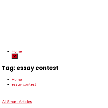
Home
Tag:
essay contest
Home
essay contest
All Smart Articles