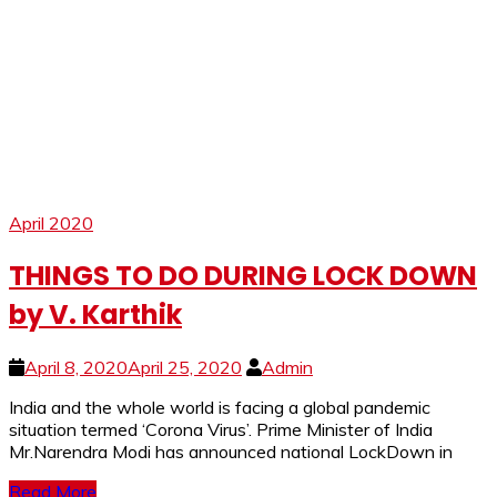
April 2020
THINGS TO DO DURING LOCK DOWN
by V. Karthik
April 8, 2020
April 25, 2020
Admin
India and the whole world is facing a global pandemic
situation termed ‘Corona Virus’. Prime Minister of India
Mr.Narendra Modi has announced national LockDown in
Read More