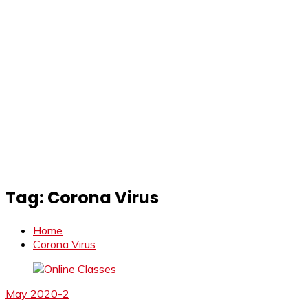
Tag:
Corona Virus
Home
Corona Virus
May 2020-2