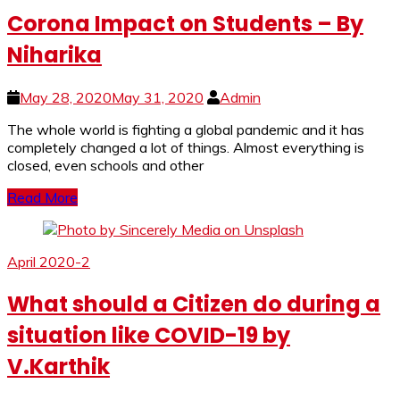
Corona Impact on Students – By
Niharika
May 28, 2020
May 31, 2020
Admin
The whole world is fighting a global pandemic and it has
completely changed a lot of things. Almost everything is
closed, even schools and other
Read More
April 2020-2
What should a Citizen do during a
situation like COVID-19 by
V.Karthik