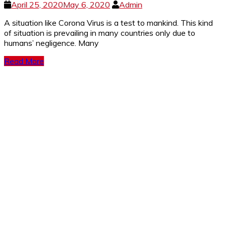
April 25, 2020
May 6, 2020
Admin
A si­­­tuation like Corona Virus is a test to mankind. This kind
of situation is prevailing in many countries only due to
humans’ negligence. Many
Read More