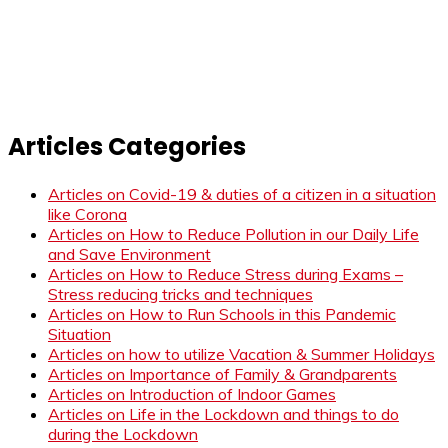
Articles Categories
Articles on Covid-19 & duties of a citizen in a situation
like Corona
Articles on How to Reduce Pollution in our Daily Life
and Save Environment
Articles on How to Reduce Stress during Exams –
Stress reducing tricks and techniques
Articles on How to Run Schools in this Pandemic
Situation
Articles on how to utilize Vacation & Summer Holidays
Articles on Importance of Family & Grandparents
Articles on Introduction of Indoor Games
Articles on Life in the Lockdown and things to do
during the Lockdown