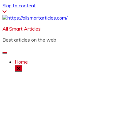
Skip to content
All Smart Articles
Best articles on the web
Home