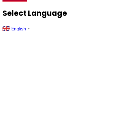
Select Language
English
▼