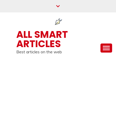
Skip
to
content
ALL SMART
ARTICLES
Best articles on the web