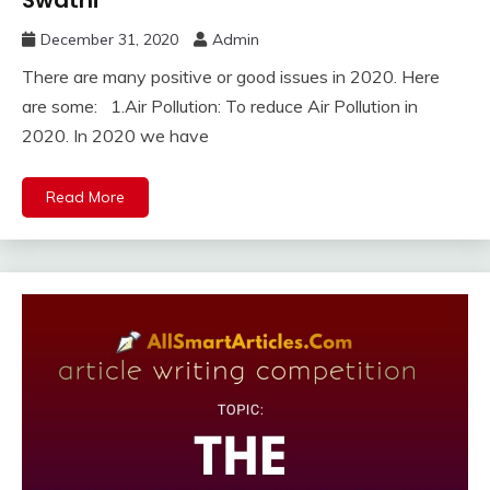
December 31, 2020
Admin
There are many positive or good issues in 2020. Here
are some: 1.Air Pollution: To reduce Air Pollution in
2020. In 2020 we have
Read More