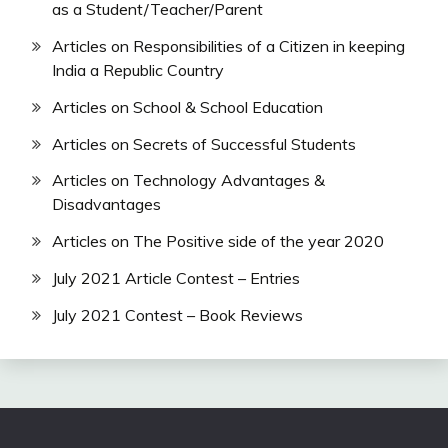
as a Student/Teacher/Parent
Articles on Responsibilities of a Citizen in keeping
India a Republic Country
Articles on School & School Education
Articles on Secrets of Successful Students
Articles on Technology Advantages &
Disadvantages
Articles on The Positive side of the year 2020
July 2021 Article Contest – Entries
July 2021 Contest – Book Reviews