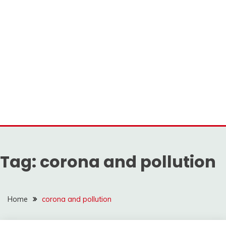
Tag:
corona and pollution
Home
corona and pollution