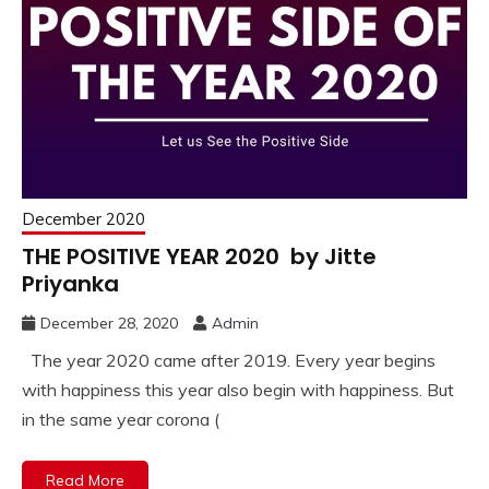
December 2020
THE POSITIVE YEAR 2020 by Jitte
Priyanka
December 28, 2020
Admin
The year 2020 came after 2019. Every year begins
with happiness this year also begin with happiness. But
in the same year corona (
Read More