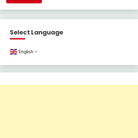
Select Language
English
▼