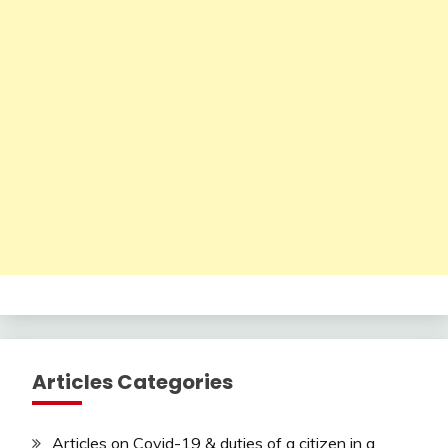
Articles Categories
Articles on Covid-19 & duties of a citizen in a