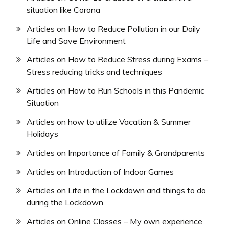
situation like Corona
Articles on How to Reduce Pollution in our Daily
Life and Save Environment
Articles on How to Reduce Stress during Exams –
Stress reducing tricks and techniques
Articles on How to Run Schools in this Pandemic
Situation
Articles on how to utilize Vacation & Summer
Holidays
Articles on Importance of Family & Grandparents
Articles on Introduction of Indoor Games
Articles on Life in the Lockdown and things to do
during the Lockdown
Articles on Online Classes – My own experience