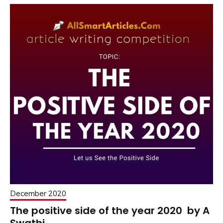
December 2020
The positive side of the year 2020 by A
Swathi