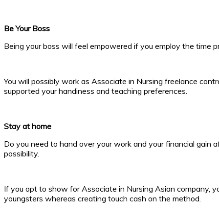
Be Your Boss
Being your boss will feel empowered if you employ the time pr
You will possibly work as Associate in Nursing freelance contr
supported your handiness and teaching preferences.
Stay at home
Do you need to hand over your work and your financial gain aft
possibility.
If you opt to show for Associate in Nursing Asian company, yo
youngsters whereas creating touch cash on the method.