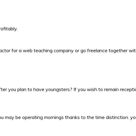
ofitably.
actor for a web teaching company or go freelance together with 
er you plan to have youngsters? If you wish to remain reception
u may be operating mornings thanks to the time distinction. you