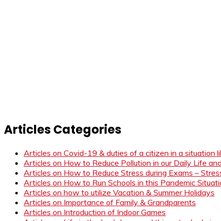
Articles Categories
Articles on Covid-19 & duties of a citizen in a situation 
Articles on How to Reduce Pollution in our Daily Life a
Articles on How to Reduce Stress during Exams – Stress
Articles on How to Run Schools in this Pandemic Situat
Articles on how to utilize Vacation & Summer Holidays
Articles on Importance of Family & Grandparents
Articles on Introduction of Indoor Games