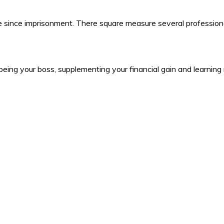
ine since imprisonment. There square measure several professiona
ng your boss, supplementing your financial gain and learning n