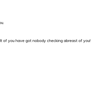
ou.
sult of you have got nobody checking abreast of you!