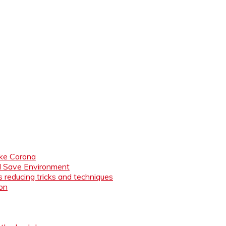
like Corona
nd Save Environment
 reducing tricks and techniques
ion