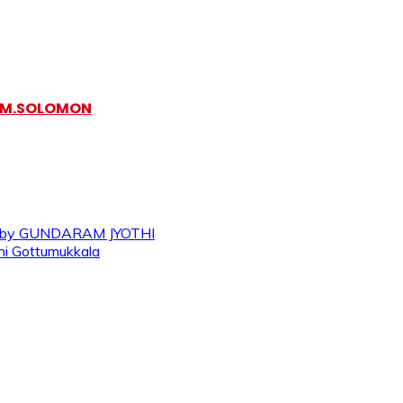
y M.SOLOMON
 – by GUNDARAM JYOTHI
ini Gottumukkala