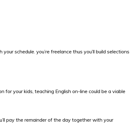
your schedule. you’re freelance thus you’ll build selections
 for your kids, teaching English on-line could be a viable
’ll pay the remainder of the day together with your