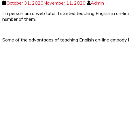
October 31, 2020
November 11, 2020
Admin
I in person am a web tutor. I started teaching English in on-l
number of them.
Some of the advantages of teaching English on-line embody bei