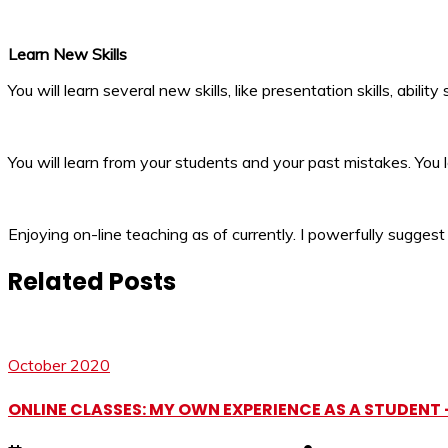
Learn New Skills
You will learn several new skills, like presentation skills, abilit
You will learn from your students and your past mistakes. You l
Enjoying on-line teaching as of currently. I powerfully suggest
Related Posts
October 2020
ONLINE CLASSES: MY OWN EXPERIENCE AS A STUDENT 