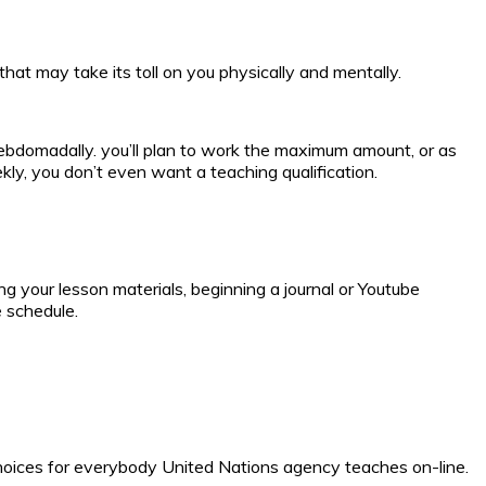
hat may take its toll on you physically and mentally.
ebdomadally. you’ll plan to work the maximum amount, or as
ly, you don’t even want a teaching qualification.
 your lesson materials, beginning a journal or Youtube
e schedule.
hoices for everybody United Nations agency teaches on-line.