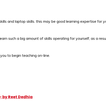
y skills and laptop skills. this may be good learning expertise for y
earn such a big amount of skills operating for yourself, as a re
 you to begin teaching on-line.
– by Reet Dedhia