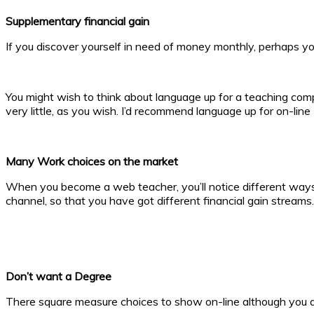
Supplementary financial gain
If you discover yourself in need of money monthly, perhaps you
You might wish to think about language up for a teaching com
very little, as you wish. I’d recommend language up for on-li
Many Work choices on the market
When you become a web teacher, you’ll notice different ways i
channel, so that you have got different financial gain streams.
Don’t want a Degree
There square measure choices to show on-line although you a