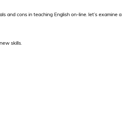
ls and cons in teaching English on-line. let’s examine a
ew skills.