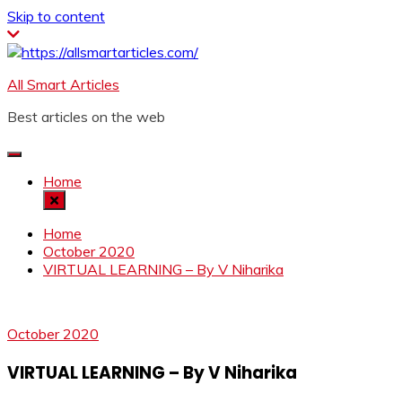
Skip to content
All Smart Articles
Best articles on the web
Home
Home
October 2020
VIRTUAL LEARNING – By V Niharika
October 2020
VIRTUAL LEARNING – By V Niharika