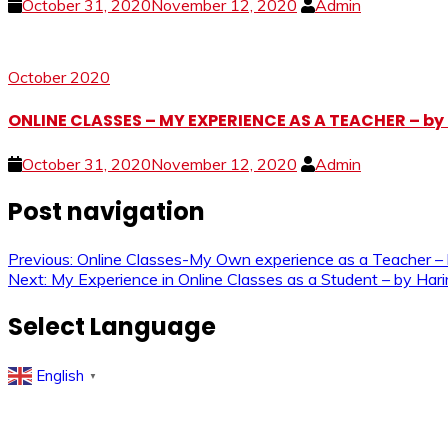
October 31, 2020
November 12, 2020
Admin
October 2020
ONLINE CLASSES – MY EXPERIENCE AS A TEACHER – b
October 31, 2020
November 12, 2020
Admin
Post navigation
Previous:
Online Classes-My Own experience as a Teacher
Next:
My Experience in Online Classes as a Student – by Har
Select Language
English
▼