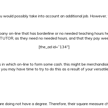
 would possibly take into account an additional job. However, t
pany on-line that has borderline or no needed teaching hours h
ne TUTOR, as they need no needed hours, and that they pay week
[the_ad id=”134″]
n which on-line to form some cash. this might be merchandising
 you may have time to try to do this as a result of your versatil
re doing not have a degree. Therefore, their square measure c