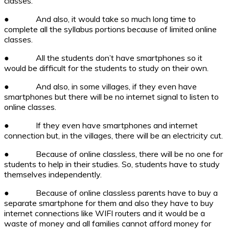
classes.
●
And also, it would take so much long time to
complete all the syllabus portions because of limited online
classes.
●
All the students don’t have smartphones so it
would be difficult for the students to study on their own.
●
And also, in some villages, if they even have
smartphones but there will be no internet signal to listen to
online classes.
●
If they even have smartphones and internet
connection but, in the villages, there will be an electricity cut.
●
Because of online classless, there will be no one for
students to help in their studies. So, students have to study
themselves independently.
●
Because of online classless parents have to buy a
separate smartphone for them and also they have to buy
internet connections like WIFI routers and it would be a
waste of money and all families cannot afford money for