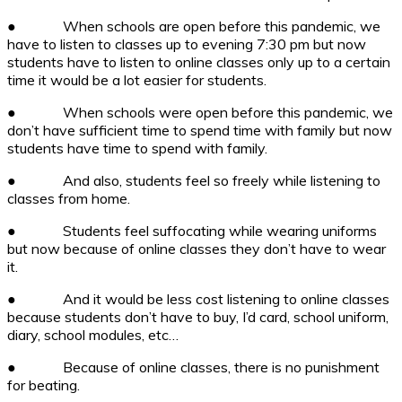
●
When schools are open before this pandemic, we
have to listen to classes up to evening 7:30 pm but now
students have to listen to online classes only up to a certain
time it would be a lot easier for students.
●
When schools were open before this pandemic, we
don’t have sufficient time to spend time with family but now
students have time to spend with family.
●
And also, students feel so freely while listening to
classes from home.
●
Students feel suffocating while wearing uniforms
but now because of online classes they don’t have to wear
it.
●
And it would be less cost listening to online classes
because students don’t have to buy, I’d card, school uniform,
diary, school modules, etc…
●
Because of online classes, there is no punishment
for beating.