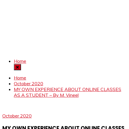
Home
Home
October 2020
MY OWN EXPERIENCE ABOUT ONLINE CLASSES
AS A STUDENT – By M. Vineel
October 2020
MY OWN EXPERIENCE ABOUT ONLINE CLASSES