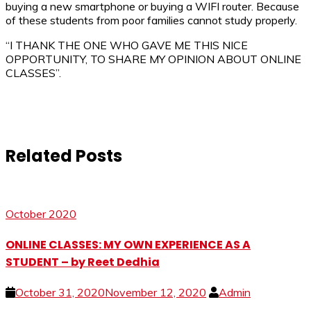
buying a new smartphone or buying a WIFI router. Because
of these students from poor families cannot study properly.
“I THANK THE ONE WHO GAVE ME THIS NICE
OPPORTUNITY, TO SHARE MY OPINION ABOUT ONLINE
CLASSES”.
Related Posts
October 2020
ONLINE CLASSES: MY OWN EXPERIENCE AS A
STUDENT – by Reet Dedhia
October 31, 2020
November 12, 2020
Admin