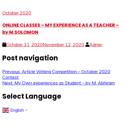
October 2020
ONLINE CLASSES – MY EXPERIENCE AS A TEACHER –
by M.SOLOMON
October 31, 2020
November 12, 2020
Admin
Post navigation
Previous:
Article Writing Competition – October 2020
Contest
Next:
My Own experiences as Student – by M. Abhiram
Select Language
English
▼