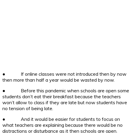
●
If online classes were not introduced then by now
then more than half a year would be wasted by now.
●
Before this pandemic when schools are open some
students don’t eat their breakfast because the teachers
won’t allow to class if they are late but now students have
no tension of being late.
●
And it would be easier for students to focus on
what teachers are explaining because there would be no
distractions or disturbance as it then schools are open.