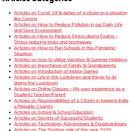
Articles on Covid-19 & duties of a citizen in a situation
like Corona
Articles on How to Reduce Pollution in our Daily Life
and Save Environment
Articles on How to Reduce Stress during Exams –
Stress reducing tricks and techniques
Articles on How to Run Schools in this Pandemic
Situation
Articles on how to utilize Vacation & Summer Holidays
Articles on Importance of Family & Grandparents
Articles on Introduction of Indoor Games
Articles on Life in the Lockdown and things to do
during the Lockdown
Articles on Online Classes – My own experience as a
Student/Teacher/Parent
Articles on Responsibilities of a Citizen in keeping India
a Republic Country
Articles on School & School Education
Articles on Secrets of Successful Students
Articles on Technology Advantages & Disadvantages
Articles on The Positive side of the year 2020