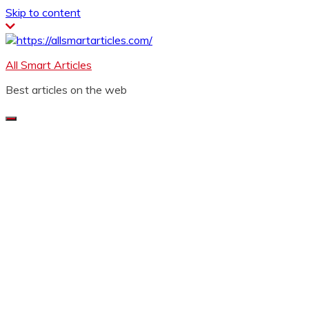
Skip to content
All Smart Articles
Best articles on the web