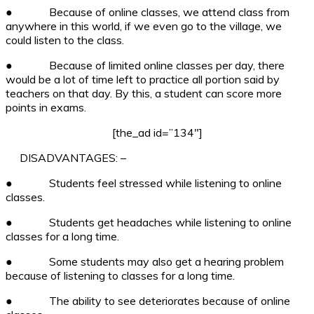
●
Because of online classes, we attend class from
anywhere in this world, if we even go to the village, we
could listen to the class.
●
Because of limited online classes per day, there
would be a lot of time left to practice all portion said by
teachers on that day. By this, a student can score more
points in exams.
[the_ad id=”134″]
DISADVANTAGES: –
●
Students feel stressed while listening to online
classes.
●
Students get headaches while listening to online
classes for a long time.
●
Some students may also get a hearing problem
because of listening to classes for a long time.
●
The ability to see deteriorates because of online