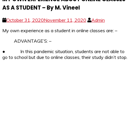
AS A STUDENT – By M. Vineel
October 31, 2020
November 11, 2020
Admin
My own experience as a student in online classes are: –
ADVANTAGE’S: –
●
In this pandemic situation, students are not able to
go to school but due to online classes, their study didn’t stop.