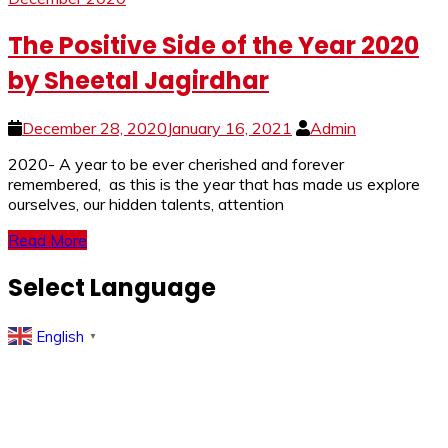
The Positive Side of the Year 2020
by Sheetal Jagirdhar
December 28, 2020
January 16, 2021
Admin
2020- A year to be ever cherished and forever
remembered, as this is the year that has made us explore
ourselves, our hidden talents, attention
Read More
Select Language
English
▼