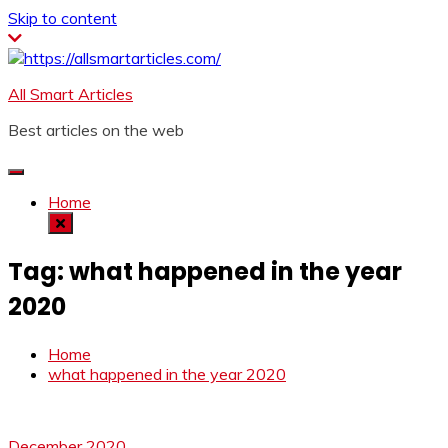
Skip to content
All Smart Articles
Best articles on the web
Home
Tag:
what happened in the year
2020
Home
what happened in the year 2020
December 2020