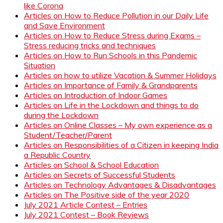
like Corona
Articles on How to Reduce Pollution in our Daily Life
and Save Environment
Articles on How to Reduce Stress during Exams –
Stress reducing tricks and techniques
Articles on How to Run Schools in this Pandemic
Situation
Articles on how to utilize Vacation & Summer Holidays
Articles on Importance of Family & Grandparents
Articles on Introduction of Indoor Games
Articles on Life in the Lockdown and things to do
during the Lockdown
Articles on Online Classes – My own experience as a
Student/Teacher/Parent
Articles on Responsibilities of a Citizen in keeping India
a Republic Country
Articles on School & School Education
Articles on Secrets of Successful Students
Articles on Technology Advantages & Disadvantages
Articles on The Positive side of the year 2020
July 2021 Article Contest – Entries
July 2021 Contest – Book Reviews