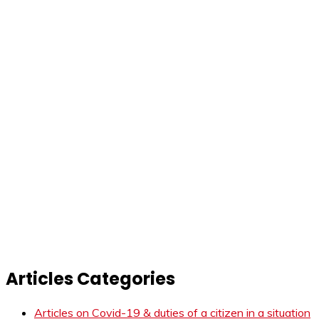
Articles Categories
Articles on Covid-19 & duties of a citizen in a situation