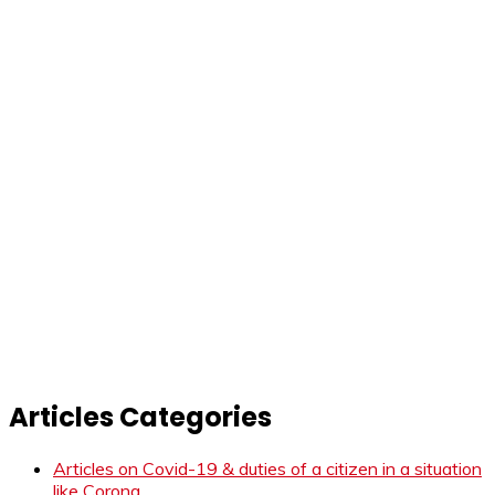
Articles Categories
Articles on Covid-19 & duties of a citizen in a situation
like Corona