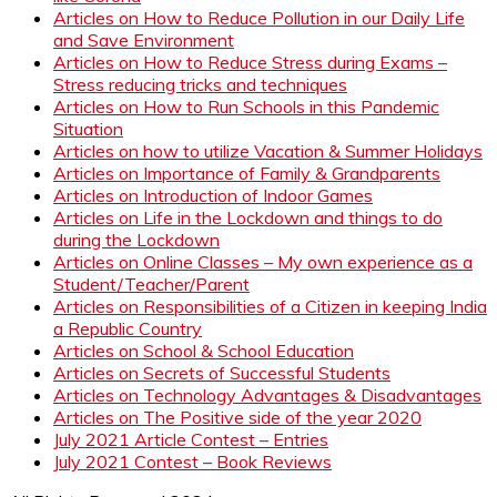
Articles on How to Reduce Pollution in our Daily Life
and Save Environment
Articles on How to Reduce Stress during Exams –
Stress reducing tricks and techniques
Articles on How to Run Schools in this Pandemic
Situation
Articles on how to utilize Vacation & Summer Holidays
Articles on Importance of Family & Grandparents
Articles on Introduction of Indoor Games
Articles on Life in the Lockdown and things to do
during the Lockdown
Articles on Online Classes – My own experience as a
Student/Teacher/Parent
Articles on Responsibilities of a Citizen in keeping India
a Republic Country
Articles on School & School Education
Articles on Secrets of Successful Students
Articles on Technology Advantages & Disadvantages
Articles on The Positive side of the year 2020
July 2021 Article Contest – Entries
July 2021 Contest – Book Reviews