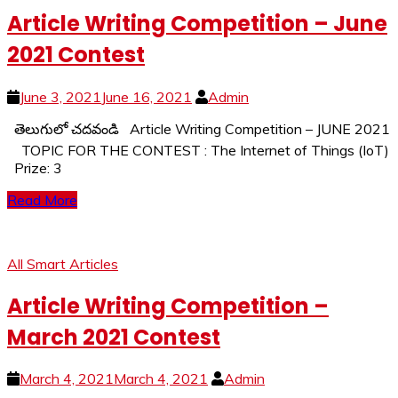
Article Writing Competition – June
2021 Contest
June 3, 2021
June 16, 2021
Admin
తెలుగులో చదవండి Article Writing Competition – JUNE 2021
TOPIC FOR THE CONTEST : The Internet of Things (IoT)
Prize: 3
Read More
All Smart Articles
Article Writing Competition –
March 2021 Contest
March 4, 2021
March 4, 2021
Admin