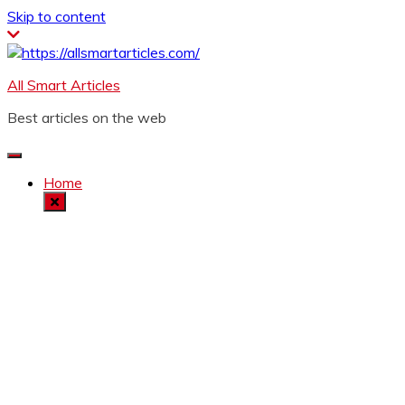
Skip to content
All Smart Articles
Best articles on the web
Home