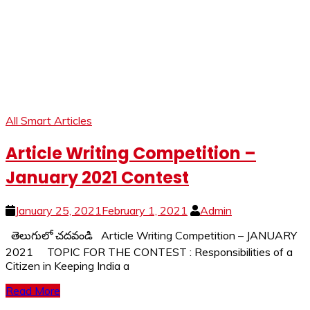
All Smart Articles
Article Writing Competition –
January 2021 Contest
January 25, 2021
February 1, 2021
Admin
తెలుగులో చదవండి Article Writing Competition – JANUARY
2021 TOPIC FOR THE CONTEST : Responsibilities of a
Citizen in Keeping India a
Read More