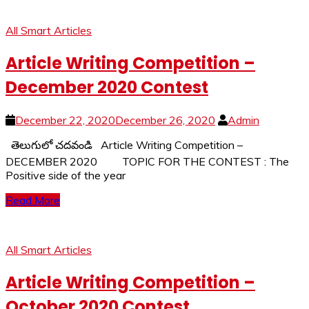
All Smart Articles
Article Writing Competition –
December 2020 Contest
December 22, 2020
December 26, 2020
Admin
తెలుగులో చదవండి Article Writing Competition –
DECEMBER 2020 TOPIC FOR THE CONTEST : The
Positive side of the year
Read More
All Smart Articles
Article Writing Competition –
October 2020 Contest