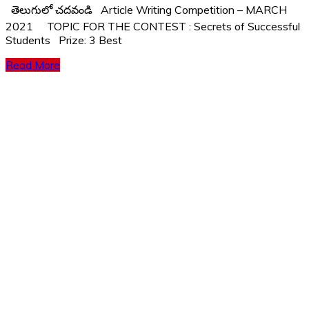
తెలుగులో చదవండి Article Writing Competition – MARCH
2021 TOPIC FOR THE CONTEST : Secrets of Successful
Students Prize: 3 Best
Read More