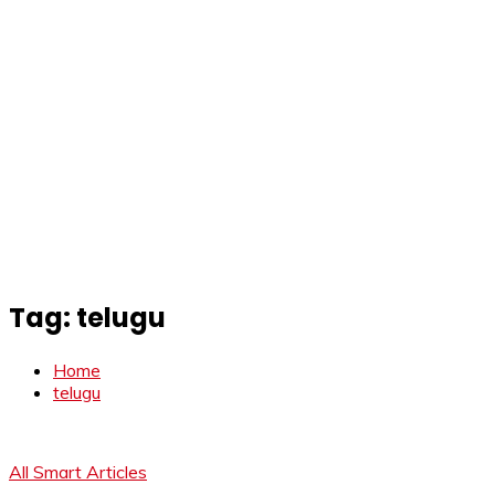
Tag:
telugu
Home
telugu
All Smart Articles