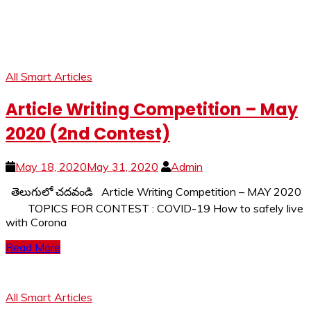
All Smart Articles
Article Writing Competition – May
2020 (2nd Contest)
May 18, 2020
May 31, 2020
Admin
తెలుగులో చదవండి Article Writing Competition – MAY 2020
TOPICS FOR CONTEST : COVID-19 How to safely live
with Corona
Read More
All Smart Articles