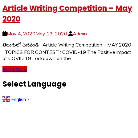
Article Writing Competition – May
2020
May 4, 2020
May 13, 2020
Admin
తెలుగులో చదవండి Article Writing Competition – MAY 2020
TOPICS FOR CONTEST : COVID-19 The Positive impact
of COVID 19 Lockdown on the
Read More
Select Language
English
▼