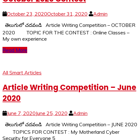
October 23, 2020
October 31, 2020
Admin
తెలుగులో చదవండి Article Writing Competition – OCTOBER
2020 TOPIC FOR THE CONTEST : Online Classes –
My own experience
Read More
All Smart Articles
Article Writing Competition – June
2020
June 7, 2020
June 25, 2020
Admin
తెలుగులో చదవండి Article Writing Competition – JUNE 2020
TOPICS FOR CONTEST : My Motherland Cyber
Security for Everyone 5