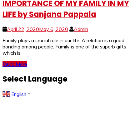
IMPORTANCE OF MY FAMILY IN MY
LIFE by Sanjana Pappala
April 22, 2020
May 6, 2020
Admin
Family plays a crucial role in our life. A relation is a good
bonding among people. Family is one of the superb gifts
which is
Read More
Select Language
English
▼