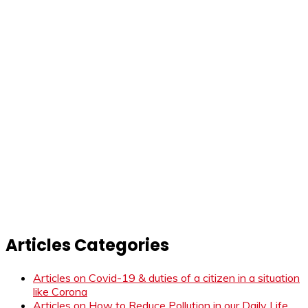
Articles Categories
Articles on Covid-19 & duties of a citizen in a situation
like Corona
Articles on How to Reduce Pollution in our Daily Life