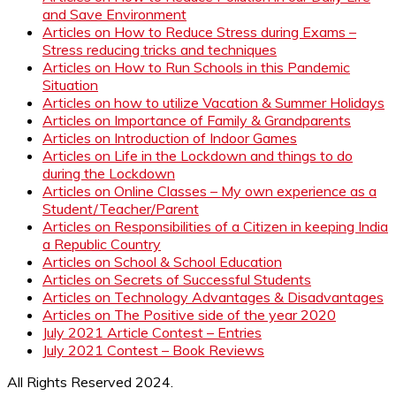
and Save Environment
Articles on How to Reduce Stress during Exams –
Stress reducing tricks and techniques
Articles on How to Run Schools in this Pandemic
Situation
Articles on how to utilize Vacation & Summer Holidays
Articles on Importance of Family & Grandparents
Articles on Introduction of Indoor Games
Articles on Life in the Lockdown and things to do
during the Lockdown
Articles on Online Classes – My own experience as a
Student/Teacher/Parent
Articles on Responsibilities of a Citizen in keeping India
a Republic Country
Articles on School & School Education
Articles on Secrets of Successful Students
Articles on Technology Advantages & Disadvantages
Articles on The Positive side of the year 2020
July 2021 Article Contest – Entries
July 2021 Contest – Book Reviews
All Rights Reserved 2024.