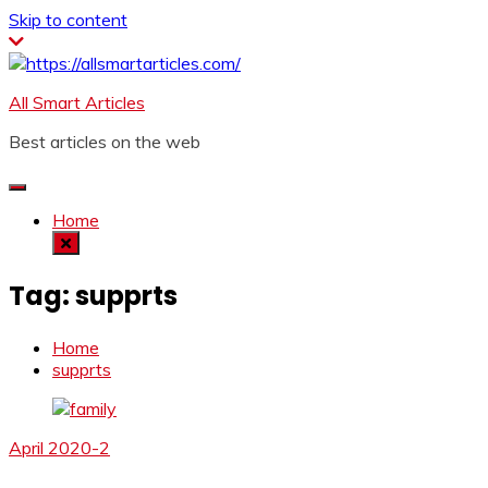
Skip to content
All Smart Articles
Best articles on the web
Home
Tag:
supprts
Home
supprts
April 2020-2