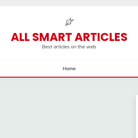
ALL SMART ARTICLES
Best articles on the web
Home