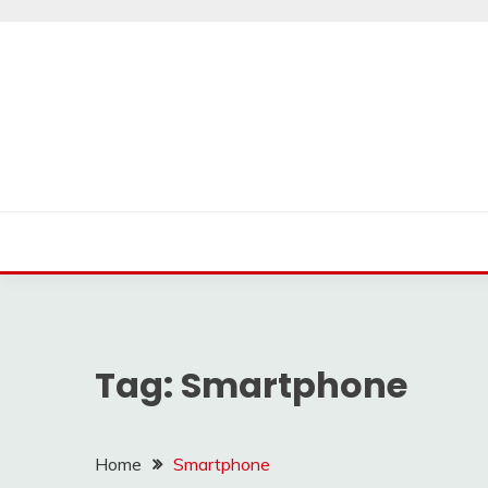
Skip
to
content
Tag:
Smartphone
Home
Smartphone