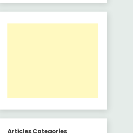
Articles Categories