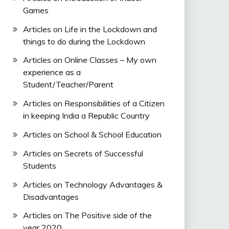
Games
Articles on Life in the Lockdown and
things to do during the Lockdown
Articles on Online Classes – My own
experience as a
Student/Teacher/Parent
Articles on Responsibilities of a Citizen
in keeping India a Republic Country
Articles on School & School Education
Articles on Secrets of Successful
Students
Articles on Technology Advantages &
Disadvantages
Articles on The Positive side of the
year 2020