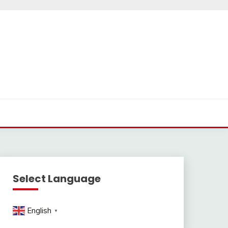
Select Language
English
▼