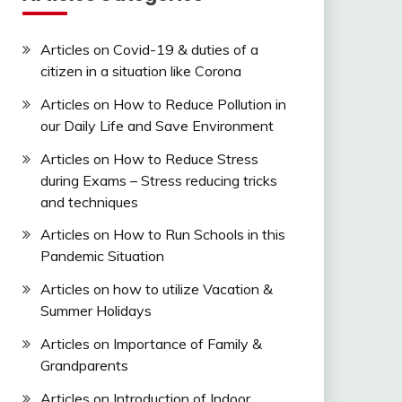
Articles on Covid-19 & duties of a
citizen in a situation like Corona
Articles on How to Reduce Pollution in
our Daily Life and Save Environment
Articles on How to Reduce Stress
during Exams – Stress reducing tricks
and techniques
Articles on How to Run Schools in this
Pandemic Situation
Articles on how to utilize Vacation &
Summer Holidays
Articles on Importance of Family &
Grandparents
Articles on Introduction of Indoor