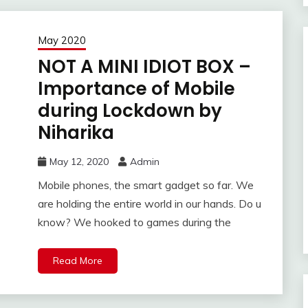
May 2020
NOT A MINI IDIOT BOX –
Importance of Mobile
during Lockdown by
Niharika
May 12, 2020
Admin
Mobile phones, the smart gadget so far. We
are holding the entire world in our hands. Do u
know? We hooked to games during the
Read More