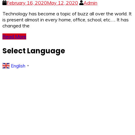
February 16, 2020
May 12, 2020
Admin
Technology has become a topic of buzz all over the world. It
is present almost in every home, office, school, etc.…. It has
changed the
Read More
Select Language
English
▼