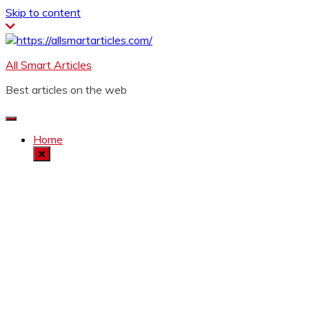
Skip to content
All Smart Articles
Best articles on the web
Home