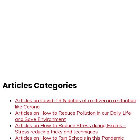
Articles Categories
Articles on Covid-19 & duties of a citizen in a situation
like Corona
Articles on How to Reduce Pollution in our Daily Life
and Save Environment
Articles on How to Reduce Stress during Exams –
Stress reducing tricks and techniques
Articles on How to Run Schools in this Pandemic