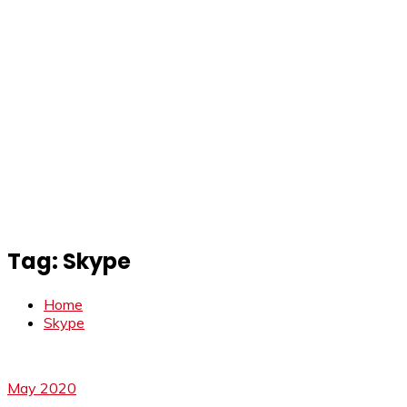
Tag:
Skype
Home
Skype
May 2020