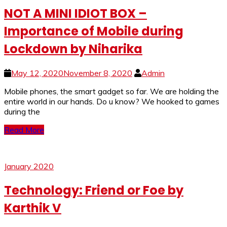
NOT A MINI IDIOT BOX –
Importance of Mobile during
Lockdown by Niharika
May 12, 2020
November 8, 2020
Admin
Mobile phones, the smart gadget so far. We are holding the
entire world in our hands. Do u know? We hooked to games
during the
Read More
January 2020
Technology: Friend or Foe by
Karthik V