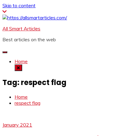
Skip to content
All Smart Articles
Best articles on the web
Home
Tag:
respect flag
Home
respect flag
January 2021