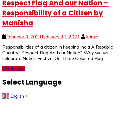
Respect Flag And our Nation –
Responsibility of a Citizen by
Manisha
February 3, 2021
February 11, 2021
Admin
Responsibilities of a citizen in keeping India A Republic
Country “Respect Flag And our Nation”. Why we will
celebrate Nation Festival On Three Coloured Flag
Read More
Select Language
English
▼