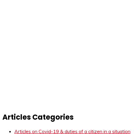
Articles Categories
Articles on Covid-19 & duties of a citizen in a situation