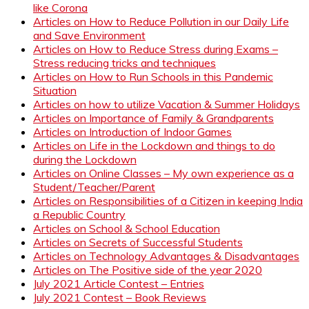
like Corona
Articles on How to Reduce Pollution in our Daily Life
and Save Environment
Articles on How to Reduce Stress during Exams –
Stress reducing tricks and techniques
Articles on How to Run Schools in this Pandemic
Situation
Articles on how to utilize Vacation & Summer Holidays
Articles on Importance of Family & Grandparents
Articles on Introduction of Indoor Games
Articles on Life in the Lockdown and things to do
during the Lockdown
Articles on Online Classes – My own experience as a
Student/Teacher/Parent
Articles on Responsibilities of a Citizen in keeping India
a Republic Country
Articles on School & School Education
Articles on Secrets of Successful Students
Articles on Technology Advantages & Disadvantages
Articles on The Positive side of the year 2020
July 2021 Article Contest – Entries
July 2021 Contest – Book Reviews