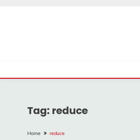
Skip
to
content
Tag:
reduce
Home
reduce