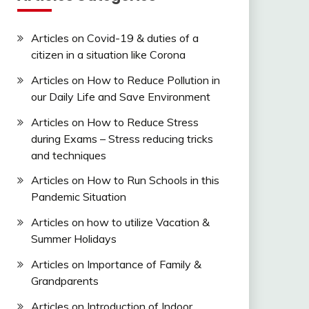
Articles on Covid-19 & duties of a
citizen in a situation like Corona
Articles on How to Reduce Pollution in
our Daily Life and Save Environment
Articles on How to Reduce Stress
during Exams – Stress reducing tricks
and techniques
Articles on How to Run Schools in this
Pandemic Situation
Articles on how to utilize Vacation &
Summer Holidays
Articles on Importance of Family &
Grandparents
Articles on Introduction of Indoor