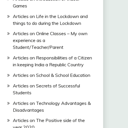
Games
Articles on Life in the Lockdown and
things to do during the Lockdown
Articles on Online Classes – My own
experience as a
Student/Teacher/Parent
Articles on Responsibilities of a Citizen
in keeping India a Republic Country
Articles on School & School Education
Articles on Secrets of Successful
Students
Articles on Technology Advantages &
Disadvantages
Articles on The Positive side of the
year 2020