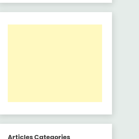
Articles Categories