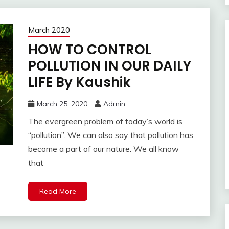
March 2020
HOW TO CONTROL
POLLUTION IN OUR DAILY
LIFE By Kaushik
March 25, 2020
Admin
The evergreen problem of today’s world is
“pollution”. We can also say that pollution has
become a part of our nature. We all know
that
Read More