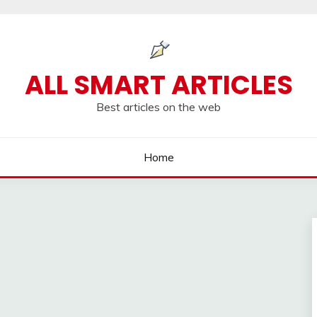
ALL SMART ARTICLES
Best articles on the web
Home