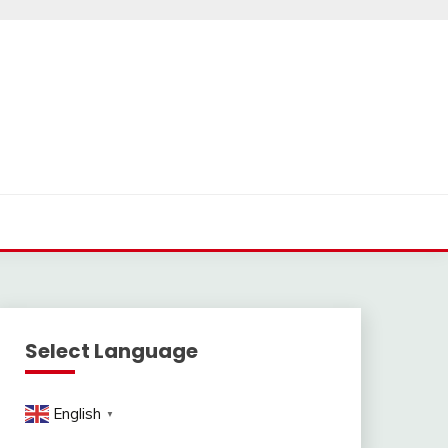
Select Language
English
▼