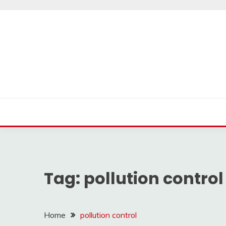
Skip
to
content
Tag:
pollution control
Home
pollution control