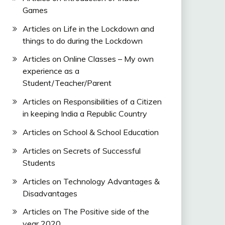
Games
Articles on Life in the Lockdown and
things to do during the Lockdown
Articles on Online Classes – My own
experience as a
Student/Teacher/Parent
Articles on Responsibilities of a Citizen
in keeping India a Republic Country
Articles on School & School Education
Articles on Secrets of Successful
Students
Articles on Technology Advantages &
Disadvantages
Articles on The Positive side of the
year 2020