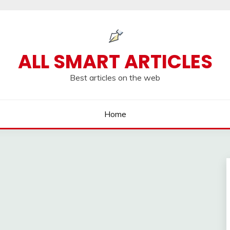
ALL SMART ARTICLES
Best articles on the web
Home