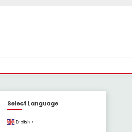
Select Language
English
▼