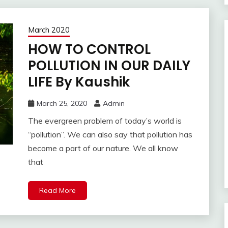
March 2020
HOW TO CONTROL
POLLUTION IN OUR DAILY
LIFE By Kaushik
March 25, 2020
Admin
The evergreen problem of today’s world is
“pollution”. We can also say that pollution has
become a part of our nature. We all know
that
Read More