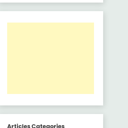
Articles Categories