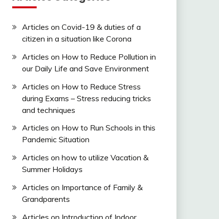
Articles on Covid-19 & duties of a
citizen in a situation like Corona
Articles on How to Reduce Pollution in
our Daily Life and Save Environment
Articles on How to Reduce Stress
during Exams – Stress reducing tricks
and techniques
Articles on How to Run Schools in this
Pandemic Situation
Articles on how to utilize Vacation &
Summer Holidays
Articles on Importance of Family &
Grandparents
Articles on Introduction of Indoor