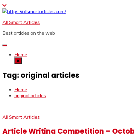
Skip
to
content
All Smart Articles
Best articles on the web
Home
Tag:
original articles
Home
original articles
All Smart Articles
Article Writing Competition – Octo