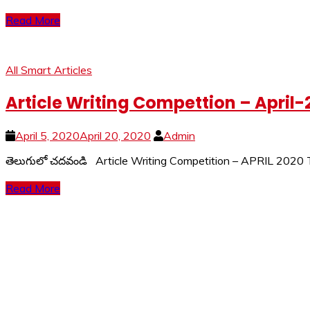
Read More
All Smart Articles
Article Writing Compettion – April-
April 5, 2020
April 20, 2020
Admin
తెలుగులో చదవండి Article Writing Competition – APRIL 2020
Read More