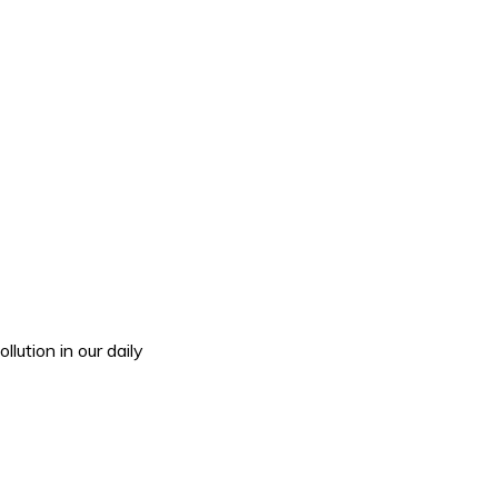
tion in our daily