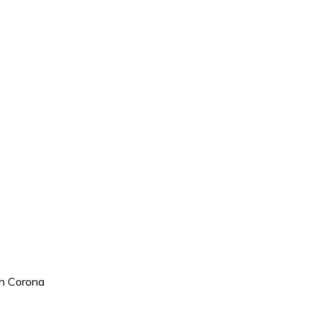
h Corona