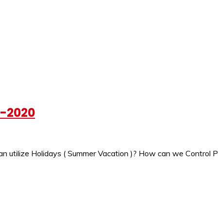
h-2020
ilize Holidays ( Summer Vacation )? How can we Control Pollu