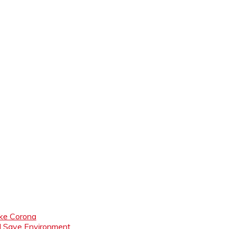
like Corona
nd Save Environment