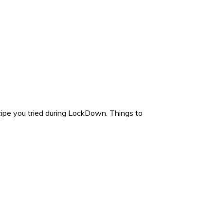
e you tried during LockDown. Things to