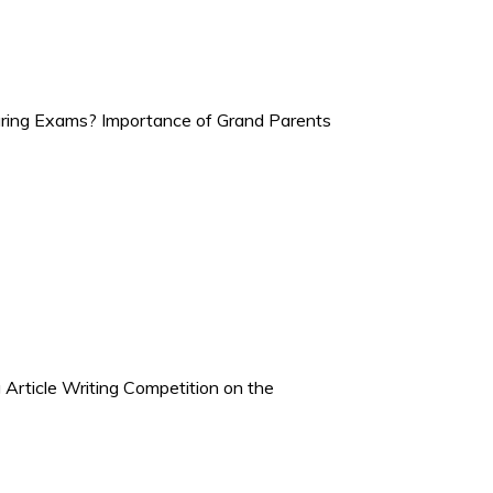
ring Exams? Importance of Grand Parents
Article Writing Competition on the