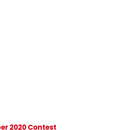
ber 2020 Contest