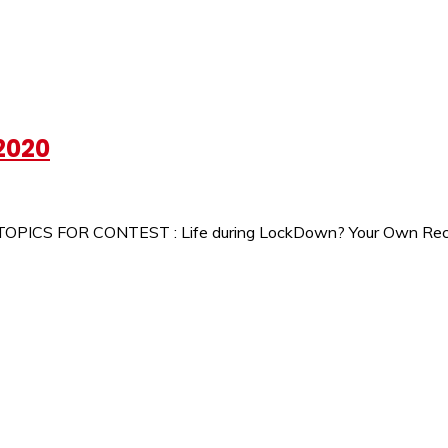
2020
 TOPICS FOR CONTEST : Life during LockDown? Your Own Recip