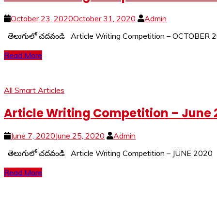
October 23, 2020
October 31, 2020
Admin
తెలుగులో చదవండి Article Writing Competition – OCTOBE
Read More
All Smart Articles
Article Writing Competition – June
June 7, 2020
June 25, 2020
Admin
తెలుగులో చదవండి Article Writing Competition – JUNE 20
Read More