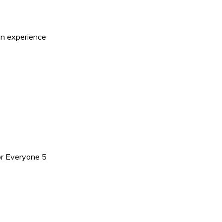
n experience
r Everyone 5