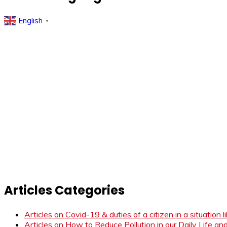
English
▼
Articles Categories
Articles on Covid-19 & duties of a citizen in a situation 
Articles on How to Reduce Pollution in our Daily Life a