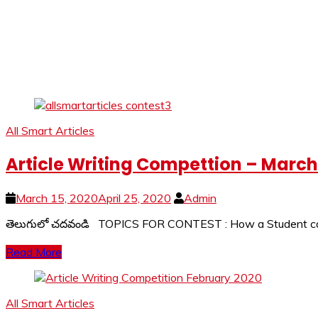
All Smart Articles
Article Writing Compettion – Marc
March 15, 2020
April 25, 2020
Admin
తెలుగులో చదవండి TOPICS FOR CONTEST : How a Student can ut
Read More
All Smart Articles