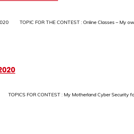
R 2020 TOPIC FOR THE CONTEST : Online Classes – My ow
 2020
20 TOPICS FOR CONTEST : My Motherland Cyber Security fo