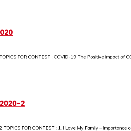
2020
 TOPICS FOR CONTEST : COVID-19 The Positive impact of C
-2020-2
 TOPICS FOR CONTEST : 1. I Love My Family – Importance of F