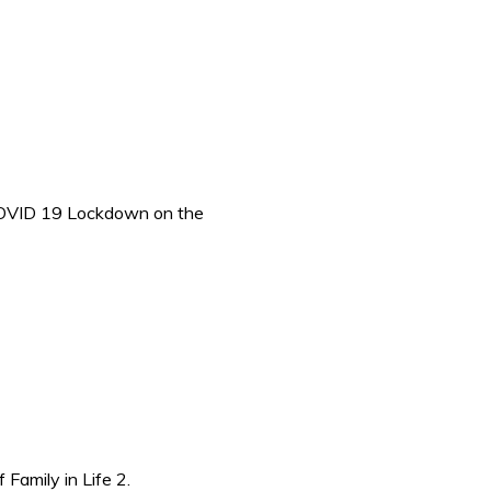
OVID 19 Lockdown on the
amily in Life 2.