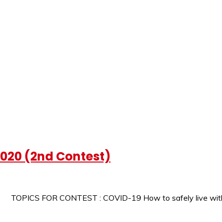
2020 (2nd Contest)
0 TOPICS FOR CONTEST : COVID-19 How to safely live wit