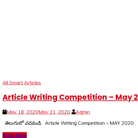
All Smart Articles
Article Writing Competition – May 
May 18, 2020
May 31, 2020
Admin
తెలుగులో చదవండి Article Writing Competition – MAY 202
Read More