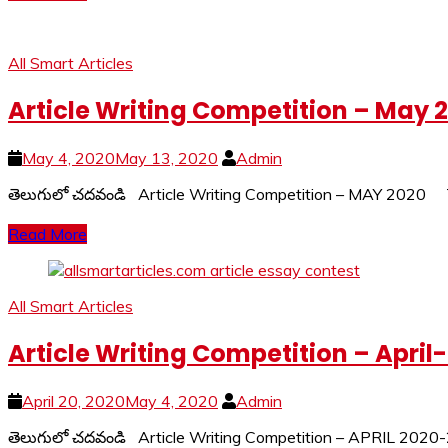
All Smart Articles
Article Writing Competition – May 
May 4, 2020
May 13, 2020
Admin
తెలుగులో చదవండి Article Writing Competition – MAY 2020
Read More
All Smart Articles
Article Writing Competition – April
April 20, 2020
May 4, 2020
Admin
తెలుగులో చదవండి Article Writing Competition – APRIL 2020-2