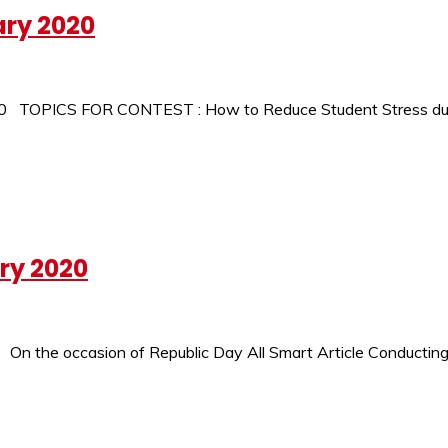
ary 2020
2020 TOPICS FOR CONTEST : How to Reduce Student Stress du
ry 2020
On the occasion of Republic Day All Smart Article Conducting 