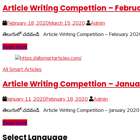
Article Writing Compettion – Febru
February 18, 2020
March 15, 2020
Admin
తెలుగులో చదవండి Article Writing Competition – February 
Read More
All Smart Articles
Article Writing Compettion – Janua
January 11, 2020
February 18, 2020
Admin
తెలుగులో చదవండి Article Writing Competition – January 2020 
Read More
Select Language