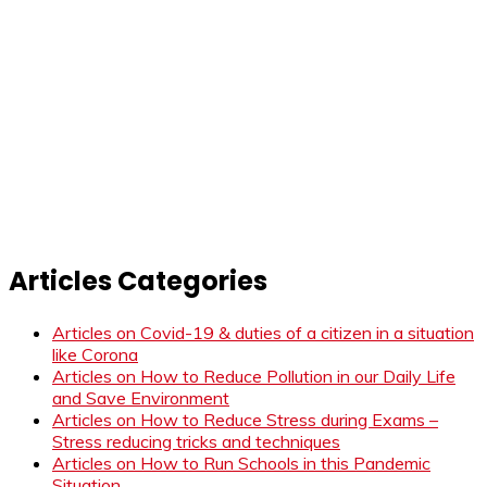
Articles Categories
Articles on Covid-19 & duties of a citizen in a situation
like Corona
Articles on How to Reduce Pollution in our Daily Life
and Save Environment
Articles on How to Reduce Stress during Exams –
Stress reducing tricks and techniques
Articles on How to Run Schools in this Pandemic
Situation