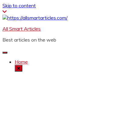
Skip to content
All Smart Articles
Best articles on the web
Home