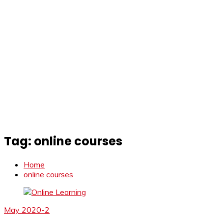
Tag:
online courses
Home
online courses
May 2020-2