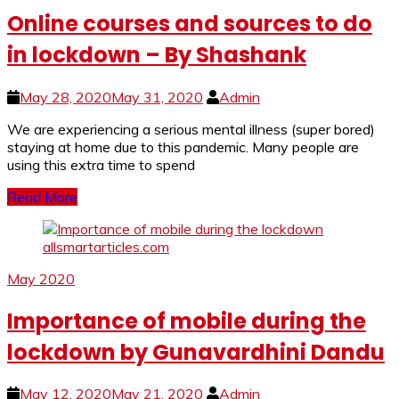
Online courses and sources to do
in lockdown – By Shashank
May 28, 2020
May 31, 2020
Admin
We are experiencing a serious mental illness (super bored)
staying at home due to this pandemic. Many people are
using this extra time to spend
Read More
May 2020
Importance of mobile during the
lockdown by Gunavardhini Dandu
May 12, 2020
May 21, 2020
Admin