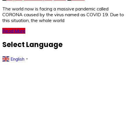
The world now is facing a massive pandemic called
CORONA caused by the virus named as COVID 19. Due to
this situation, the whole world
Read More
Select Language
English
▼