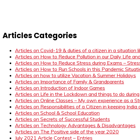
Articles Categories
Articles on Covid-19 & duties of a citizen in a situation 
Articles on How to Reduce Pollution in our Daily Life a
Articles on How to Reduce Stress during Exams – Stress
Articles on How to Run Schools in this Pandemic Situat
Articles on how to utilize Vacation & Summer Holidays
Articles on Importance of Family & Grandparents
Articles on Introduction of Indoor Games
Articles on Life in the Lockdown and things to do duri
Articles on Online Classes – My own experience as a 
Articles on Responsibilities of a Citizen in keeping India
Articles on School & School Education
Articles on Secrets of Successful Students
Articles on Technology Advantages & Disadvantages
Articles on The Positive side of the year 2020
July 2021 Article Contest – Entries