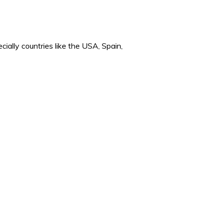
cially countries like the USA, Spain,