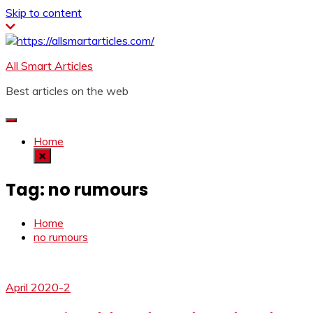
Skip to content
All Smart Articles
Best articles on the web
Home
Tag:
no rumours
Home
no rumours
April 2020-2