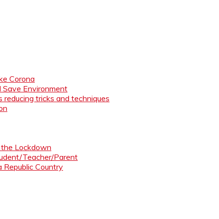
like Corona
nd Save Environment
 reducing tricks and techniques
ion
ng the Lockdown
Student/Teacher/Parent
 a Republic Country