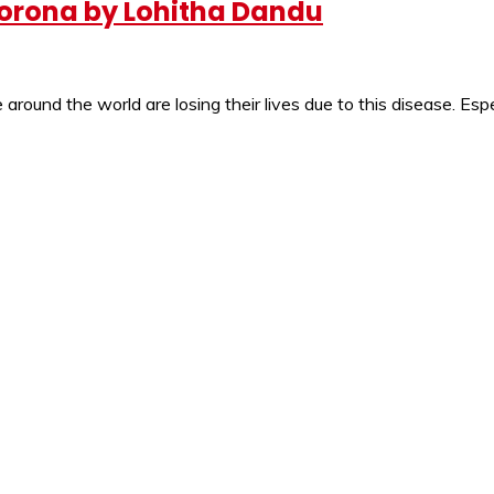
e Corona by Lohitha Dandu
round the world are losing their lives due to this disease. Espe