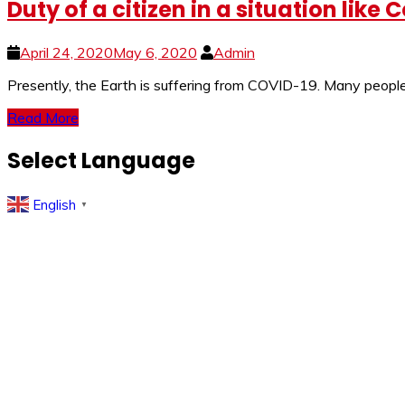
Duty of a citizen in a situation lik
April 24, 2020
May 6, 2020
Admin
Presently, the Earth is suffering from COVID-19. Many people a
Read More
Select Language
English
▼