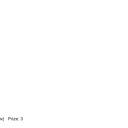
w) Prize: 3