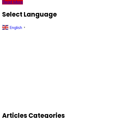
Read More
Select Language
English
▼
Articles Categories