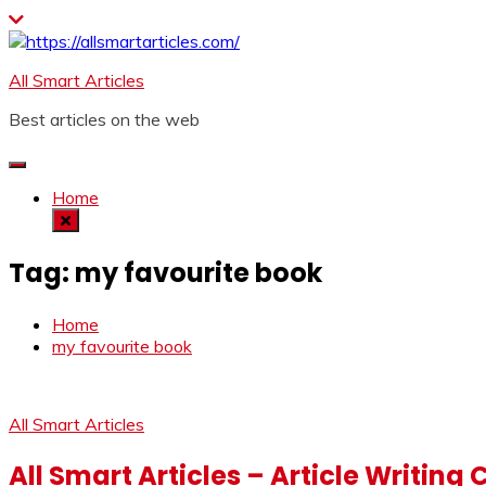
Skip
to
content
All Smart Articles
Best articles on the web
Home
Tag:
my favourite book
Home
my favourite book
All Smart Articles
All Smart Articles – Article Writing