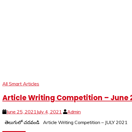
All Smart Articles
Article Writing Competition – June 
June 25, 2021
July 4, 2021
Admin
తెలుగులో చదవండి Article Writing Competition – JULY 202