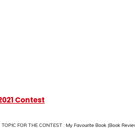
2021 Contest
1 TOPIC FOR THE CONTEST : My Favourite Book (Book Revie