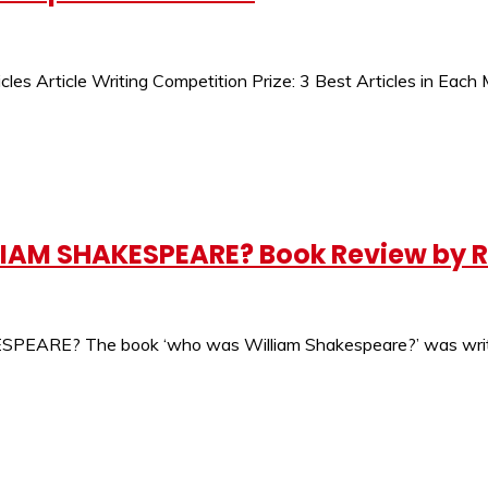
cles Article Writing Competition Prize: 3 Best Articles in Eac
AM SHAKESPEARE? Book Review by R
The book ‘who was William Shakespeare?’ was written by