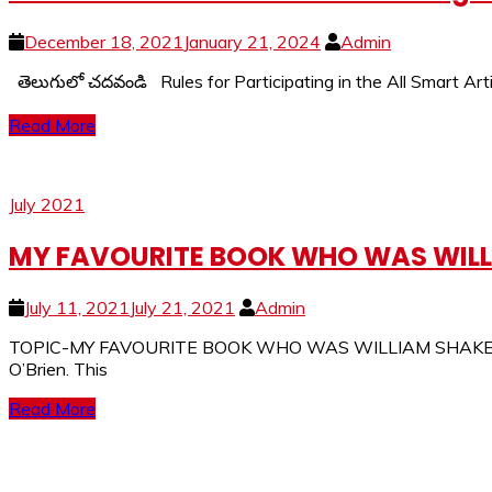
December 18, 2021
January 21, 2024
Admin
తెలుగులో చదవండి Rules for Participating in the All Smart Arti
Read More
July 2021
MY FAVOURITE BOOK WHO WAS WILLI
July 11, 2021
July 21, 2021
Admin
TOPIC-MY FAVOURITE BOOK WHO WAS WILLIAM SHAKESPEARE? 
O’Brien. This
Read More