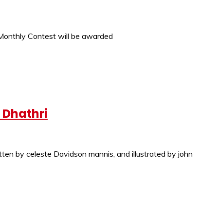
h Monthly Contest will be awarded
 Dhathri
 celeste Davidson mannis, and illustrated by john