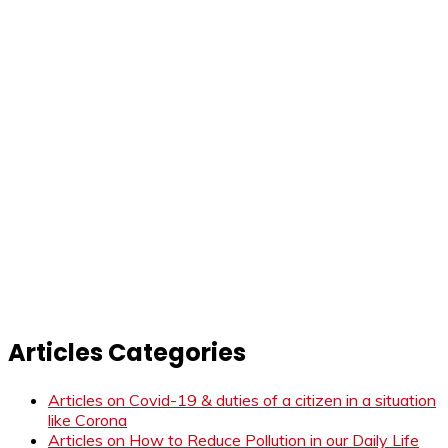
Articles Categories
Articles on Covid-19 & duties of a citizen in a situation
like Corona
Articles on How to Reduce Pollution in our Daily Life