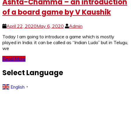
Ashta-Chamma – an introduction
of a board game by V Kaushik
April 22, 2020
May 6, 2020
Admin
Today I am going to introduce a game which is mostly
played in India. it can be called as “Indian Ludo” but in Telugu,
we
Read More
Select Language
English
▼