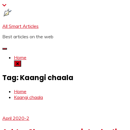
Skip
to
content
All Smart Articles
Best articles on the web
Home
Tag:
Kaangi chaala
Home
Kaangi chaala
April 2020-2