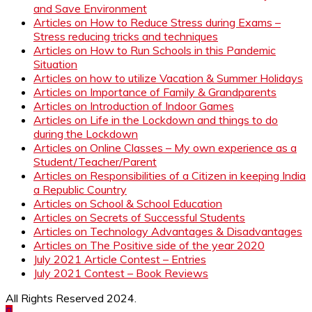
and Save Environment
Articles on How to Reduce Stress during Exams –
Stress reducing tricks and techniques
Articles on How to Run Schools in this Pandemic
Situation
Articles on how to utilize Vacation & Summer Holidays
Articles on Importance of Family & Grandparents
Articles on Introduction of Indoor Games
Articles on Life in the Lockdown and things to do
during the Lockdown
Articles on Online Classes – My own experience as a
Student/Teacher/Parent
Articles on Responsibilities of a Citizen in keeping India
a Republic Country
Articles on School & School Education
Articles on Secrets of Successful Students
Articles on Technology Advantages & Disadvantages
Articles on The Positive side of the year 2020
July 2021 Article Contest – Entries
July 2021 Contest – Book Reviews
All Rights Reserved 2024.