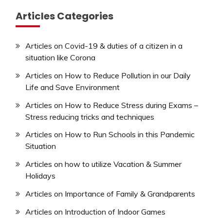
Articles Categories
Articles on Covid-19 & duties of a citizen in a
situation like Corona
Articles on How to Reduce Pollution in our Daily
Life and Save Environment
Articles on How to Reduce Stress during Exams –
Stress reducing tricks and techniques
Articles on How to Run Schools in this Pandemic
Situation
Articles on how to utilize Vacation & Summer
Holidays
Articles on Importance of Family & Grandparents
Articles on Introduction of Indoor Games