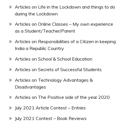
Articles on Life in the Lockdown and things to do
during the Lockdown
Articles on Online Classes – My own experience
as a Student/Teacher/Parent
Articles on Responsibilities of a Citizen in keeping
India a Republic Country
Articles on School & School Education
Articles on Secrets of Successful Students
Articles on Technology Advantages &
Disadvantages
Articles on The Positive side of the year 2020
July 2021 Article Contest – Entries
July 2021 Contest – Book Reviews