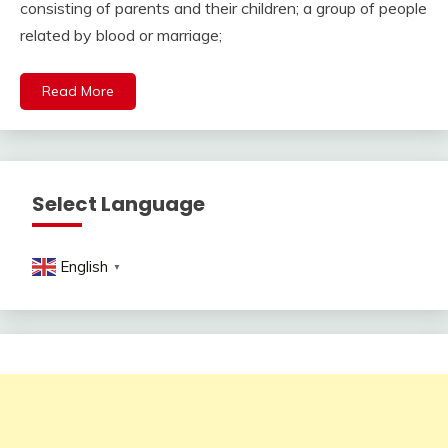
consisting of parents and their children; a group of people
related by blood or marriage;
Read More
Select Language
English
▼