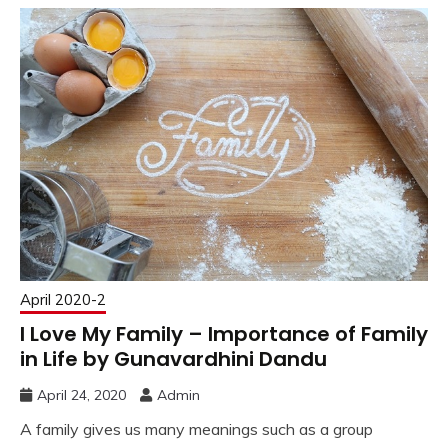
April 2020-2
I Love My Family – Importance of Family
in Life by Gunavardhini Dandu
April 24, 2020
Admin
A family gives us many meanings such as a group