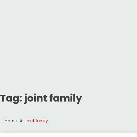
Tag:
joint family
Home
joint family