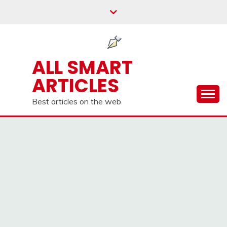
Skip
to
content
ALL SMART
ARTICLES
Best articles on the web