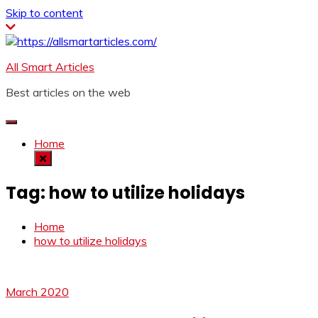
Skip to content
All Smart Articles
Best articles on the web
Home
Tag:
how to utilize holidays
Home
how to utilize holidays
March 2020