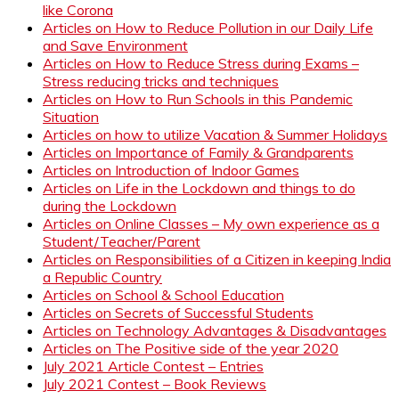
like Corona
Articles on How to Reduce Pollution in our Daily Life
and Save Environment
Articles on How to Reduce Stress during Exams –
Stress reducing tricks and techniques
Articles on How to Run Schools in this Pandemic
Situation
Articles on how to utilize Vacation & Summer Holidays
Articles on Importance of Family & Grandparents
Articles on Introduction of Indoor Games
Articles on Life in the Lockdown and things to do
during the Lockdown
Articles on Online Classes – My own experience as a
Student/Teacher/Parent
Articles on Responsibilities of a Citizen in keeping India
a Republic Country
Articles on School & School Education
Articles on Secrets of Successful Students
Articles on Technology Advantages & Disadvantages
Articles on The Positive side of the year 2020
July 2021 Article Contest – Entries
July 2021 Contest – Book Reviews