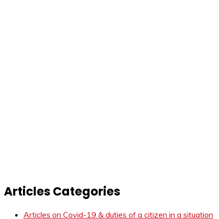
Articles Categories
Articles on Covid-19 & duties of a citizen in a situation