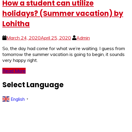
How a student can utilize
holidays? (Summer vacation) by
Lohitha
March 24, 2020
April 25, 2020
Admin
So, the day had come for what we’re waiting. I guess from
tomorrow the summer vacation is going to begin, it sounds
very happy right.
Read More
Select Language
English
▼