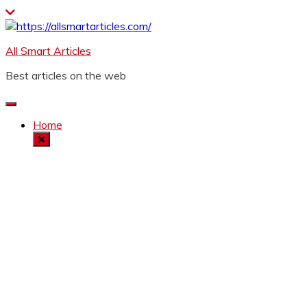
Skip
to
content
All Smart Articles
Best articles on the web
Home