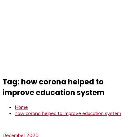
Tag:
how corona helped to
improve education system
Home
how corona helped to improve education system
December 2020