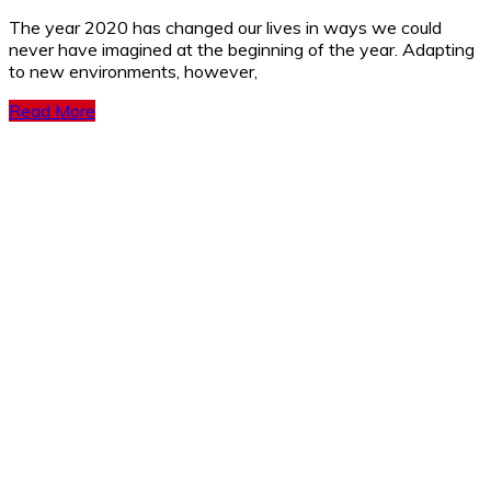
The year 2020 has changed our lives in ways we could
never have imagined at the beginning of the year. Adapting
to new environments, however,
Read More