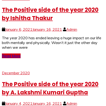
The Positive side of the year 2020
by Ishitha Thakur
January 6, 2021
January 16, 2021
Admin
The year 2020 has ended leaving a huge impact on our life
both mentally and physically. Wasn’t it just the other day
when we were
Read More
December 2020
The Positive side of the year 2020
by A. Lakshmi Kumari Guptha
January 4, 2021
January 16, 2021
Admin