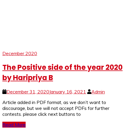
December 2020
The Positive side of the year 2020
by Haripriya B
December 31, 2020
January 16, 2021
Admin
Article added in PDF format, as we don’t want to
discourage, but we will not accept PDFs for further
contests. please click next buttons to
Read More