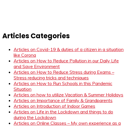
Articles Categories
Articles on Covid-19 & duties of a citizen in a situation
like Corona
Articles on How to Reduce Pollution in our Daily Life
and Save Environment
Articles on How to Reduce Stress during Exams –
Stress reducing tricks and techniques
Articles on How to Run Schools in this Pandemic
Situation
Articles on how to utilize Vacation & Summer Holidays
Articles on Importance of Family & Grandparents
Articles on Introduction of Indoor Games
Articles on Life in the Lockdown and things to do
during the Lockdown
Articles on Online Classes – My own experience as a