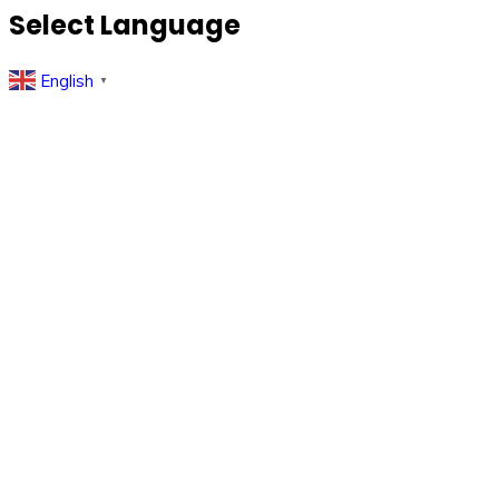
Select Language
English
▼