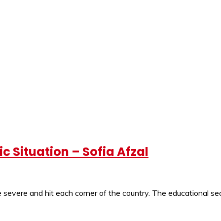
 Situation – Sofia Afzal
severe and hit each corner of the country. The educational sec