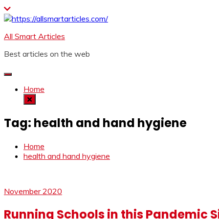
Skip
to
content
All Smart Articles
Best articles on the web
Home
Tag:
health and hand hygiene
Home
health and hand hygiene
November 2020
Running Schools in this Pandemic S