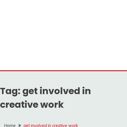
Tag:
get involved in
creative work
Home
get involved in creative work