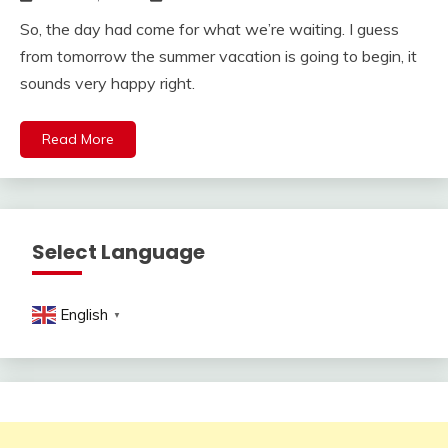
So, the day had come for what we’re waiting. I guess
from tomorrow the summer vacation is going to begin, it
sounds very happy right.
Read More
Select Language
English
▼