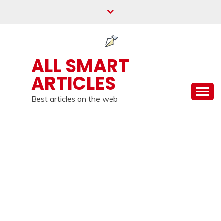
Skip
to
content
ALL SMART
ARTICLES
Best articles on the web