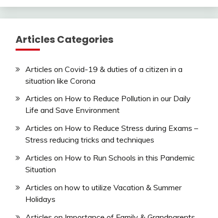
Articles Categories
Articles on Covid-19 & duties of a citizen in a
situation like Corona
Articles on How to Reduce Pollution in our Daily
Life and Save Environment
Articles on How to Reduce Stress during Exams –
Stress reducing tricks and techniques
Articles on How to Run Schools in this Pandemic
Situation
Articles on how to utilize Vacation & Summer
Holidays
Articles on Importance of Family & Grandparents