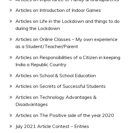
Articles on Introduction of Indoor Games
Articles on Life in the Lockdown and things to do
during the Lockdown
Articles on Online Classes – My own experience
as a Student/Teacher/Parent
Articles on Responsibilities of a Citizen in keeping
India a Republic Country
Articles on School & School Education
Articles on Secrets of Successful Students
Articles on Technology Advantages &
Disadvantages
Articles on The Positive side of the year 2020
July 2021 Article Contest – Entries