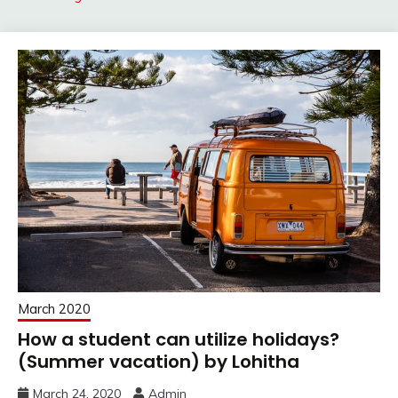
March 2020
How a student can utilize holidays?
(Summer vacation) by Lohitha
March 24, 2020
Admin