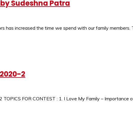
a by Sudeshna Patra
oors has increased the time we spend with our family members. 
-2020-2
 TOPICS FOR CONTEST : 1. I Love My Family – Importance of F