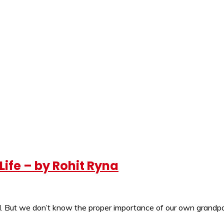
ife – by Rohit Ryna
ell. But we don’t know the proper importance of our own grandpa