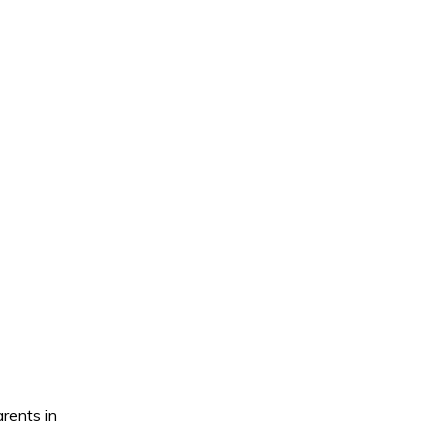
rents in