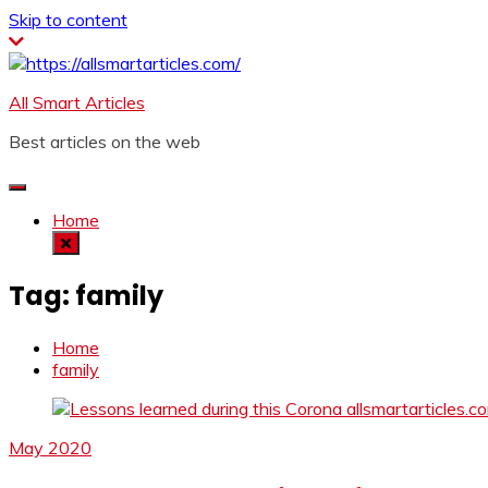
Skip to content
All Smart Articles
Best articles on the web
Home
Tag:
family
Home
family
May 2020