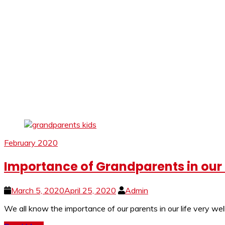
February 2020
Importance of Grandparents in our L
March 5, 2020
April 25, 2020
Admin
We all know the importance of our parents in our life very w