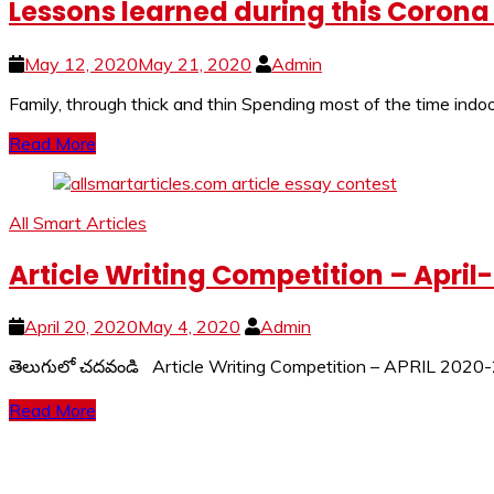
Lessons learned during this Coron
May 12, 2020
May 21, 2020
Admin
Family, through thick and thin Spending most of the time ind
Read More
All Smart Articles
Article Writing Competition – April
April 20, 2020
May 4, 2020
Admin
తెలుగులో చదవండి Article Writing Competition – APRIL 2020-2
Read More