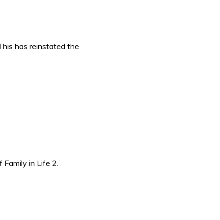
This has reinstated the
amily in Life 2.