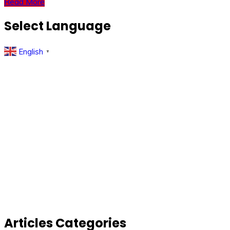
Read More
Select Language
English
▼
Articles Categories