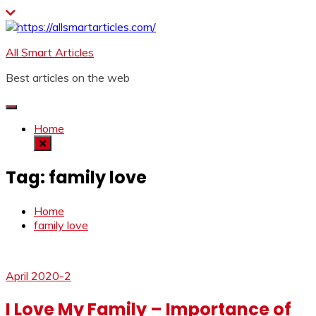
Skip
to
content
All Smart Articles
Best articles on the web
Home
Tag:
family love
Home
family love
April 2020-2
I Love My Family – Importance of