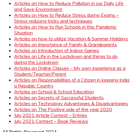
Articles on How to Reduce Pollution in our Daily Life
and Save Environment
Articles on How to Reduce Stress during Exams –
Stress reducing tricks and techniques
Articles on How to Run Schools in this Pandemic
Situation
Articles on how to utilize Vacation & Summer Holidays
Articles on Importance of Family & Grandparents
Articles on Introduction of Indoor Games
Articles on Life in the Lockdown and things to do
during the Lockdown
Articles on Online Classes – My own experience as a
Student/Teacher/Parent
Articles on Responsibilities of a Citizen in keeping India
a Republic Country
Articles on School & School Education
Articles on Secrets of Successful Students
Articles on Technology Advantages & Disadvantages
Articles on The Positive side of the year 2020
July 2021 Article Contest – Entries
July 2021 Contest – Book Reviews
All Rights Reserved 2024.