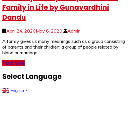
Family in Life by Gunavardhini
Dandu
April 24, 2020
May 6, 2020
Admin
A family gives us many meanings such as a group consisting
of parents and their children; a group of people related by
blood or marriage;
Read More
Select Language
English
▼