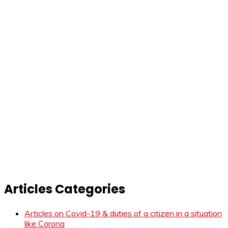
Articles Categories
Articles on Covid-19 & duties of a citizen in a situation
like Corona