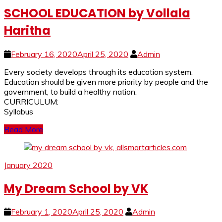
SCHOOL EDUCATION by Vollala
Haritha
February 16, 2020
April 25, 2020
Admin
Every society develops through its education system.
Education should be given more priority by people and the
government, to build a healthy nation.
CURRICULUM:
Syllabus
Read More
January 2020
My Dream School by VK
February 1, 2020
April 25, 2020
Admin