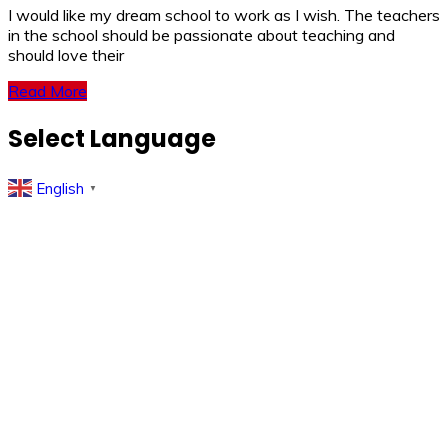
I would like my dream school to work as I wish. The teachers
in the school should be passionate about teaching and
should love their
Read More
Select Language
English
▼