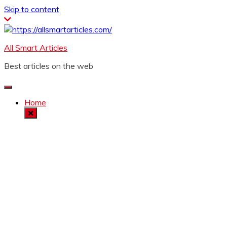
Skip to content
All Smart Articles
Best articles on the web
Home