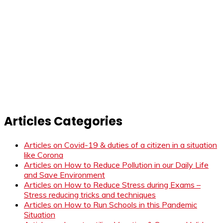
Articles Categories
Articles on Covid-19 & duties of a citizen in a situation
like Corona
Articles on How to Reduce Pollution in our Daily Life
and Save Environment
Articles on How to Reduce Stress during Exams –
Stress reducing tricks and techniques
Articles on How to Run Schools in this Pandemic
Situation