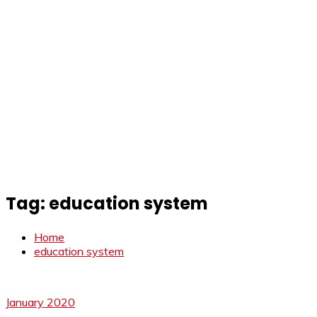
Tag:
education system
Home
education system
January 2020