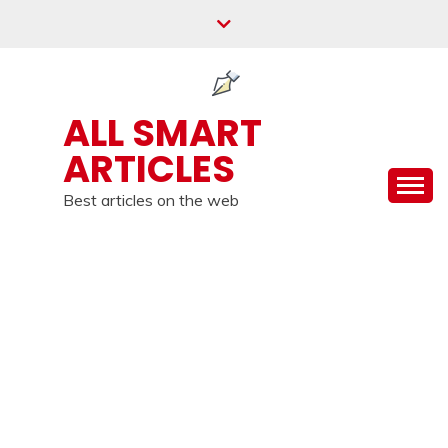
Skip
to
content
ALL SMART
ARTICLES
Best articles on the web