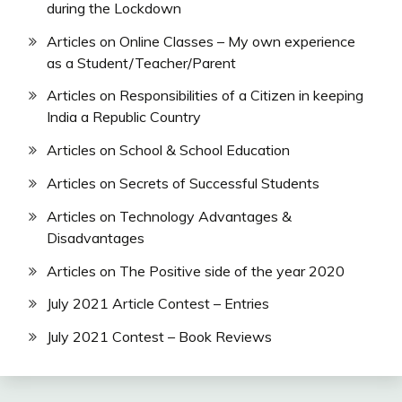
during the Lockdown
Articles on Online Classes – My own experience
as a Student/Teacher/Parent
Articles on Responsibilities of a Citizen in keeping
India a Republic Country
Articles on School & School Education
Articles on Secrets of Successful Students
Articles on Technology Advantages &
Disadvantages
Articles on The Positive side of the year 2020
July 2021 Article Contest – Entries
July 2021 Contest – Book Reviews