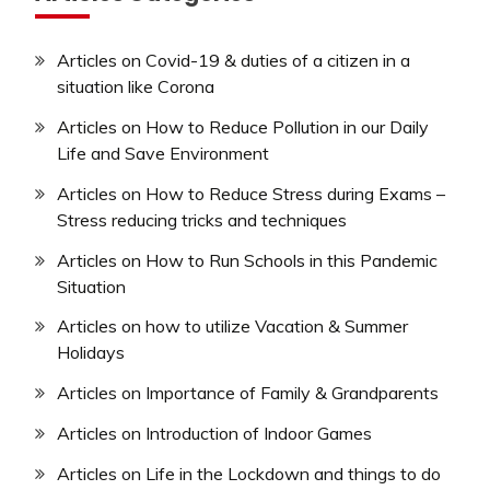
Articles on Covid-19 & duties of a citizen in a
situation like Corona
Articles on How to Reduce Pollution in our Daily
Life and Save Environment
Articles on How to Reduce Stress during Exams –
Stress reducing tricks and techniques
Articles on How to Run Schools in this Pandemic
Situation
Articles on how to utilize Vacation & Summer
Holidays
Articles on Importance of Family & Grandparents
Articles on Introduction of Indoor Games
Articles on Life in the Lockdown and things to do