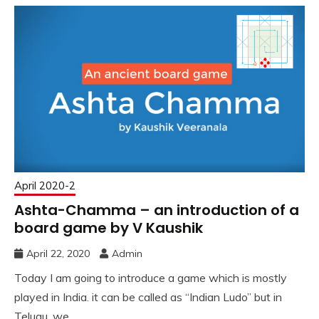
April 2020-2
Ashta-Chamma – an introduction of a
board game by V Kaushik
April 22, 2020
Admin
Today I am going to introduce a game which is mostly
played in India. it can be called as “Indian Ludo” but in
Telugu, we