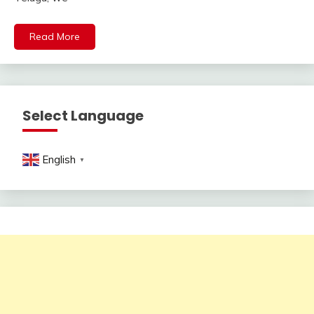
Read More
Select Language
English
▼