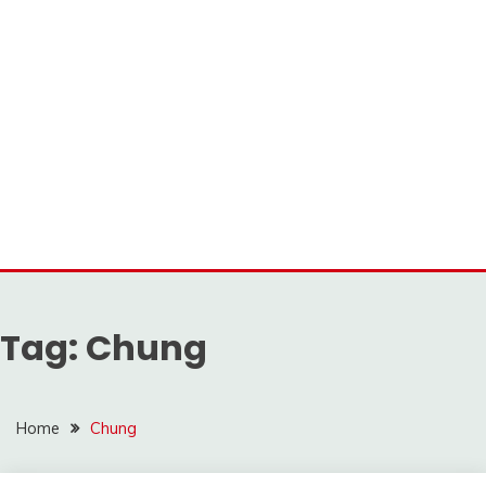
Tag:
Chung
Home
Chung