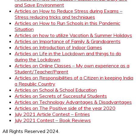
and Save Environment
Articles on How to Reduce Stress during Exams –
Stress reducing tricks and techniques
Articles on How to Run Schools in this Pandemic
Situation
Articles on how to utilize Vacation & Summer Holidays
Articles on Importance of Family & Grandparents
Articles on Introduction of Indoor Games
Articles on Life in the Lockdown and things to do
during the Lockdown
Articles on Online Classes – My own experience as a
Student/Teacher/Parent
Articles on Responsibilities of a Citizen in keeping India
a Republic Country
Articles on School & School Education
Articles on Secrets of Successful Students
Articles on Technology Advantages & Disadvantages
Articles on The Positive side of the year 2020
July 2021 Article Contest – Entries
July 2021 Contest – Book Reviews
All Rights Reserved 2024.