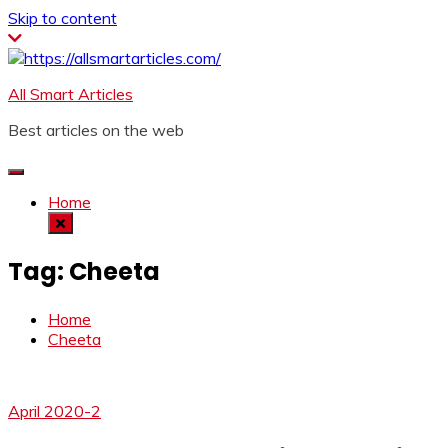
Skip to content
All Smart Articles
Best articles on the web
Home
Tag:
Cheeta
Home
Cheeta
April 2020-2