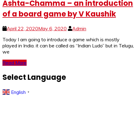
Ashta-Chamma – an introduction
of a board game by V Kaushik
April 22, 2020
May 6, 2020
Admin
Today I am going to introduce a game which is mostly
played in India. it can be called as “Indian Ludo” but in Telugu,
we
Read More
Select Language
English
▼