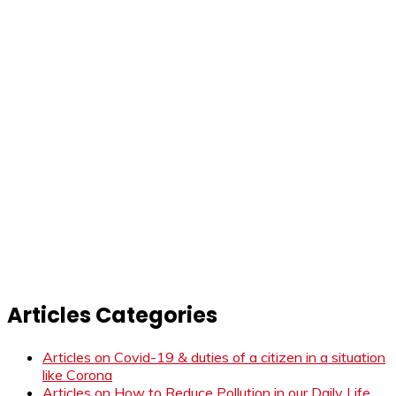
Articles Categories
Articles on Covid-19 & duties of a citizen in a situation
like Corona
Articles on How to Reduce Pollution in our Daily Life