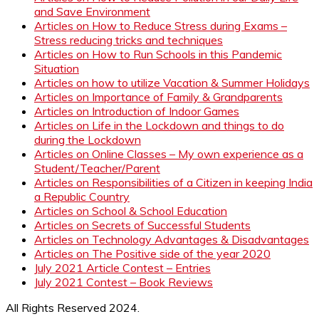
and Save Environment
Articles on How to Reduce Stress during Exams –
Stress reducing tricks and techniques
Articles on How to Run Schools in this Pandemic
Situation
Articles on how to utilize Vacation & Summer Holidays
Articles on Importance of Family & Grandparents
Articles on Introduction of Indoor Games
Articles on Life in the Lockdown and things to do
during the Lockdown
Articles on Online Classes – My own experience as a
Student/Teacher/Parent
Articles on Responsibilities of a Citizen in keeping India
a Republic Country
Articles on School & School Education
Articles on Secrets of Successful Students
Articles on Technology Advantages & Disadvantages
Articles on The Positive side of the year 2020
July 2021 Article Contest – Entries
July 2021 Contest – Book Reviews
All Rights Reserved 2024.