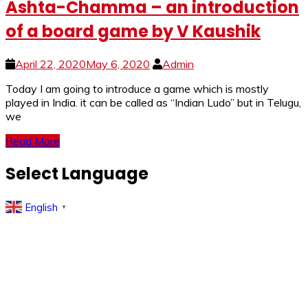
Ashta-Chamma – an introduction
of a board game by V Kaushik
April 22, 2020
May 6, 2020
Admin
Today I am going to introduce a game which is mostly
played in India. it can be called as “Indian Ludo” but in Telugu,
we
Read More
Select Language
English
▼