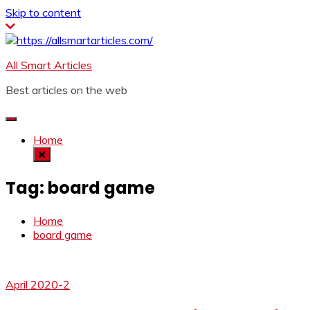
Skip to content
All Smart Articles
Best articles on the web
Home
Tag:
board game
Home
board game
April 2020-2