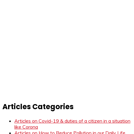
Articles Categories
Articles on Covid-19 & duties of a citizen in a situation
like Corona
Articles on How to Reduce Pollution in our Daily Life