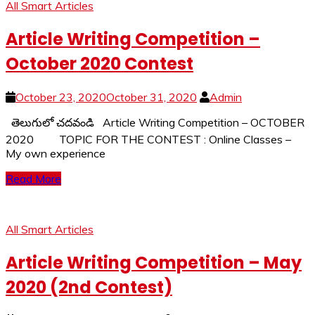
All Smart Articles
Article Writing Competition –
October 2020 Contest
October 23, 2020
October 31, 2020
Admin
తెలుగులో చదవండి Article Writing Competition – OCTOBER
2020 TOPIC FOR THE CONTEST : Online Classes –
My own experience
Read More
All Smart Articles
Article Writing Competition – May
2020 (2nd Contest)