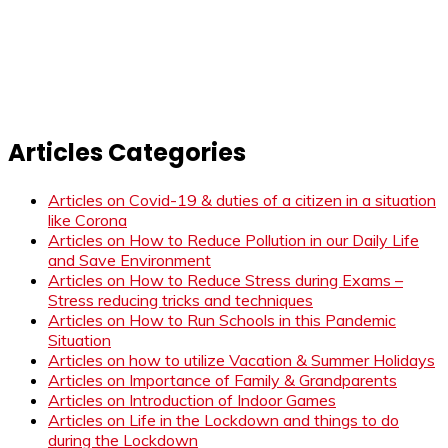
Articles Categories
Articles on Covid-19 & duties of a citizen in a situation
like Corona
Articles on How to Reduce Pollution in our Daily Life
and Save Environment
Articles on How to Reduce Stress during Exams –
Stress reducing tricks and techniques
Articles on How to Run Schools in this Pandemic
Situation
Articles on how to utilize Vacation & Summer Holidays
Articles on Importance of Family & Grandparents
Articles on Introduction of Indoor Games
Articles on Life in the Lockdown and things to do
during the Lockdown