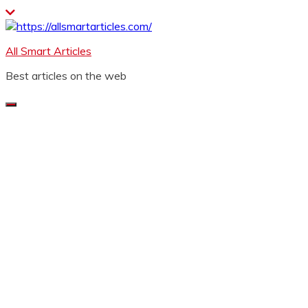
Skip
to
content
All Smart Articles
Best articles on the web