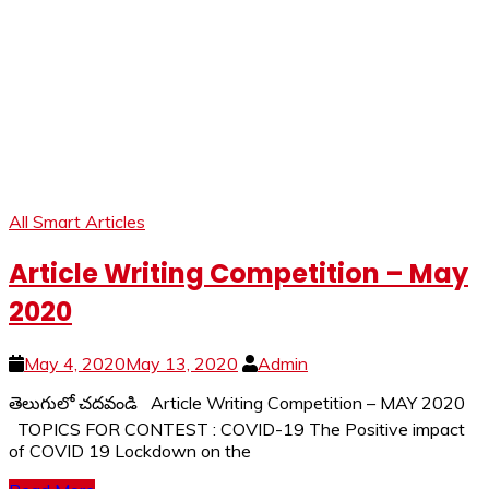
All Smart Articles
Article Writing Competition – May
2020
May 4, 2020
May 13, 2020
Admin
తెలుగులో చదవండి Article Writing Competition – MAY 2020
TOPICS FOR CONTEST : COVID-19 The Positive impact
of COVID 19 Lockdown on the