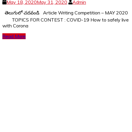
May 18, 2020
May 31, 2020
Admin
తెలుగులో చదవండి Article Writing Competition – MAY 2020
TOPICS FOR CONTEST : COVID-19 How to safely live
with Corona
Read More