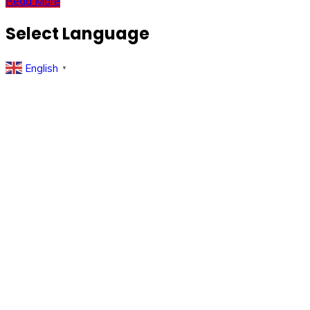
Read More
Select Language
English
▼