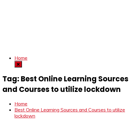
Home
Tag:
Best Online Learning Sources
and Courses to utilize lockdown
Home
Best Online Learning Sources and Courses to utilize
lockdown