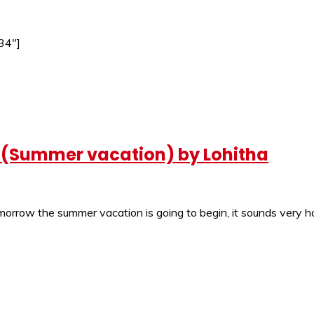
34″]
? (Summer vacation) by Lohitha
orrow the summer vacation is going to begin, it sounds very ha