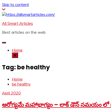
Skip to content
All Smart Articles
Best articles on the web
Home
Tag:
be healthy
Home
be healthy
April 2020
ఆరోగ్యమే మహాభాగ్యం – లాక్ డౌన్ సమయం లో జ