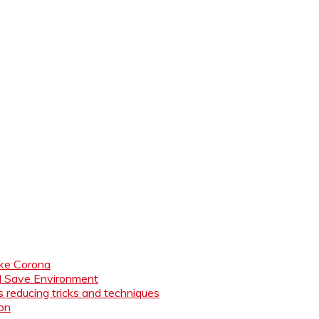
like Corona
nd Save Environment
 reducing tricks and techniques
ion