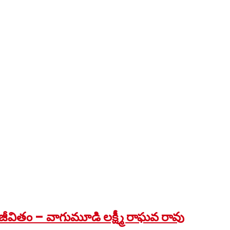
ీవితం – వాగుమూడి లక్ష్మీ రాఘవ రావు