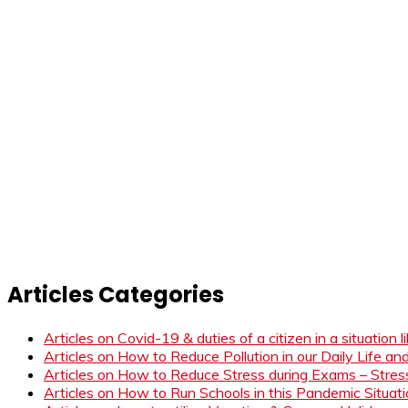
Articles Categories
Articles on Covid-19 & duties of a citizen in a situation 
Articles on How to Reduce Pollution in our Daily Life a
Articles on How to Reduce Stress during Exams – Stress
Articles on How to Run Schools in this Pandemic Situat