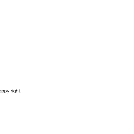
ppy right.