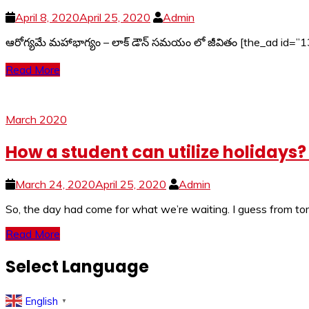
April 8, 2020
April 25, 2020
Admin
ఆరోగ్యమే మహాభాగ్యం – లాక్ డౌన్ సమయం లో జీవితం [the_ad id=”1
Read More
March 2020
How a student can utilize holidays
March 24, 2020
April 25, 2020
Admin
So, the day had come for what we’re waiting. I guess from tom
Read More
Select Language
English
▼