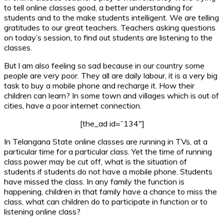
to tell online classes good, a better understanding for
students and to the make students intelligent. We are telling
gratitudes to our great teachers. Teachers asking questions
on today’s session, to find out students are listening to the
classes.
But l am also feeling so sad because in our country some
people are very poor. They all are daily labour, it is a very big
task to buy a mobile phone and recharge it. How their
children can learn? In some town and villages which is out of
cities, have a poor internet connection.
[the_ad id=”134″]
In Telangana State online classes are running in TVs, at a
particular time for a particular class. Yet the time of running
class power may be cut off, what is the situation of
students if students do not have a mobile phone. Students
have missed the class. In any family the function is
happening, children in that family have a chance to miss the
class, what can children do to participate in function or to
listening online class?