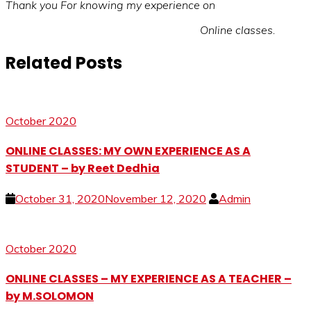
Thank you For knowing my experience on
Online classes.
Related Posts
October 2020
ONLINE CLASSES: MY OWN EXPERIENCE AS A
STUDENT – by Reet Dedhia
October 31, 2020
November 12, 2020
Admin
October 2020
ONLINE CLASSES – MY EXPERIENCE AS A TEACHER –
by M.SOLOMON