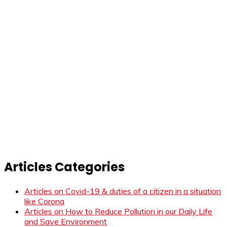
Articles Categories
Articles on Covid-19 & duties of a citizen in a situation
like Corona
Articles on How to Reduce Pollution in our Daily Life
and Save Environment