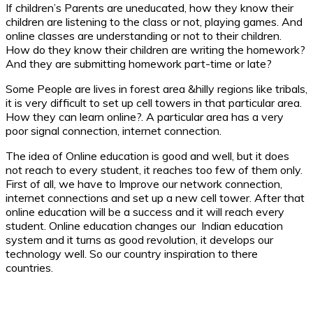
If children’s Parents are uneducated, how they know their
children are listening to the class or not, playing games. And
online classes are understanding or not to their children.
How do they know their children are writing the homework?
And they are submitting homework part-time or late?
Some People are lives in forest area &hilly regions like tribals,
it is very difficult to set up cell towers in that particular area.
How they can learn online?. A particular area has a very
poor signal connection, internet connection.
The idea of Online education is good and well, but it does
not reach to every student, it reaches too few of them only.
First of all, we have to Improve our network connection,
internet connections and set up a new cell tower. After that
online education will be a success and it will reach every
student. Online education changes our Indian education
system and it turns as good revolution, it develops our
technology well. So our country inspiration to there
countries.