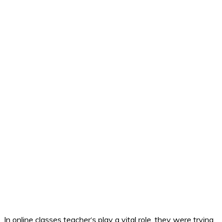
In online classes teacher‘s play a vital role, they were trying