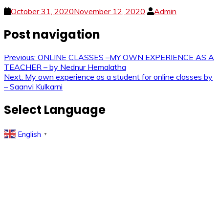
October 31, 2020
November 12, 2020
Admin
Post navigation
Previous:
ONLINE CLASSES –MY OWN EXPERIENCE AS A
TEACHER – by Nednur Hemalatha
Next:
My own experience as a student for online classes by
– Saanvi Kulkarni
Select Language
English
▼