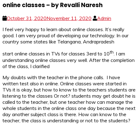
online classes – by Revalli Naresh
October 31, 2020
November 11, 2020
Admin
I feel very happy to learn about online classes. It’s really
good. I am very proud of developing our technology. In our
country some states like Telangana, Andrapradesh
th
start online classes in TVs for classes 3erd to 10
. I am
understanding online classes very well. After the completion
of the class, I clarified
My doubts with the teacher in the phone calls. I have
written test also in online. Online classes were started in
TVs it is okay, but how to know to the teachers students are
listening to the classes Or not? students may get doubt he is
called to the teacher, but one teacher how can manage the
whole students in the online class one day because the next
day another subject class is there. How can know to the
teacher, the class is understanding or not to the students?