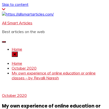
Skip to content
All Smart Articles
Best articles on the web
Home
Home
October 2020
My own experience of online education or online
classes – by Revalli Naresh
October 2020
My own experience of online education or