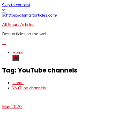
Skip to content
All Smart Articles
Best articles on the web
Home
Tag:
YouTube channels
Home
YouTube channels
May 2020