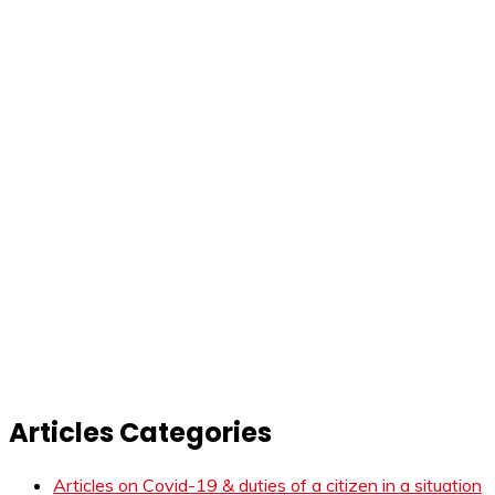
Articles Categories
Articles on Covid-19 & duties of a citizen in a situation