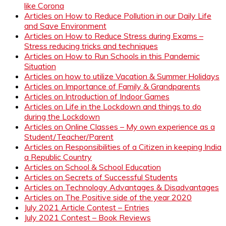
like Corona
Articles on How to Reduce Pollution in our Daily Life
and Save Environment
Articles on How to Reduce Stress during Exams –
Stress reducing tricks and techniques
Articles on How to Run Schools in this Pandemic
Situation
Articles on how to utilize Vacation & Summer Holidays
Articles on Importance of Family & Grandparents
Articles on Introduction of Indoor Games
Articles on Life in the Lockdown and things to do
during the Lockdown
Articles on Online Classes – My own experience as a
Student/Teacher/Parent
Articles on Responsibilities of a Citizen in keeping India
a Republic Country
Articles on School & School Education
Articles on Secrets of Successful Students
Articles on Technology Advantages & Disadvantages
Articles on The Positive side of the year 2020
July 2021 Article Contest – Entries
July 2021 Contest – Book Reviews