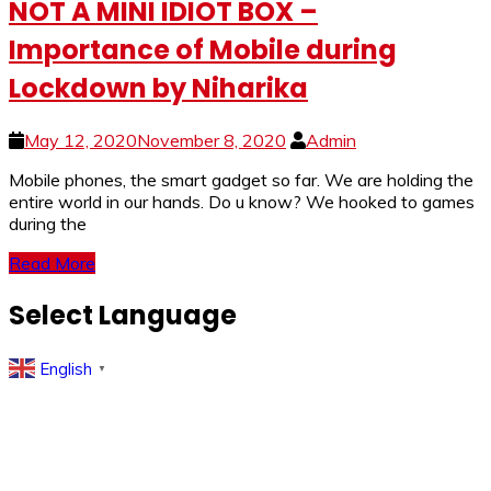
NOT A MINI IDIOT BOX –
Importance of Mobile during
Lockdown by Niharika
May 12, 2020
November 8, 2020
Admin
Mobile phones, the smart gadget so far. We are holding the
entire world in our hands. Do u know? We hooked to games
during the
Read More
Select Language
English
▼