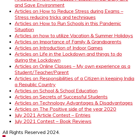
and Save Environment
Articles on How to Reduce Stress during Exams –
Stress reducing tricks and techniques
Articles on How to Run Schools in this Pandemic
Situation
Articles on how to utilize Vacation & Summer Holidays
Articles on Importance of Family & Grandparents
Articles on Introduction of Indoor Games
Articles on Life in the Lockdown and things to do
during the Lockdown
Articles on Online Classes – My own experience as a
Student/Teacher/Parent
Articles on Responsibilities of a Citizen in keeping India
a Republic Country
Articles on School & School Education
Articles on Secrets of Successful Students
Articles on Technology Advantages & Disadvantages
Articles on The Positive side of the year 2020
July 2021 Article Contest – Entries
July 2021 Contest – Book Reviews
All Rights Reserved 2024.