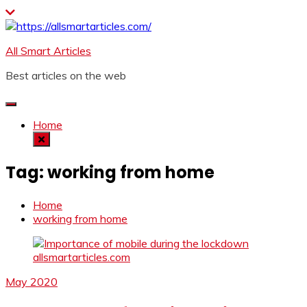
Skip
to
content
All Smart Articles
Best articles on the web
Home
Tag:
working from home
Home
working from home
May 2020