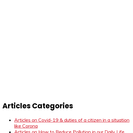
Articles Categories
Articles on Covid-19 & duties of a citizen in a situation
like Corona
Articles on How to Reduce Pollution in our Daily Life