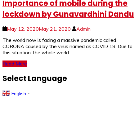
Importance of mobile during the
lockdown by Gunavardhini Dandu
May 12, 2020
May 21, 2020
Admin
The world now is facing a massive pandemic called
CORONA caused by the virus named as COVID 19. Due to
this situation, the whole world
Read More
Select Language
English
▼